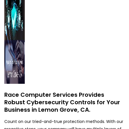
Race Computer Services Provides
Robust Cybersecurity Controls for Your
Business in Lemon Grove, CA.
Count on our tried-and-true protection methods. With our
proactive steps, your company will have multiple layers of