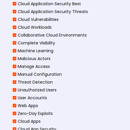
Cloud Application Security Best
Cloud Application Security Threats
Cloud Vulnerabilities
Cloud Workloads
Collaborative Cloud Environments
Complete Visibility
Machine Learning
Malicious Actors
Manage Access
Manual Configuration
Threat Detection
Unauthorized Users
User Accounts
Web Apps
Zero-Day Exploits
Cloud Apps
Cloud App Security