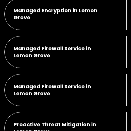
Managed Encryption in Lemon
Grove
Managed Firewall Service in
Lemon Grove
Managed Firewall Service in
Lemon Grove
Proactive Threat Mitigation in