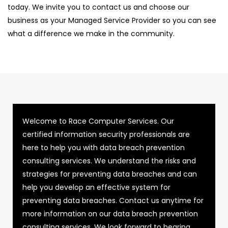
today. We invite you to contact us and choose our
business as your Managed Service Provider so you can see
what a difference we make in the community.
Welcome to Race Computer Services. Our
certified information security professionals are
here to help you with data breach prevention
consulting services. We understand the risks and
strategies for preventing data breaches and can
help you develop an effective system for
preventing data breaches. Contact us anytime for
more information on our data breach prevention
consulting services. We look forward to hearing