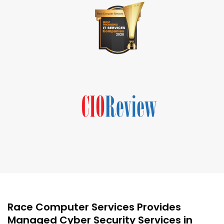
Race Computer Services Provides
Managed Cyber Security Services in