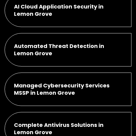
AI Cloud Application Security in
Lemon Grove
Automated Threat Detection in
Lemon Grove
Managed Cybersecurity Services
MSSP in Lemon Grove
Complete Antivirus Solutions in
Lemon Grove