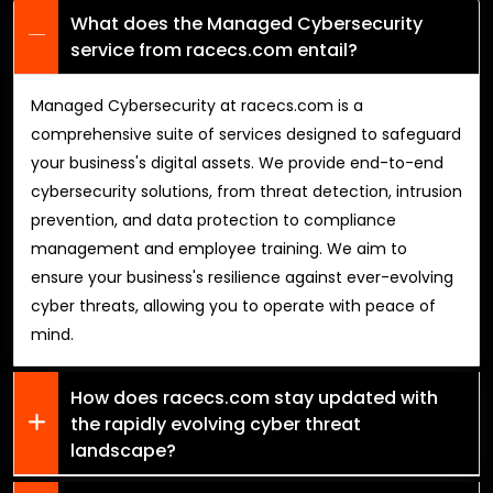
What does the Managed Cybersecurity
service from racecs.com entail?
Managed Cybersecurity at racecs.com is a
comprehensive suite of services designed to safeguard
your business's digital assets. We provide end-to-end
cybersecurity solutions, from threat detection, intrusion
prevention, and data protection to compliance
management and employee training. We aim to
ensure your business's resilience against ever-evolving
cyber threats, allowing you to operate with peace of
mind.
How does racecs.com stay updated with
the rapidly evolving cyber threat
landscape?