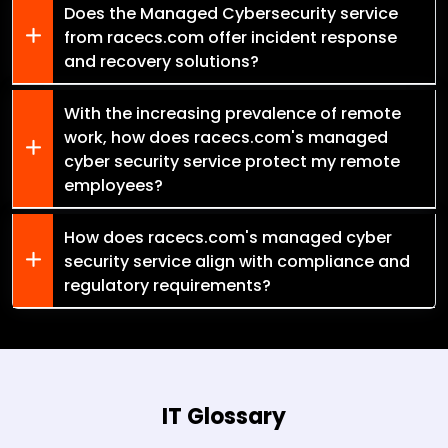
Does the Managed Cybersecurity service
from racecs.com offer incident response
and recovery solutions?
With the increasing prevalence of remote
work, how does racecs.com's managed
cyber security service protect my remote
employees?
How does racecs.com's managed cyber
security service align with compliance and
regulatory requirements?
IT Glossary