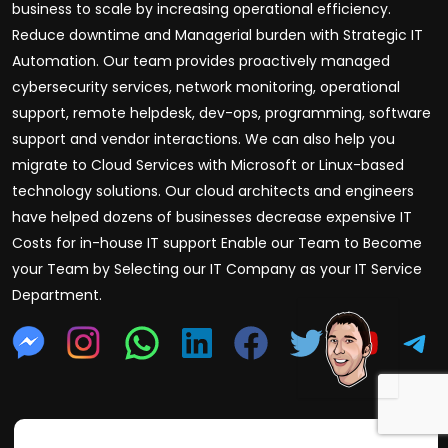
business to scale by increasing operational efficiency.
Reduce downtime and Managerial burden with Strategic IT
Automation. Our team provides proactively managed
cybersecurity services, network monitoring, operational
support, remote helpdesk, dev-ops, programming, software
support and vendor interactions. We can also help you
migrate to Cloud Services with Microsoft or Linux-based
technology solutions. Our cloud architects and engineers
have helped dozens of businesses decrease expensive IT
Costs for in-house IT support Enable our Team to Become
your Team by Selecting our IT Company as your IT Service
Department.