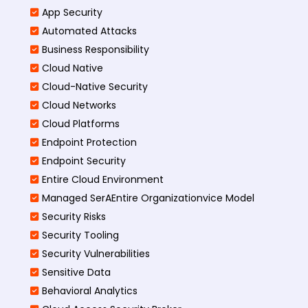
App Security
Automated Attacks
Business Responsibility
Cloud Native
Cloud-Native Security
Cloud Networks
Cloud Platforms
Endpoint Protection
Endpoint Security
Entire Cloud Environment
Managed SerAEntire Organizationvice Model
Security Risks
Security Tooling
Security Vulnerabilities
Sensitive Data
Behavioral Analytics