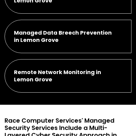
Lemon Grove
Managed Data Breech Prevention
in Lemon Grove
Remote Network Monitoring in
Lemon Grove
Race Computer Services' Managed
Security Services Include a Multi-
Layered Cyber Security Approach in