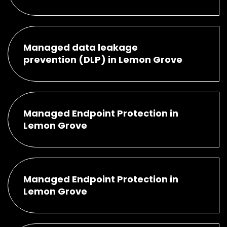
Managed data leakage
prevention (DLP) in Lemon Grove
Managed Endpoint Protection in
Lemon Grove
Managed Endpoint Protection in
Lemon Grove