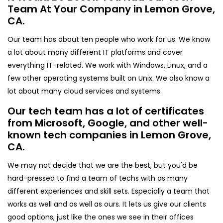
Team At Your Company in Lemon Grove,
CA.
Our team has about ten people who work for us. We know
a lot about many different IT platforms and cover
everything IT-related. We work with Windows, Linux, and a
few other operating systems built on Unix. We also know a
lot about many cloud services and systems.
Our tech team has a lot of certificates
from Microsoft, Google, and other well-
known tech companies in Lemon Grove,
CA.
We may not decide that we are the best, but you'd be
hard-pressed to find a team of techs with as many
different experiences and skill sets. Especially a team that
works as well and as well as ours. It lets us give our clients
good options, just like the ones we see in their offices