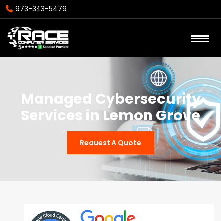
973-343-5479
Managed Cybersecurity
Services in Lemon Grove
Reauest A Quote