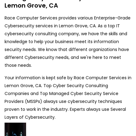
Lemon Grove, CA
Race Computer Services provides various Enterprise-Grade
Cybersecurity services in Lemon Grove, CA. As a top IT
cybersecurity consulting company, we have the skills and
knowledge to help your business meet its information
security needs. We know that different organizations have
different Cybersecurity needs, and we're here to meet
those needs.
Your information is kept safe by Race Computer Services in
Lemon Grove, CA. Top Cyber Security Consulting
Companies and Top Managed Cyber Security Service
Providers (MSSPs) always use cybersecurity techniques
proven to work in the industry. Experts always use Several
Layers of Cybersecurity.