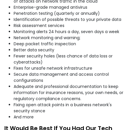
of attacks on network traffic in the cloud
Enterprise-grade managed antivirus
Penetration testing (quarterly or annually)
Identification of possible threats to your private data
Risk assessment services
Monitoring alerts 24 hours a day, seven days a week
Network monitoring and warning;
Deep packet traffic inspection
Better data security
Fewer security holes (less chance of data loss or
cyberattacks)
Fixes for unsafe network infrastructure
Secure data management and access control
configurations
Adequate and professional documentation to keep
information for insurance reasons, your own needs, or
regulatory compliance concerns.
Fixing open attack points in a business network's
security stance
And more
It Would Be Best If You Had Our Tech