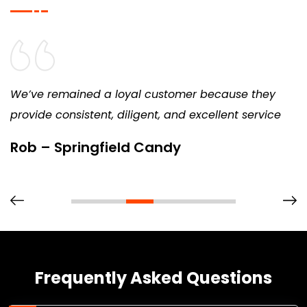
We’ve remained a loyal customer because they
provide consistent, diligent, and excellent service
Rob – Springfield Candy
Frequently Asked Questions