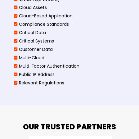
Cloud Assets
Cloud-Based Application
Compliance Standards
Critical Data
Critical Systems
Customer Data
Multi-Cloud
Multi-Factor Authentication
Public IP Address
Relevant Regulations
OUR TRUSTED PARTNERS