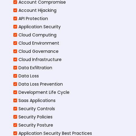
Account Compromise
Account Hijacking
API Protection
Application Security
Cloud Computing
Cloud Environment
Cloud Governance
Cloud Infrastructure
Data Exfiltration
Data Loss
Data Loss Prevention
Development Life Cycle
Saas Applications
Security Controls
Security Policies
Security Posture
Application Security Best Practices