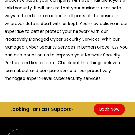
solid security. It will ensure that your business uses safe
ways to handle information in all parts of the business,
wherever data is dealt with or kept. You may believe in our
expertise to better protect your network with our
Proactively Managed Cyber Security Services. With our
Managed Cyber Security Services in Lemon Grove, CA, you
can also count on us to improve your Network Security
Posture and keep it safe. Check out the things below to
learn about and compare some of our proactively
managed expert-level cybersecurity services.
Looking For Fast Support?
Book Now