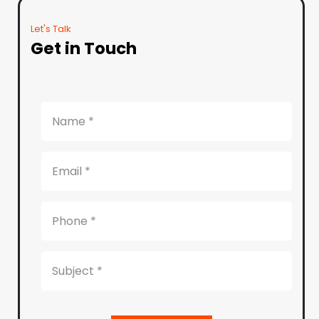
Let's Talk
Get in Touch