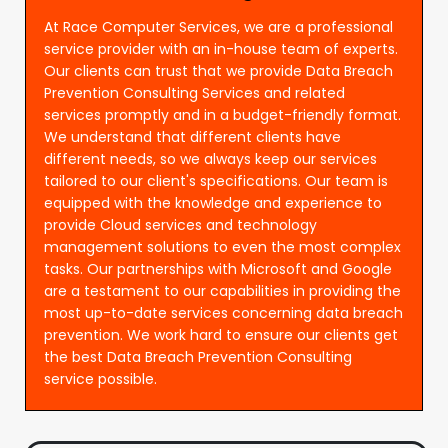
At Race Computer Services, we are a professional
service provider with an in-house team of experts.
Our clients can trust that we provide Data Breach
Prevention Consulting Services and related
services promptly and in a budget-friendly format.
We understand that different clients have
different needs, so we always keep our services
tailored to our client's specifications. Our team is
equipped with the knowledge and experience to
provide Cloud services and technology
management solutions to even the most complex
tasks. Our partnerships with Microsoft and Google
are a testament to our capabilities in providing the
most up-to-date services concerning data breach
prevention. We work hard to ensure our clients get
the best Data Breach Prevention Consulting
service possible.