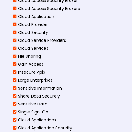
Cloud Access Security Broker
Cloud Access Security Brokers
Cloud Application
Cloud Provider
Cloud Security
Cloud Service Providers
Cloud Services
File Sharing
Gain Access
Insecure Apis
Large Enterprises
Sensitive Information
Share Data Securely
Sensitive Data
Single Sign-On
Cloud Applications
Cloud Application Security