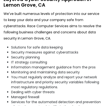
Lemon Grove, CA
We've built numerous levels of protection into our service
to keep your data and your company safe from
cyberattacks. Race Computer Services aims to resolve the
following business challenges and concerns about data
security in Lemon Grove, CA.
Solutions for safe data keeping
Security measures against cyberattacks
Security planning
IT strategy consulting
Information management guidance from the pros
Monitoring and maintaining data security
You must regularly analyze and report your network
infrastructure and priority security variables following
most regulatory regulations.
Dealing with cyber threats
Managed firewall
Services for the automated detection and prevention