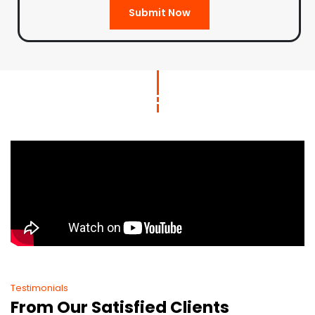
Submit Now
Testimonials
From Our Satisfied Clients