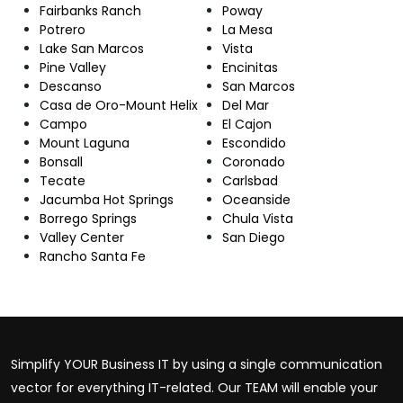
Fairbanks Ranch
Poway
Potrero
La Mesa
Lake San Marcos
Vista
Pine Valley
Encinitas
Descanso
San Marcos
Casa de Oro-Mount Helix
Del Mar
Campo
El Cajon
Mount Laguna
Escondido
Bonsall
Coronado
Tecate
Carlsbad
Jacumba Hot Springs
Oceanside
Borrego Springs
Chula Vista
Valley Center
San Diego
Rancho Santa Fe
Simplify YOUR Business IT by using a single communication
vector for everything IT-related. Our TEAM will enable your