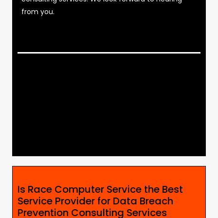
from you.
Is Race Computer Service the Best
Service Provider for Data Breach
Prevention Consulting Services