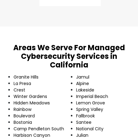
Areas We Serve For Managed
Cybersecurity Services in
California
Granite Hills
Jamul
La Presa
Alpine
Crest
Lakeside
Winter Gardens
Imperial Beach
Hidden Meadows
Lemon Grove
Rainbow
Spring Valley
Boulevard
Fallbrook
Bostonia
Santee
Camp Pendleton South
National City
Harbison Canyon
Julian