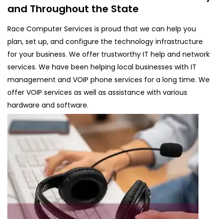
and Throughout the State
Race Computer Services is proud that we can help you
plan, set up, and configure the technology infrastructure
for your business. We offer trustworthy IT help and network
services. We have been helping local businesses with IT
management and VOIP phone services for a long time. We
offer VOIP services as well as assistance with various
hardware and software.