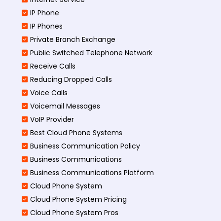
IP Phone
IP Phones
Private Branch Exchange
Public Switched Telephone Network
Receive Calls
Reducing Dropped Calls
Voice Calls
Voicemail Messages
VoIP Provider
Best Cloud Phone Systems
Business Communication Policy
Business Communications
Business Communications Platform
Cloud Phone System
Cloud Phone System Pricing
Cloud Phone System Pros