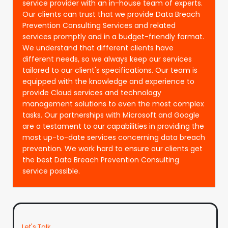
service provider with an in-house team of experts.
Our clients can trust that we provide Data Breach
Prevention Consulting Services and related
services promptly and in a budget-friendly format.
We understand that different clients have
different needs, so we always keep our services
tailored to our client's specifications. Our team is
equipped with the knowledge and experience to
provide Cloud services and technology
management solutions to even the most complex
tasks. Our partnerships with Microsoft and Google
are a testament to our capabilities in providing the
most up-to-date services concerning data breach
prevention. We work hard to ensure our clients get
the best Data Breach Prevention Consulting
service possible.
Let's Talk