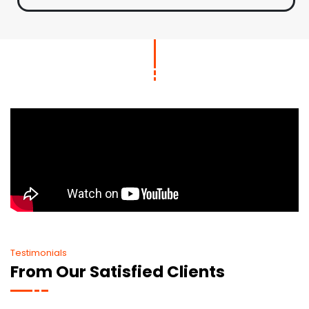
Testimonials
From Our Satisfied Clients