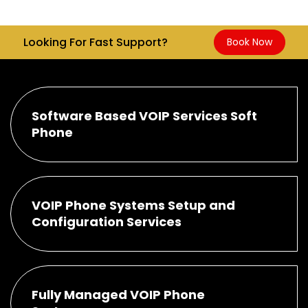
Looking For Fast Support?
Book Now
Software Based VOIP Services Soft
Phone
VOIP Phone Systems Setup and
Configuration Services
Fully Managed VOIP Phone