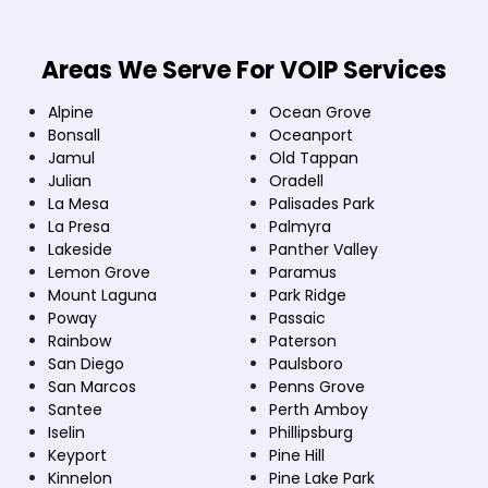
Areas We Serve For VOIP Services
Alpine
Ocean Grove
Bonsall
Oceanport
Jamul
Old Tappan
Julian
Oradell
La Mesa
Palisades Park
La Presa
Palmyra
Lakeside
Panther Valley
Lemon Grove
Paramus
Mount Laguna
Park Ridge
Poway
Passaic
Rainbow
Paterson
San Diego
Paulsboro
San Marcos
Penns Grove
Santee
Perth Amboy
Iselin
Phillipsburg
Keyport
Pine Hill
Kinnelon
Pine Lake Park