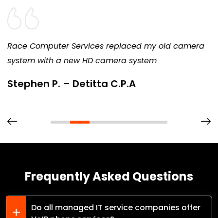
Race Computer Services replaced my old camera
system with a new HD camera system
Stephen P. – Detitta C.P.A
Frequently Asked Questions
Do all managed IT service companies offer