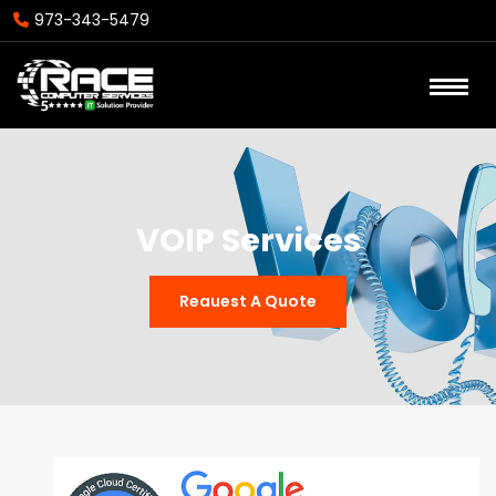
973-343-5479
VOIP Services
Reauest A Quote