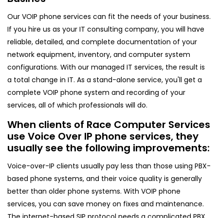
Our VOIP phone services can fit the needs of your business.
If you hire us as your IT consulting company, you will have
reliable, detailed, and complete documentation of your
network equipment, inventory, and computer system
configurations. With our managed IT services, the result is
a total change in IT. As a stand-alone service, you'll get a
complete VOIP phone system and recording of your
services, all of which professionals will do.
When clients of Race Computer Services
use Voice Over IP phone services, they
usually see the following improvements:
Voice-over-IP clients usually pay less than those using PBX-
based phone systems, and their voice quality is generally
better than older phone systems. With VOIP phone
services, you can save money on fixes and maintenance.
The internet-based SIP protocol needs a complicated PBX,