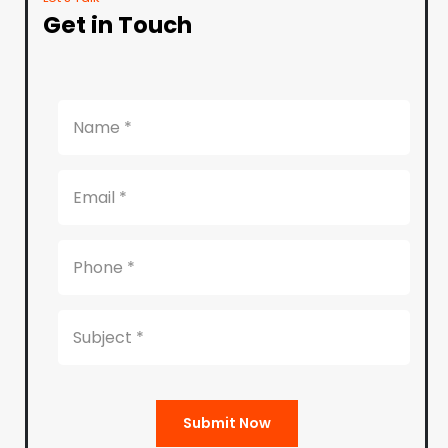
Get in Touch
Submit Now