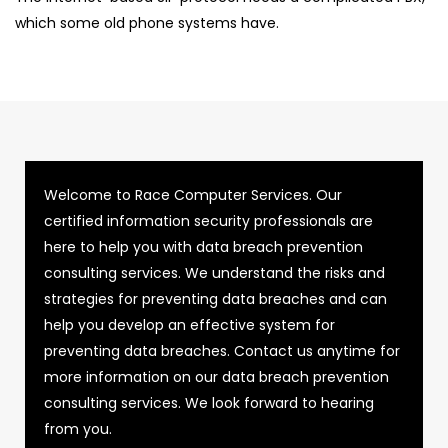
which some old phone systems have.
Welcome to Race Computer Services. Our
certified information security professionals are
here to help you with data breach prevention
consulting services. We understand the risks and
strategies for preventing data breaches and can
help you develop an effective system for
preventing data breaches. Contact us anytime for
more information on our data breach prevention
consulting services. We look forward to hearing
from you.