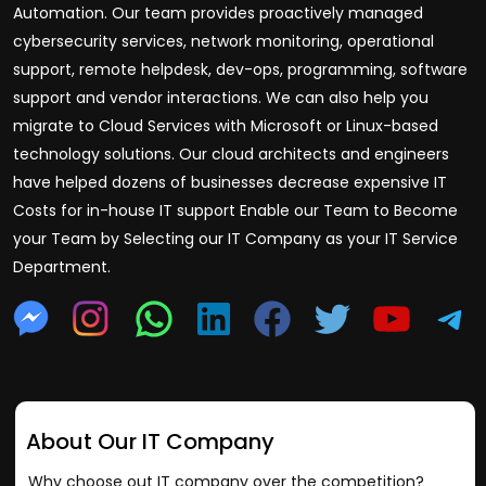
Automation. Our team provides proactively managed
cybersecurity services, network monitoring, operational
support, remote helpdesk, dev-ops, programming, software
support and vendor interactions. We can also help you
migrate to Cloud Services with Microsoft or Linux-based
technology solutions. Our cloud architects and engineers
have helped dozens of businesses decrease expensive IT
Costs for in-house IT support Enable our Team to Become
your Team by Selecting our IT Company as your IT Service
Department.
About Our IT Company
Why choose out IT company over the competition?