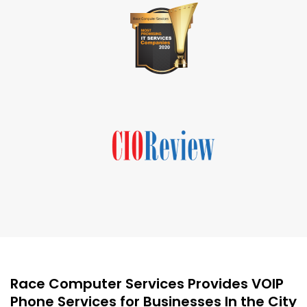
Race Computer Services Provides VOIP
Phone Services for Businesses In the City