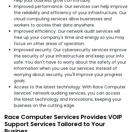
help your business grow comfortably.
Improved performance: Our services can help improve
the reliability and efficiency of your infrastructure. Our
cloud computing services allow businesses and
workers to access their data anywhere.
Improved efficiency: Our network audit services will
free up your company's time and energy so you may
focus on other areas of operation.
Improved security: Our cybersecurity services improve
the security of your infrastructure and keep your info
safe. You don't have to worry about the safety of your
information when you use our services. Instead of
worrying about security, you'll improve your progress
goals.
Access to the latest technology: With Race Computer
Services' network auditing services, you can access
the latest technology and innovations, keeping your
business on the cutting edge.
Race Computer Services Provides VOIP
Support Services Tailored to Your
Busines