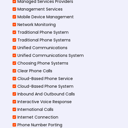
Managed Services Providers
Management Services
Mobile Device Management
Network Monitoring
Traditional Phone System
Traditional Phone Systems
Unified Communications
Unified Communications System
Choosing Phone Systems
Clear Phone Calls
Cloud-Based Phone Service
Cloud-Based Phone System
Inbound And Outbound Calls
Interactive Voice Response
International Calls
Internet Connection
Phone Number Porting