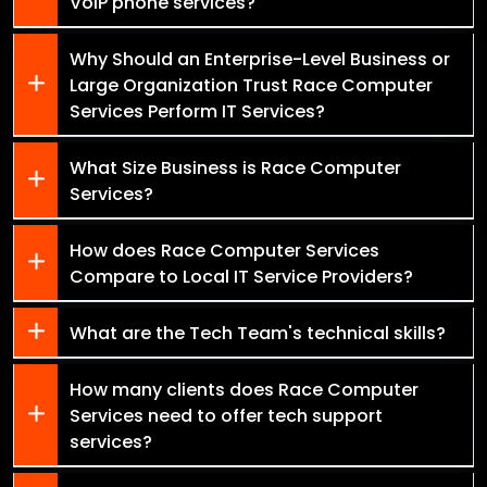
VoIP phone services?
Why Should an Enterprise-Level Business or
Large Organization Trust Race Computer
Services Perform IT Services?
What Size Business is Race Computer
Services?
How does Race Computer Services
Compare to Local IT Service Providers?
What are the Tech Team's technical skills?
How many clients does Race Computer
Services need to offer tech support
services?