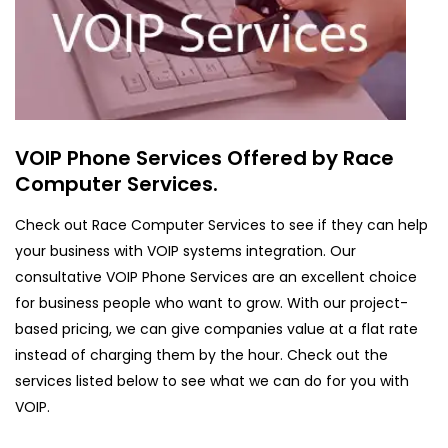
VOIP Phone Services Offered by Race
Computer Services.
Check out Race Computer Services to see if they can help
your business with VOIP systems integration. Our
consultative VOIP Phone Services are an excellent choice
for business people who want to grow. With our project-
based pricing, we can give companies value at a flat rate
instead of charging them by the hour. Check out the
services listed below to see what we can do for you with
VOIP.