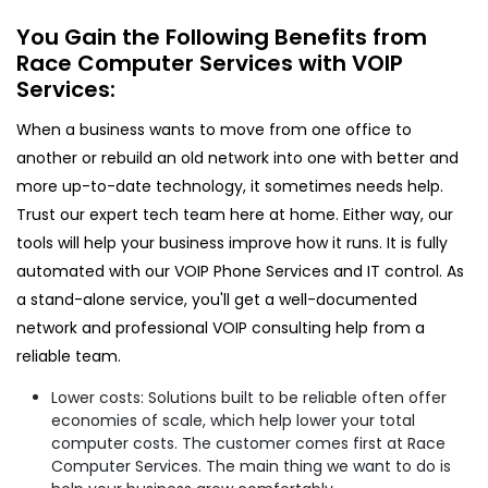
You Gain the Following Benefits from
Race Computer Services with VOIP
Services:
When a business wants to move from one office to
another or rebuild an old network into one with better and
more up-to-date technology, it sometimes needs help.
Trust our expert tech team here at home. Either way, our
tools will help your business improve how it runs. It is fully
automated with our VOIP Phone Services and IT control. As
a stand-alone service, you'll get a well-documented
network and professional VOIP consulting help from a
reliable team.
Lower costs: Solutions built to be reliable often offer
economies of scale, which help lower your total
computer costs. The customer comes first at Race
Computer Services. The main thing we want to do is