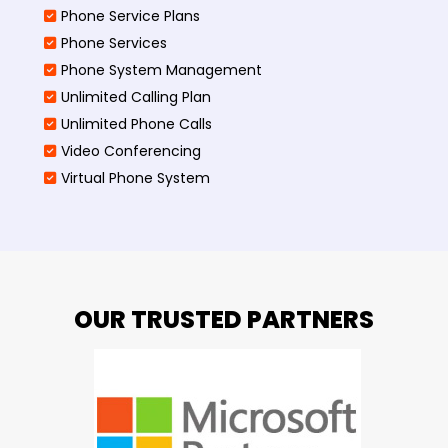
Phone Service Plans
Phone Services
Phone System Management
Unlimited Calling Plan
Unlimited Phone Calls
Video Conferencing
Virtual Phone System
OUR TRUSTED PARTNERS