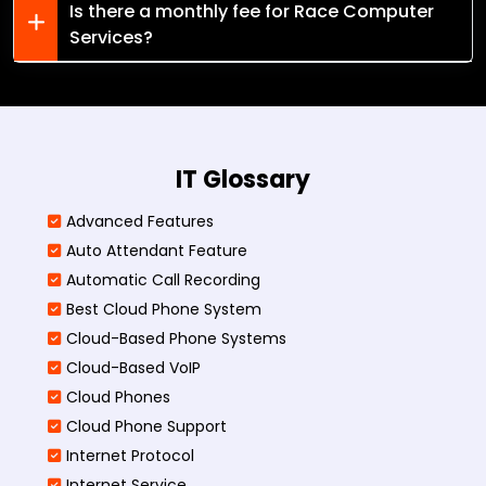
Is there a monthly fee for Race Computer
Services?
IT Glossary
Advanced Features
Auto Attendant Feature
Automatic Call Recording
Best Cloud Phone System
Cloud-Based Phone Systems
Cloud-Based VoIP
Cloud Phones
Cloud Phone Support
Internet Protocol
Internet Service