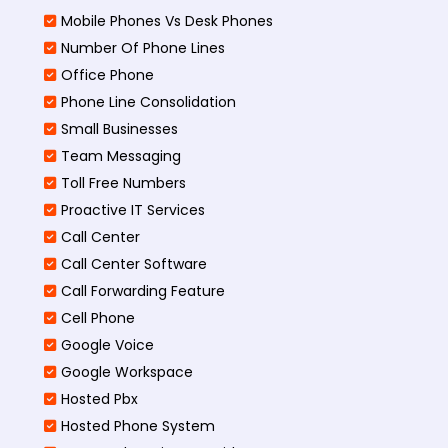
Mobile Phones Vs Desk Phones
Number Of Phone Lines
Office Phone
Phone Line Consolidation
Small Businesses
Team Messaging
Toll Free Numbers
Proactive IT Services
Call Center
Call Center Software
Call Forwarding Feature
Cell Phone
Google Voice
Google Workspace
Hosted Pbx
Hosted Phone System