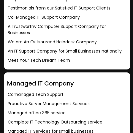
Testimonials from our Satisfied IT Support Clients
Co-Managed IT Support Company
A Trustworthy Computer Support Company for
Businesses
We are An Outsourced Helpdesk Company
An IT Support Company for Small Businesses nationally
Meet Your Tech Dream Team
Managed IT Company
Comanaged Tech Support
Proactive Server Management Services
Managed office 365 service
Complete IT Technology Outsourcing service
Managed IT Services for small businesses