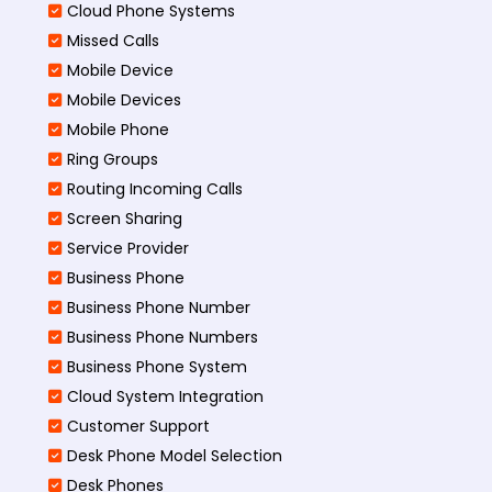
Cloud Phone Systems
Missed Calls
Mobile Device
Mobile Devices
Mobile Phone
Ring Groups
Routing Incoming Calls
Screen Sharing
Service Provider
Business Phone
Business Phone Number
Business Phone Numbers
Business Phone System
Cloud System Integration
Customer Support
Desk Phone Model Selection
Desk Phones