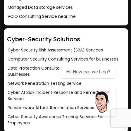
Managed Data storage services
VCIO Consulting Service near me
Cyber-Security Solutions
Cyber Security Risk Assessment (SRA) Services
Computer Security Consulting Services for businesses
Data Protection Consultation Services for small
Hi! How can we help?
businesses
Network Penetration Testing Service
Cyber Attack Incident Response and Remediation
Services
Ransomware Attack Remediation Services
Cyber Security Awareness Training Services For
Employees