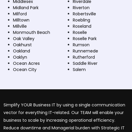
Middlesex
Riverdale
Midland Park
Riverton
Milford
Robertsville
Milltown
Roebling
Millville
Roseland
Monmouth Beach
Roselle
Oak Valley
Roselle Park
Oakhurst
Rumson
Oakland
Runnemede
Oaklyn
Rutherford
Ocean Acres
Saddle River
Ocean City
Salem
Simplify YOUR Business IT by using a single communication
vector for everything IT-related. Our TEAM will enable your
business to scale by increasing operational efficiency.
Reduce downtime and Managerial burden with Strategic IT