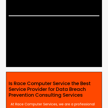
Is Race Computer Service the Best
Service Provider for Data Breach
Prevention Consulting Services
At Race Computer Services, we are a professional