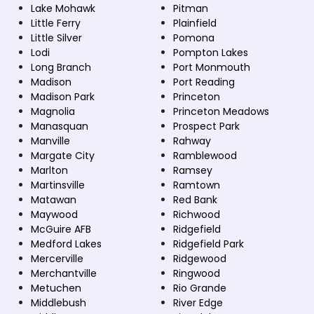
Lake Mohawk
Pitman
Little Ferry
Plainfield
Little Silver
Pomona
Lodi
Pompton Lakes
Long Branch
Port Monmouth
Madison
Port Reading
Madison Park
Princeton
Magnolia
Princeton Meadows
Manasquan
Prospect Park
Manville
Rahway
Margate City
Ramblewood
Marlton
Ramsey
Martinsville
Ramtown
Matawan
Red Bank
Maywood
Richwood
McGuire AFB
Ridgefield
Medford Lakes
Ridgefield Park
Mercerville
Ridgewood
Merchantville
Ringwood
Metuchen
Rio Grande
Middlebush
River Edge