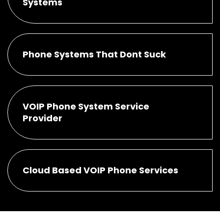
Systems
Phone Systems That Dont Suck
VOIP Phone System Service
Provider
Cloud Based VOIP Phone Services