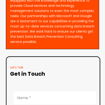
equipped with the knowledge and experience to
provide Cloud services and technology
management solutions to even the most complex
tasks. Our partnerships with Microsoft and Google
are a testament to our capabilities in providing the
most up-to-date services concerning data breach
prevention. We work hard to ensure our clients get
the best Data Breach Prevention Consulting
service possible.
Let's Talk
Get in Touch