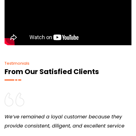
Testimonials
From Our Satisfied Clients
We’ve remained a loyal customer because they
provide consistent, diligent, and excellent service