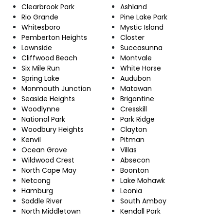
Clearbrook Park
Ashland
Rio Grande
Pine Lake Park
Whitesboro
Mystic Island
Pemberton Heights
Closter
Lawnside
Succasunna
Cliffwood Beach
Montvale
Six Mile Run
White Horse
Spring Lake
Audubon
Monmouth Junction
Matawan
Seaside Heights
Brigantine
Woodlynne
Cresskill
National Park
Park Ridge
Woodbury Heights
Clayton
Kenvil
Pitman
Ocean Grove
Villas
Wildwood Crest
Absecon
North Cape May
Boonton
Netcong
Lake Mohawk
Hamburg
Leonia
Saddle River
South Amboy
North Middletown
Kendall Park