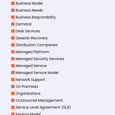
Business Model
Business Needs
Business Responsibility
Demand
Desk Services
Disaster Recovery
Distribution Companies
Managed Platform
Managed Security Services
Managed Service
Managed Service Model
Network Support
On Premises
Organizations
Outsourced Management
Service Level Agreement (SLA)
Service Model