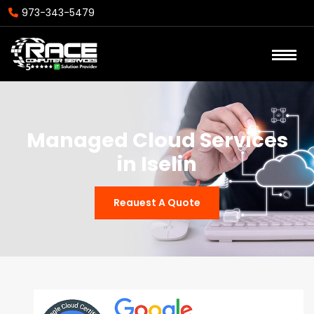
973-343-5479
Managed Cloud Services
in Iselin
Reauest A Quote