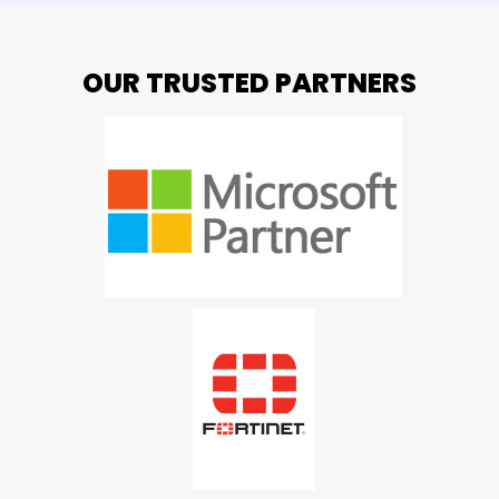
OUR TRUSTED PARTNERS