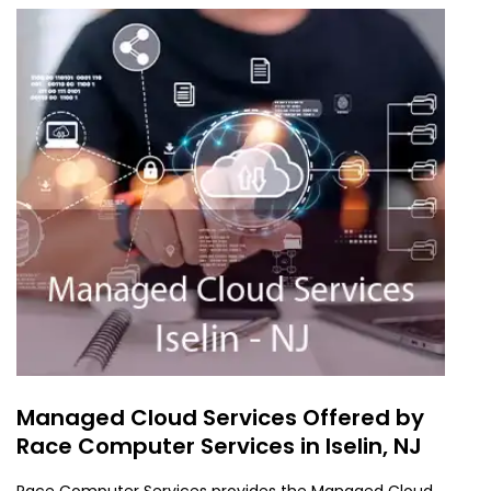
Managed Cloud Services Offered by
Race Computer Services in Iselin, NJ
Race Computer Services provides the Managed Cloud