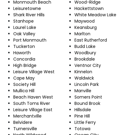
Monmouth Beach
Wood-Ridge
Leisuretowne
Hackettstown
Shark River Hills
White Meadow Lake
Stanhope
Maywood
Laurel Lake
Keansburg
Oak Valley
Marlton
Port Monmouth
East Rutherford
Tuckerton
Budd Lake
Haworth
Woodbury
Concordia
Brookdale
High Bridge
Ventnor City
Leisure Village West
Kinnelon
Cape May
Waldwick
Society Hill
Lincoln Park
Mullica Hill
Manville
Beach Haven West
Somers Point
South Toms River
Bound Brook
Leisure Village East
Hillsdale
Merchantville
Pine Hill
Belvidere
Little Ferry
Turnersville
Totowa
North Wildwood
Ocean City