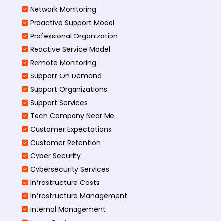
Network Monitoring
Proactive Support Model
Professional Organization
Reactive Service Model
Remote Monitoring
Support On Demand
Support Organizations
Support Services
Tech Company Near Me
Customer Expectations
Customer Retention
Cyber Security
Cybersecurity Services
Infrastructure Costs
Infrastructure Management
Internal Management