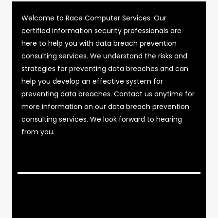
Welcome to Race Computer Services. Our
certified information security professionals are
here to help you with data breach prevention
consulting services. We understand the risks and
strategies for preventing data breaches and can
help you develop an effective system for
preventing data breaches. Contact us anytime for
more information on our data breach prevention
consulting services. We look forward to hearing
from you.