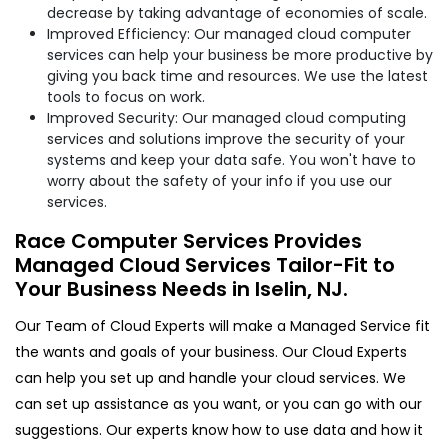
decrease by taking advantage of economies of scale.
Improved Efficiency: Our managed cloud computer
services can help your business be more productive by
giving you back time and resources. We use the latest
tools to focus on work.
Improved Security: Our managed cloud computing
services and solutions improve the security of your
systems and keep your data safe. You won't have to
worry about the safety of your info if you use our
services.
Race Computer Services Provides
Managed Cloud Services Tailor-Fit to
Your Business Needs in Iselin, NJ.
Our Team of Cloud Experts will make a Managed Service fit
the wants and goals of your business. Our Cloud Experts
can help you set up and handle your cloud services. We
can set up assistance as you want, or you can go with our
suggestions. Our experts know how to use data and how it