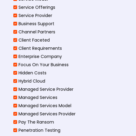
Service Offerings
Service Provider
Business Support
Channel Partners
Client Faceted
Client Requirements
Enterprise Company
Focus On Your Business
Hidden Costs
Hybrid Cloud
Managed Service Provider
Managed Services
Managed Services Model
Managed Services Provider
Pay The Ransom
Penetration Testing