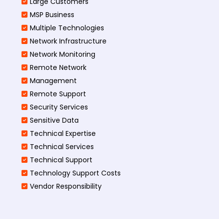
Large Customers
MSP Business
Multiple Technologies
Network Infrastructure
Network Monitoring
Remote Network
Management
Remote Support
Security Services
Sensitive Data
Technical Expertise
Technical Services
Technical Support
Technology Support Costs
Vendor Responsibility