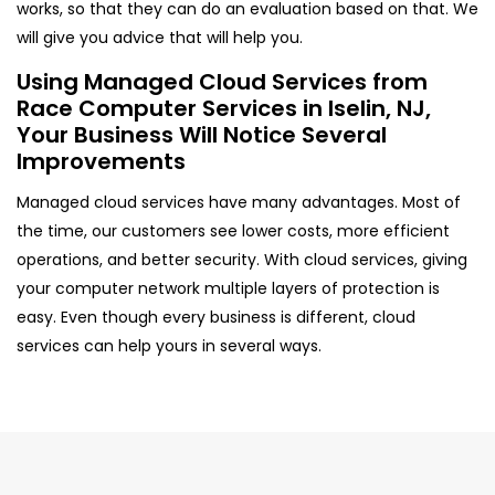
works, so that they can do an evaluation based on that. We
will give you advice that will help you.
Using Managed Cloud Services from
Race Computer Services in Iselin, NJ,
Your Business Will Notice Several
Improvements
Managed cloud services have many advantages. Most of
the time, our customers see lower costs, more efficient
operations, and better security. With cloud services, giving
your computer network multiple layers of protection is
easy. Even though every business is different, cloud
services can help yours in several ways.