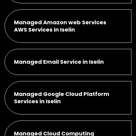
Managed Amazon web Services
AWS Services in Iselin
Managed Email Service in Iselin
Managed Google Cloud Platform
Services in Iselin
Managed Cloud Computing