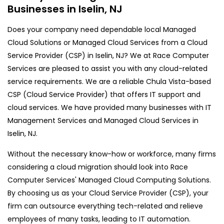
Businesses in Iselin, NJ
Does your company need dependable local Managed
Cloud Solutions or Managed Cloud Services from a Cloud
Service Provider (CSP) in Iselin, NJ? We at Race Computer
Services are pleased to assist you with any cloud-related
service requirements. We are a reliable Chula Vista-based
CSP (Cloud Service Provider) that offers IT support and
cloud services. We have provided many businesses with IT
Management Services and Managed Cloud Services in
Iselin, NJ.
Without the necessary know-how or workforce, many firms
considering a cloud migration should look into Race
Computer Services' Managed Cloud Computing Solutions.
By choosing us as your Cloud Service Provider (CSP), your
firm can outsource everything tech-related and relieve
employees of many tasks, leading to IT automation.