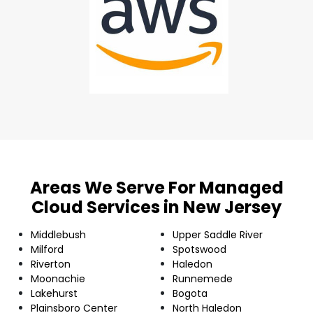
Areas We Serve For Managed
Cloud Services in New Jersey
Middlebush
Upper Saddle River
Milford
Spotswood
Riverton
Haledon
Moonachie
Runnemede
Lakehurst
Bogota
Plainsboro Center
North Haledon