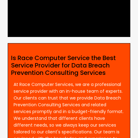
Is Race Computer Service the Best
Service Provider for Data Breach
Prevention Consulting Services
At Race Computer Services, we are a professional
service provider with an in-house team of experts.
Our clients can trust that we provide Data Breach
Prevention Consulting Services and related
services promptly and in a budget-friendly format.
We understand that different clients have
different needs, so we always keep our services
tailored to our client's specifications. Our team is