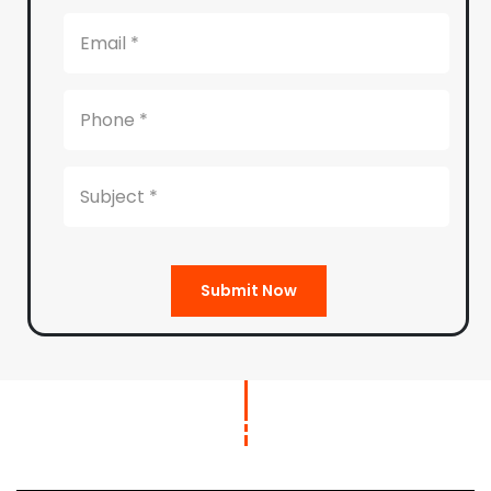
Submit Now