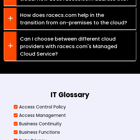
How does racecs.com help in the
transition from on-premises to the cloud?
Can I choose between different cloud
providers with racecs.com's Managed
Cloud Service?
IT Glossary
Access Control Policy​
Access Management​
Business Continuity​
Business Functions​