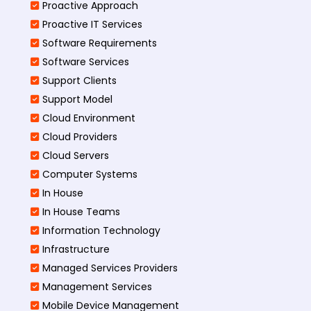
Proactive Approach
Proactive IT Services
Software Requirements
Software Services
Support Clients
Support Model
Cloud Environment
Cloud Providers
Cloud Servers
Computer Systems
In House
In House Teams
Information Technology
Infrastructure
Managed Services Providers
Management Services
Mobile Device Management