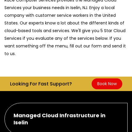
Services your business needs in Iselin, NJ. Enjoy a local
company with customer service workers in the United
States. Our experts know a lot about the different kinds of
cloud-based tools and services. We'll give you 5 Star Cloud
Services if you evaluate any of the services below. If you
want something off the menu, fill out our form and send it
to us.
Looking For Fast Support?
Book Now
Managed Cloud Infrastructure in
Iselin