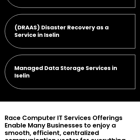
(DRAAS) Disaster Recovery as a
Service in Iselin
Managed Data Storage Services in
Iselin
Race Computer IT Services Offerings
Enable Many Businesses to enjoy a
smooth, efficient, centralized