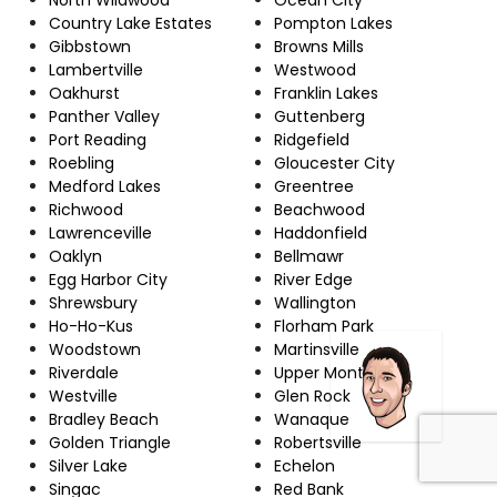
Country Lake Estates
Pompton Lakes
Gibbstown
Browns Mills
Lambertville
Westwood
Oakhurst
Franklin Lakes
Panther Valley
Guttenberg
Port Reading
Ridgefield
Roebling
Gloucester City
Medford Lakes
Greentree
Richwood
Beachwood
Lawrenceville
Haddonfield
Oaklyn
Bellmawr
Egg Harbor City
River Edge
Shrewsbury
Wallington
Ho-Ho-Kus
Florham Park
Woodstown
Martinsville
Riverdale
Upper Montclair
Westville
Glen Rock
Bradley Beach
Wanaque
Golden Triangle
Robertsville
Silver Lake
Echelon
Singac
Red Bank