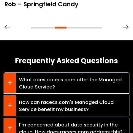
Rob – Springfield Candy
Frequently Asked Questions
What does racecs.com offer the Managed
Cloud Service?
How can racecs.com's Managed Cloud
Service benefit my business?
I'm concerned about data security in the
cloud. How does racecs.com address this?