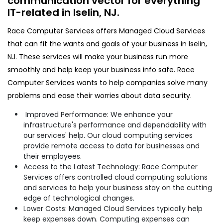
communication vector for everything
IT-related in Iselin, NJ.​
Race Computer Services offers Managed Cloud Services
that can fit the wants and goals of your business in Iselin,
NJ. These services will make your business run more
smoothly and help keep your business info safe. Race
Computer Services wants to help companies solve many
problems and ease their worries about data security.
Improved Performance: We enhance your
infrastructure's performance and dependability with
our services' help. Our cloud computing services
provide remote access to data for businesses and
their employees.
Access to the Latest Technology: Race Computer
Services offers controlled cloud computing solutions
and services to help your business stay on the cutting
edge of technological changes.
Lower Costs: Managed Cloud Services typically help
keep expenses down. Computing expenses can