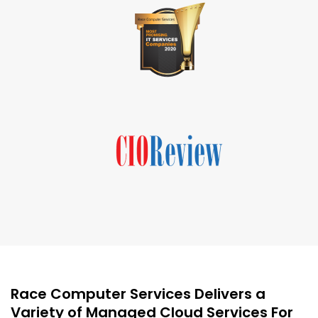
Race Computer Services Delivers a
Variety of Managed Cloud Services For