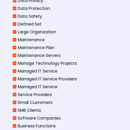
Data Privacy
Data Protection
Data Safety
Defined Set
Large Organization
Maintenance
Maintenance Plan
Maintenance Servers
Manage Technology Projects
Managed IT Service
Managed IT Service Providers
Managed IT Service
Service Providers
Small Customers
SMB Clients
Software Companies
Business Functions