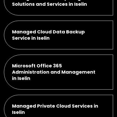
Solutions and Services in Iselin
Managed Cloud Data Backup
Service in Iselin
Microsoft Office 365
Administration and Management
in Iselin
Managed Private Cloud Services in
Iselin