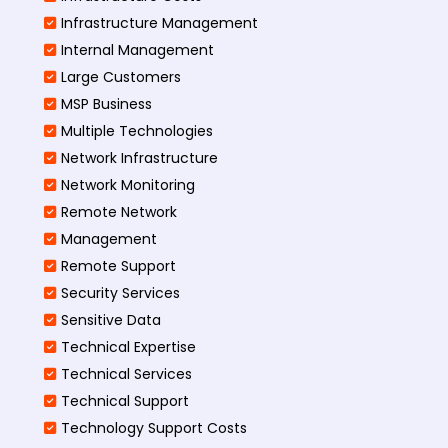
Infrastructure Management
Internal Management
Large Customers
MSP Business
Multiple Technologies
Network Infrastructure
Network Monitoring
Remote Network
Management
Remote Support
Security Services
Sensitive Data
Technical Expertise
Technical Services
Technical Support
Technology Support Costs