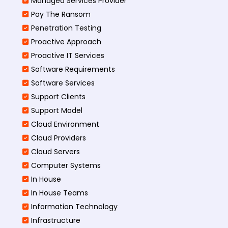
Managed Services Provider
Pay The Ransom
Penetration Testing
Proactive Approach
Proactive IT Services
Software Requirements
Software Services
Support Clients
Support Model
Cloud Environment
Cloud Providers
Cloud Servers
Computer Systems
In House
In House Teams
Information Technology
Infrastructure