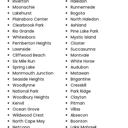
Riverton
Haledon
Moonachie
Runnemede
Lakehurst
Bogota
Plainsboro Center
North Haledon
Clearbrook Park
Ashland
Rio Grande
Pine Lake Park
Whitesboro
Mystic Island
Pemberton Heights
Closter
Lawnside
Succasunna
Cliffwood Beach
Montvale
Six Mile Run
White Horse
Spring Lake
Audubon
Monmouth Junction
Matawan
Seaside Heights
Brigantine
Woodlynne
Cresskill
National Park
Park Ridge
Woodbury Heights
Clayton
Kenvil
Pitman
Ocean Grove
Villas
Wildwood Crest
Absecon
North Cape May
Boonton
Netcong
Lake Mohawk