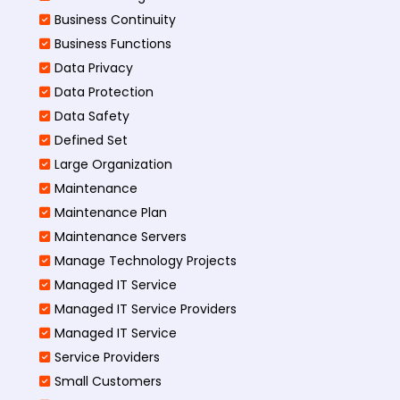
Business Continuity​
Business Functions​
Data Privacy
Data Protection
Data Safety
Defined Set
Large Organization
Maintenance
Maintenance Plan
Maintenance Servers
Manage Technology Projects
Managed IT Service
Managed IT Service Providers
Managed IT Service
Service Providers
Small Customers