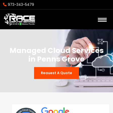
973-343-5479
Managed Cloud Services
in Penns Grove
Reauest A Quote