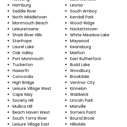
Hamburg
Leonia
Saddle River
South Amboy
North Middletown
Kendall Park
Monmouth Beach
Wood-Ridge
Leisuretowne
Hackettstown
Shark River Hills
White Meadow Lake
Stanhope
Maywood
Laurel Lake
Keansburg
Oak Valley
Marlton
Port Monmouth
East Rutherford
Tuckerton
Budd Lake
Haworth
Woodbury
Concordia
Brookdale
High Bridge
Ventnor City
Leisure Village West
Kinnelon
Cape May
Waldwick
Society Hill
Lincoln Park
Mullica Hill
Manville
Beach Haven West
Somers Point
South Toms River
Bound Brook
Leisure Village East
Hillsdale