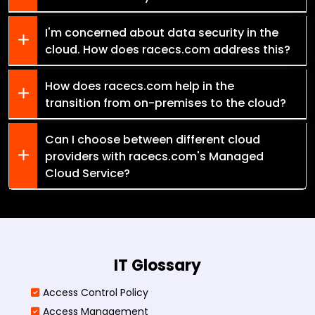
I'm concerned about data security in the
cloud. How does racecs.com address this?
How does racecs.com help in the
transition from on-premises to the cloud?
Can I choose between different cloud
providers with racecs.com's Managed
Cloud Service?
IT Glossary
Access Control Policy​
Access Management​