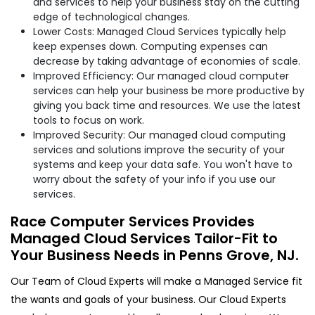
and services to help your business stay on the cutting
edge of technological changes.
Lower Costs: Managed Cloud Services typically help
keep expenses down. Computing expenses can
decrease by taking advantage of economies of scale.
Improved Efficiency: Our managed cloud computer
services can help your business be more productive by
giving you back time and resources. We use the latest
tools to focus on work.
Improved Security: Our managed cloud computing
services and solutions improve the security of your
systems and keep your data safe. You won't have to
worry about the safety of your info if you use our
services.
Race Computer Services Provides
Managed Cloud Services Tailor-Fit to
Your Business Needs in Penns Grove, NJ.
Our Team of Cloud Experts will make a Managed Service fit
the wants and goals of your business. Our Cloud Experts