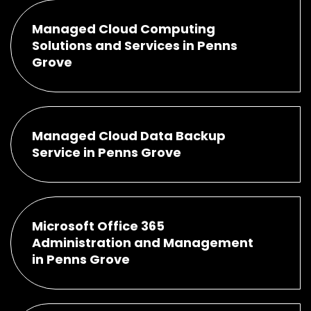
Managed Cloud Computing
Solutions and Services in Penns
Grove
Managed Cloud Data Backup
Service in Penns Grove
Microsoft Office 365
Administration and Management
in Penns Grove