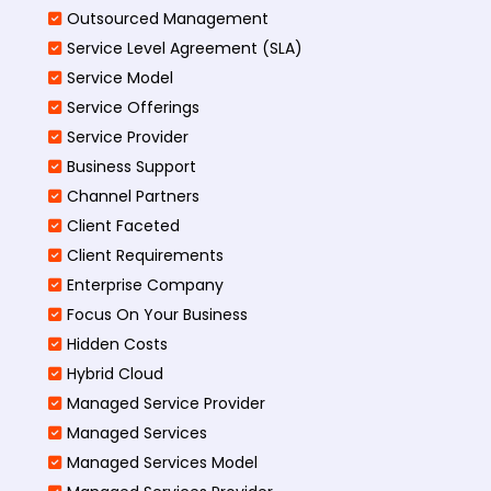
Outsourced Management
Service Level Agreement (SLA)
Service Model
Service Offerings
Service Provider
Business Support
Channel Partners
Client Faceted
Client Requirements
Enterprise Company
Focus On Your Business
Hidden Costs
Hybrid Cloud
Managed Service Provider
Managed Services
Managed Services Model