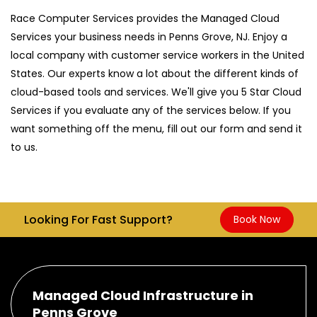
Race Computer Services provides the Managed Cloud
Services your business needs in Penns Grove, NJ. Enjoy a
local company with customer service workers in the United
States. Our experts know a lot about the different kinds of
cloud-based tools and services. We'll give you 5 Star Cloud
Services if you evaluate any of the services below. If you
want something off the menu, fill out our form and send it
to us.
Looking For Fast Support?
Book Now
Managed Cloud Infrastructure in
Penns Grove