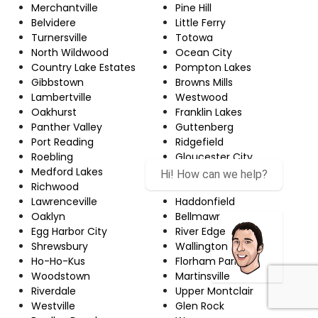
Merchantville
Pine Hill
Belvidere
Little Ferry
Turnersville
Totowa
North Wildwood
Ocean City
Country Lake Estates
Pompton Lakes
Gibbstown
Browns Mills
Lambertville
Westwood
Oakhurst
Franklin Lakes
Panther Valley
Guttenberg
Port Reading
Ridgefield
Roebling
Gloucester City
Medford Lakes
Greentree
Hi! How can we help?
Richwood
Beachwood
Lawrenceville
Haddonfield
Oaklyn
Bellmawr
Egg Harbor City
River Edge
Shrewsbury
Wallington
Ho-Ho-Kus
Florham Park
Woodstown
Martinsville
Riverdale
Upper Montclair
Westville
Glen Rock