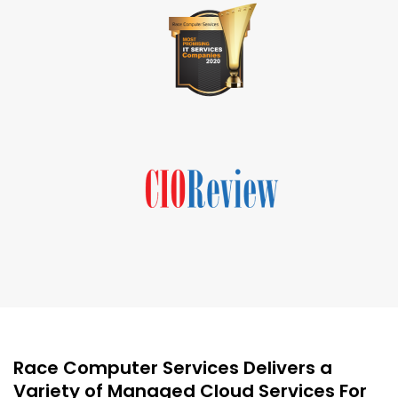
Race Computer Services Delivers a
Variety of Managed Cloud Services For