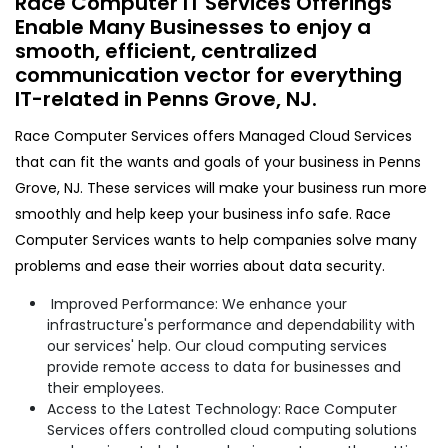
Race Computer IT Services Offerings
Enable Many Businesses to enjoy a
smooth, efficient, centralized
communication vector for everything
IT-related in Penns Grove, NJ.​
Race Computer Services offers Managed Cloud Services
that can fit the wants and goals of your business in Penns
Grove, NJ. These services will make your business run more
smoothly and help keep your business info safe. Race
Computer Services wants to help companies solve many
problems and ease their worries about data security.
Improved Performance: We enhance your
infrastructure's performance and dependability with
our services' help. Our cloud computing services
provide remote access to data for businesses and
their employees.
Access to the Latest Technology: Race Computer
Services offers controlled cloud computing solutions