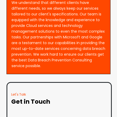
We understand that different clients have
different needs, so we always keep our services
tailored to our client's specifications. Our team is
equipped with the knowledge and experience to
provide Cloud services and technology
management solutions to even the most complex
tasks. Our partnerships with Microsoft and Google
are a testament to our capabilities in providing the
most up-to-date services concerning data breach
prevention. We work hard to ensure our clients get
the best Data Breach Prevention Consulting
service possible.
Let's Talk
Get in Touch