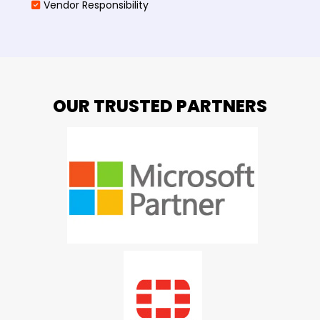
Vendor Responsibility
OUR TRUSTED PARTNERS