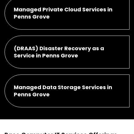
Managed Private Cloud Services in
Penns Grove
(DRAAS) Disaster Recovery as a
Service in Penns Grove
Managed Data Storage Services in
Penns Grove