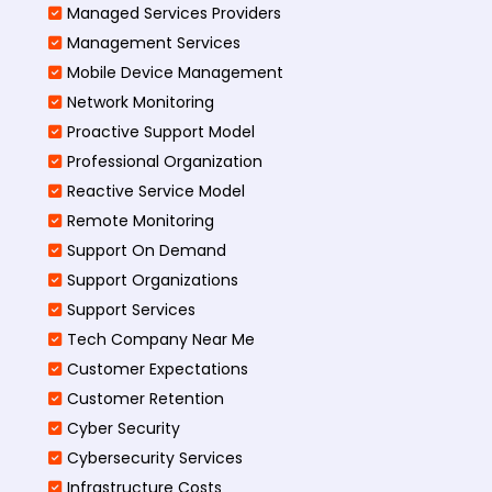
Managed Services Providers
Management Services
Mobile Device Management
Network Monitoring
Proactive Support Model
Professional Organization
Reactive Service Model
Remote Monitoring
Support On Demand
Support Organizations
Support Services
Tech Company Near Me
Customer Expectations
Customer Retention
Cyber Security
Cybersecurity Services
Infrastructure Costs