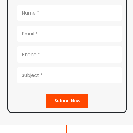
Submit Now