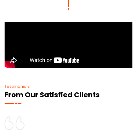
Testimonials
From Our Satisfied Clients