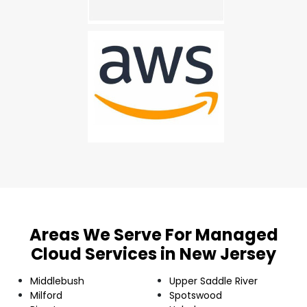
Areas We Serve For Managed
Cloud Services in New Jersey
Middlebush
Upper Saddle River
Milford
Spotswood