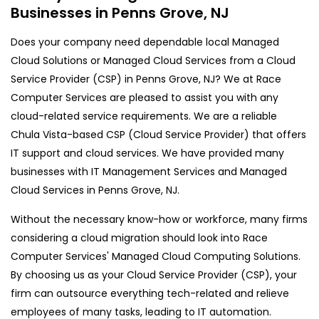
Businesses in Penns Grove, NJ
Does your company need dependable local Managed
Cloud Solutions or Managed Cloud Services from a Cloud
Service Provider (CSP) in Penns Grove, NJ? We at Race
Computer Services are pleased to assist you with any
cloud-related service requirements. We are a reliable
Chula Vista-based CSP (Cloud Service Provider) that offers
IT support and cloud services. We have provided many
businesses with IT Management Services and Managed
Cloud Services in Penns Grove, NJ.
Without the necessary know-how or workforce, many firms
considering a cloud migration should look into Race
Computer Services' Managed Cloud Computing Solutions.
By choosing us as your Cloud Service Provider (CSP), your
firm can outsource everything tech-related and relieve
employees of many tasks, leading to IT automation.