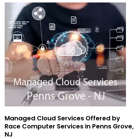
Managed Cloud Services Offered by
Race Computer Services in Penns Grove,
NJ