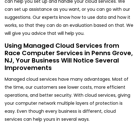
can help you set up and handle your cloud services. We
can set up assistance as you want, or you can go with our
suggestions. Our experts know how to use data and how it
works, so that they can do an evaluation based on that. We
will give you advice that will help you.
Using Managed Cloud Services from
Race Computer Services in Penns Grove,
NJ, Your Business Will Notice Several
Improvements
Managed cloud services have many advantages. Most of
the time, our customers see lower costs, more efficient
operations, and better security. With cloud services, giving
your computer network multiple layers of protection is
easy. Even though every business is different, cloud
services can help yours in several ways.