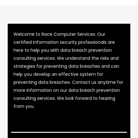
Welcome to Race Computer Services. Our
certified information security professionals are
here to help you with data breach prevention
consulting services. We understand the risks and
strategies for preventing data breaches and can
help you develop an effective system for
preventing data breaches. Contact us anytime for
more information on our data breach prevention
consulting services. We look forward to hearing
from you.