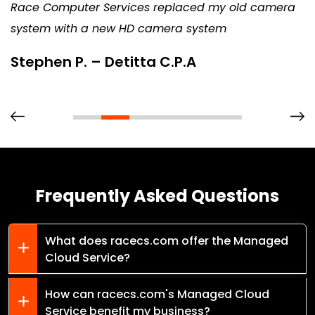
Race Computer Services replaced my old camera
system with a new HD camera system
Stephen P. – Detitta C.P.A
Frequently Asked Questions
What does racecs.com offer the Managed
Cloud Service?
How can racecs.com's Managed Cloud
Service benefit my business?