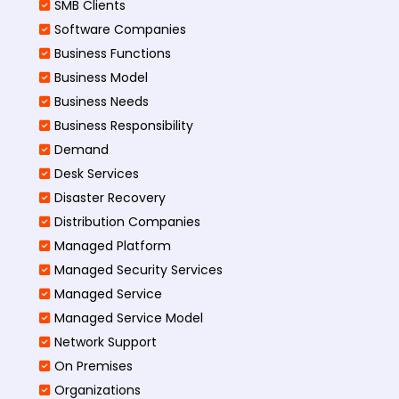
SMB Clients
Software Companies
Business Functions
Business Model
Business Needs
Business Responsibility
Demand
Desk Services
Disaster Recovery
Distribution Companies
Managed Platform
Managed Security Services
Managed Service
Managed Service Model
Network Support
On Premises
Organizations