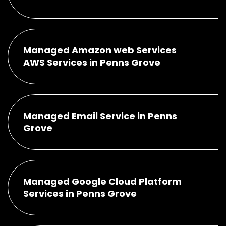
Managed Amazon web Services
AWS Services in Penns Grove
Managed Email Service in Penns
Grove
Managed Google Cloud Platform
Services in Penns Grove