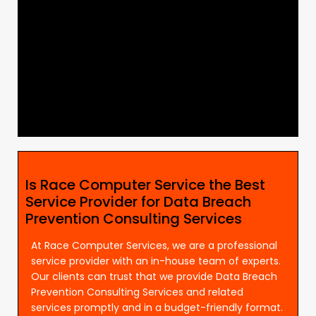
Is Race Computer Service the Best
Service Provider for Data Breach
Prevention Consulting Services
At Race Computer Services, we are a professional
service provider with an in-house team of experts.
Our clients can trust that we provide Data Breach
Prevention Consulting Services and related
services promptly and in a budget-friendly format.