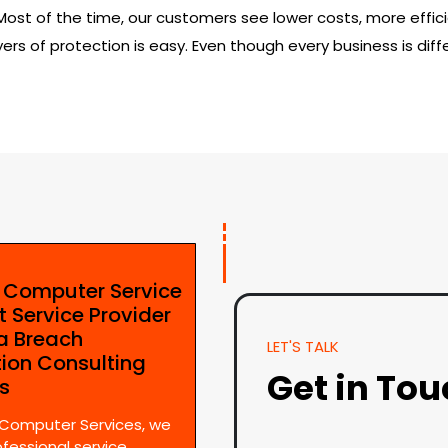
t of the time, our customers see lower costs, more efficie
ers of protection is easy. Even though every business is diffe
e Computer Service
t Service Provider
ta Breach
LET'S TALK
tion Consulting
Get in To
es
 Computer Services, we
ofessional service