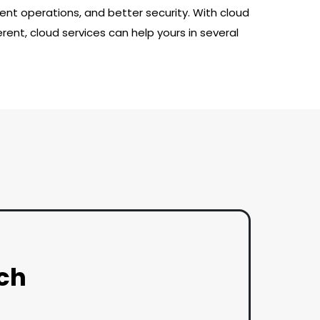
nt operations, and better security. With cloud
rent, cloud services can help yours in several
uch