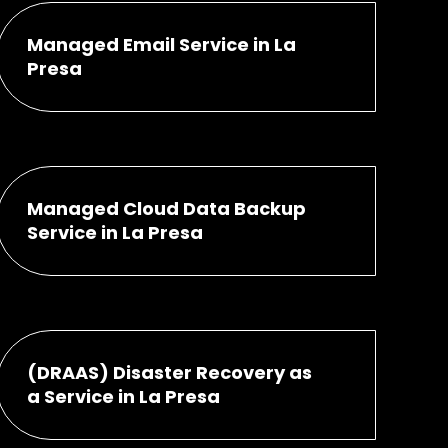
Managed Email Service in La
Presa
Managed Cloud Data Backup
Service in La Presa
(DRAAS) Disaster Recovery as
a Service in La Presa