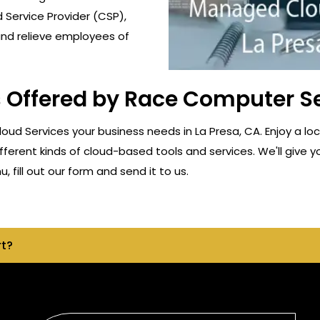
 Service Provider (CSP),
and relieve employees of
Offered by Race Computer Ser
d Services your business needs in La Presa, CA. Enjoy a lo
fferent kinds of cloud-based tools and services. We'll give y
 fill out our form and send it to us.
rt?