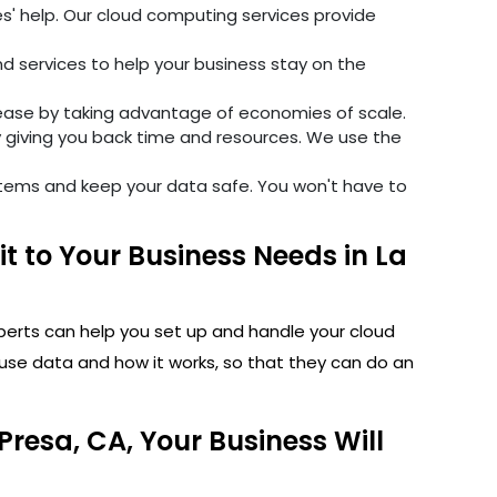
' help. Our cloud computing services provide
 services to help your business stay on the
ase by taking advantage of economies of scale.
 giving you back time and resources. We use the
stems and keep your data safe. You won't have to
 to Your Business Needs in La
perts can help you set up and handle your cloud
use data and how it works, so that they can do an
resa, CA, Your Business Will