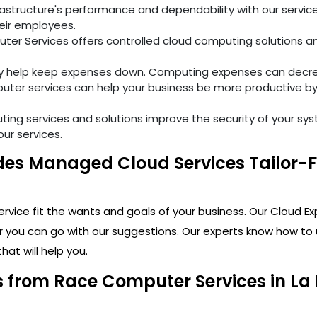
tructure's performance and dependability with our services
eir employees.
er Services offers controlled cloud computing solutions and
ly help keep expenses down. Computing expenses can decre
ter services can help your business be more productive by
ng services and solutions improve the security of your sy
our services.
es Managed Cloud Services Tailor-Fit
vice fit the wants and goals of your business. Our Cloud Ex
r you can go with our suggestions. Our experts know how to 
hat will help you.
from Race Computer Services in La P