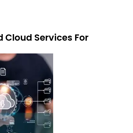
 Cloud Services For