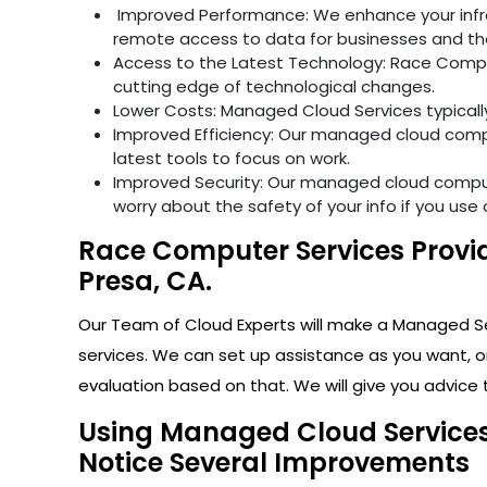
Improved Performance: We enhance your infras
remote access to data for businesses and th
Access to the Latest Technology: Race Comput
cutting edge of technological changes.
Lower Costs: Managed Cloud Services typical
Improved Efficiency: Our managed cloud compu
latest tools to focus on work.
Improved Security: Our managed cloud computi
worry about the safety of your info if you use 
Race Computer Services Provid
Presa, CA.
Our Team of Cloud Experts will make a Managed Ser
services. We can set up assistance as you want, o
evaluation based on that. We will give you advice t
Using Managed Cloud Services 
Notice Several Improvements