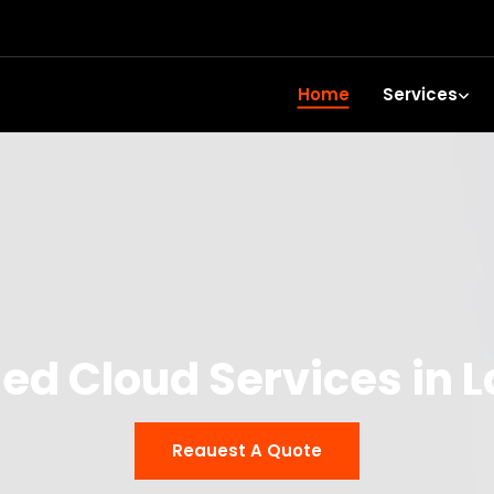
Home
Services
d Cloud Services in L
Reauest A Quote