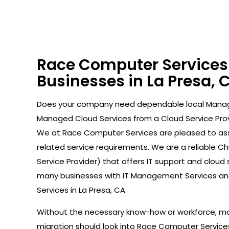
Race Computer Services 
Businesses in La Presa, 
Does your company need dependable local Manag
Managed Cloud Services from a Cloud Service Prov
We at Race Computer Services are pleased to ass
related service requirements. We are a reliable 
Service Provider) that offers IT support and cloud
many businesses with IT Management Services a
Services in La Presa, CA.
Without the necessary know-how or workforce, ma
migration should look into Race Computer Servic