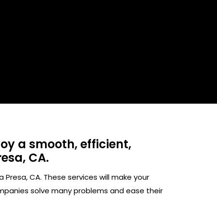
y a smooth, efficient,
esa, CA.​
 Presa, CA. These services will make your
ompanies solve many problems and ease their