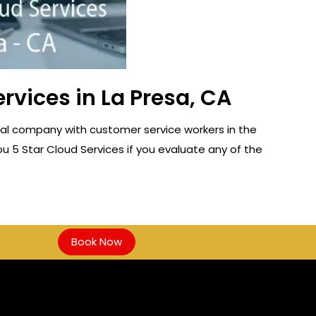
vices in La Presa, CA
cal company with customer service workers in the
ou 5 Star Cloud Services if you evaluate any of the
Book Now