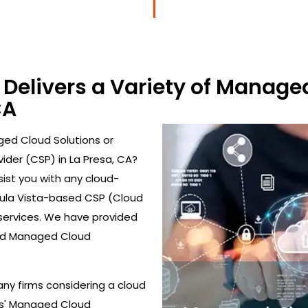
Delivers a Variety of Managed
CA
ed Cloud Solutions or
ider (CSP) in La Presa, CA?
ist you with any cloud-
Chula Vista-based CSP (Cloud
 services. We have provided
nd Managed Cloud
ny firms considering a cloud
es' Managed Cloud