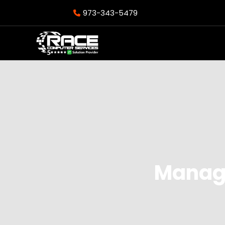
973-343-5479
Manage