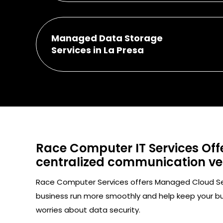
Managed Data Storage
Services in La Presa
Race Computer IT Services Offe
centralized communication vect
Race Computer Services offers Managed Cloud Servi
business run more smoothly and help keep your b
worries about data security.