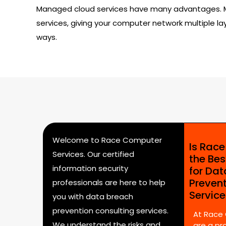
Managed cloud services have many advantages. Mos
services, giving your computer network multiple lay
ways.
Welcome to Race Computer
Is Rac
Services. Our certified
the Bes
information security
for Da
Preven
professionals are here to help
Servic
you with data breach
prevention consulting services.
At Race
We understand the risks and
are a pr