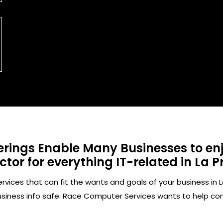
rings Enable Many Businesses to enjo
or for everything IT-related in La Pr
ces that can fit the wants and goals of your business in La
usiness info safe. Race Computer Services wants to help c