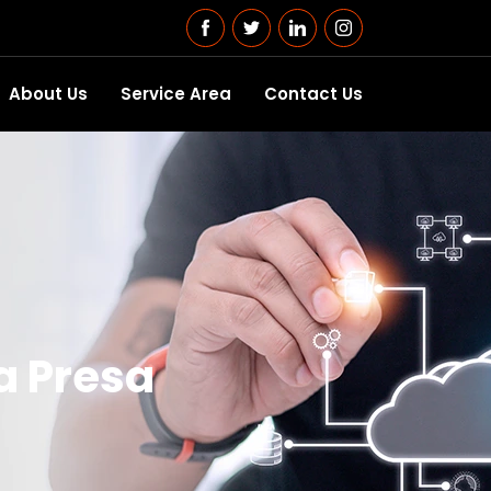
About Us
Service Area
Contact Us
a Presa