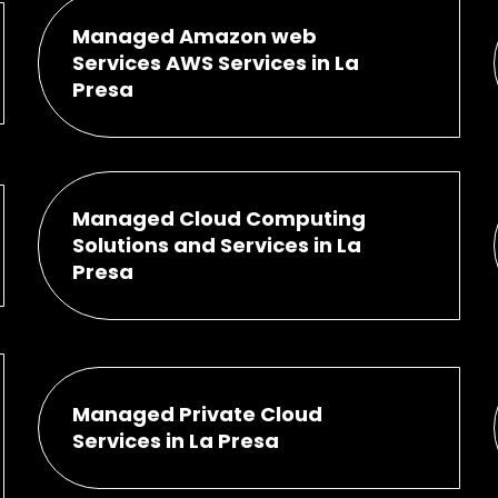
Managed Amazon web
Services AWS Services in La
Presa
Managed Cloud Computing
Solutions and Services in La
Presa
Managed Private Cloud
Services in La Presa