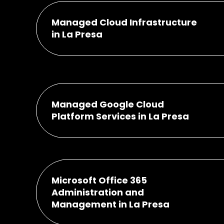
Managed Cloud Infrastructure
in La Presa
Managed Google Cloud
Platform Services in La Presa
Microsoft Office 365
Administration and
Management in La Presa