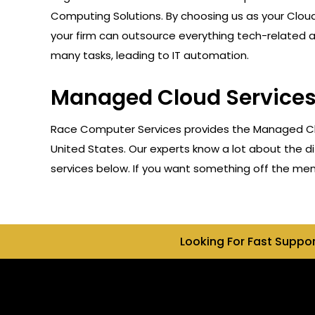
Computing Solutions. By choosing us as your Cloud
your firm can outsource everything tech-related 
many tasks, leading to IT automation.
Managed Cloud Services 
Race Computer Services provides the Managed Clou
United States. Our experts know a lot about the di
services below. If you want something off the menu,
Looking For Fast Suppo