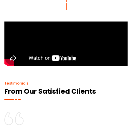
Testimonials
From Our Satisfied Clients