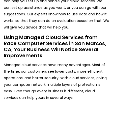
can help you set up and handle your cloud services. We
can set up assistance as you want, or you can go with our
suggestions. Our experts know how to use data and how it
works, so that they can do an evaluation based on that. We
will give you advice that will help you.
Using Managed Cloud Services from
Race Computer Services in San Marcos,
CA, Your Business Will Notice Several
Improvements
Managed cloud services have many advantages. Most of
the time, our customers see lower costs, more efficient
operations, and better security. With cloud services, giving
your computer network multiple layers of protection is
easy. Even though every business is different, cloud
services can help yours in several ways.