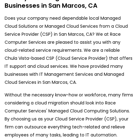
Businesses in San Marcos, CA
Does your company need dependable local Managed
Cloud Solutions or Managed Cloud Services from a Cloud
Service Provider (CSP) in San Marcos, CA? We at Race
Computer Services are pleased to assist you with any
cloud-related service requirements. We are a reliable
Chula Vista-based CSP (Cloud Service Provider) that offers
IT support and cloud services. We have provided many
businesses with IT Management Services and Managed
Cloud Services in San Marcos, CA.
Without the necessary know-how or workforce, many firms
considering a cloud migration should look into Race
Computer Services' Managed Cloud Computing Solutions.
By choosing us as your Cloud Service Provider (CSP), your
firm can outsource everything tech-related and relieve
employees of many tasks, leading to IT automation.