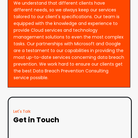
We understand that different clients have
different needs, so we always keep our services
tailored to our client's specifications. Our team is
equipped with the knowledge and experience to
provide Cloud services and technology
management solutions to even the most complex
tasks. Our partnerships with Microsoft and Google
are a testament to our capabilities in providing the
most up-to-date services concerning data breach
prevention. We work hard to ensure our clients get
the best Data Breach Prevention Consulting
service possible.
Let's Talk
Get in Touch