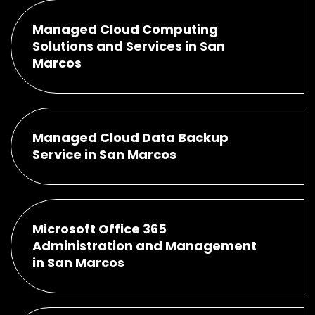
Managed Cloud Computing
Solutions and Services in San
Marcos
Managed Cloud Data Backup
Service in San Marcos
Microsoft Office 365
Administration and Management
in San Marcos