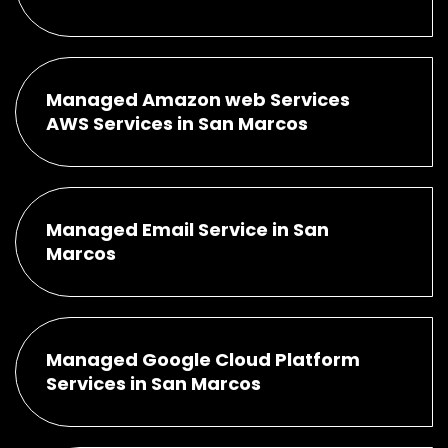
Managed Amazon web Services
AWS Services in San Marcos
Managed Email Service in San
Marcos
Managed Google Cloud Platform
Services in San Marcos