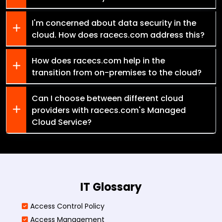
I'm concerned about data security in the
cloud. How does racecs.com address this?
How does racecs.com help in the
transition from on-premises to the cloud?
Can I choose between different cloud
providers with racecs.com's Managed
Cloud Service?
IT Glossary
Access Control Policy​
Access Management​