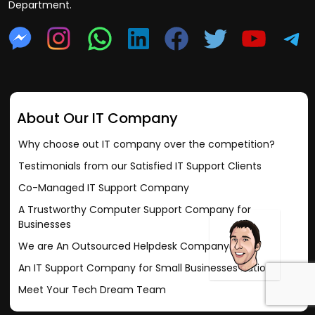
Department.
About Our IT Company
Why choose out IT company over the competition?
Testimonials from our Satisfied IT Support Clients
Co-Managed IT Support Company
A Trustworthy Computer Support Company for
Businesses
We are An Outsourced Helpdesk Company
An IT Support Company for Small Businesses nationally
Meet Your Tech Dream Team