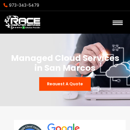
973-343-5479
Managed Cloud Services
in San Marcos
Reauest A Quote