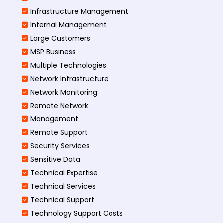
Infrastructure Management
Internal Management
Large Customers
MSP Business
Multiple Technologies
Network Infrastructure
Network Monitoring
Remote Network
Management
Remote Support
Security Services
Sensitive Data
Technical Expertise
Technical Services
Technical Support
Technology Support Costs