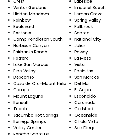
Crest
Lakeside
Winter Gardens
Imperial Beach
Hidden Meadows
Lemon Grove
Rainbow
Spring Valley
Boulevard
Fallbrook
Bostonia
Santee
Camp Pendleton South
National City
Harbison Canyon
Julian
Fairbanks Ranch
Poway
Potrero
La Mesa
Lake San Marcos
Vista
Pine Valley
Encinitas
Descanso
San Marcos
Casa de Oro-Mount Helix
Del Mar
Campo
El Cajon
Mount Laguna
Escondido
Bonsall
Coronado
Tecate
Carlsbad
Jacumba Hot Springs
Oceanside
Borrego Springs
Chula Vista
Valley Center
San Diego
Rancho Santa Fe