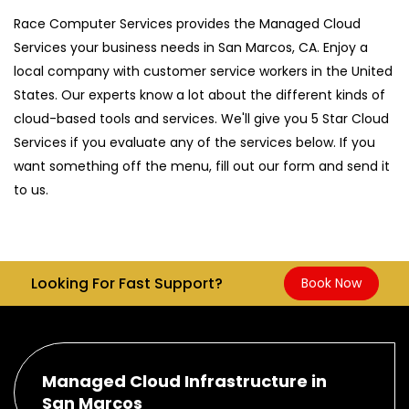
Race Computer Services provides the Managed Cloud
Services your business needs in San Marcos, CA. Enjoy a
local company with customer service workers in the United
States. Our experts know a lot about the different kinds of
cloud-based tools and services. We'll give you 5 Star Cloud
Services if you evaluate any of the services below. If you
want something off the menu, fill out our form and send it
to us.
Looking For Fast Support?
Book Now
Managed Cloud Infrastructure in
San Marcos