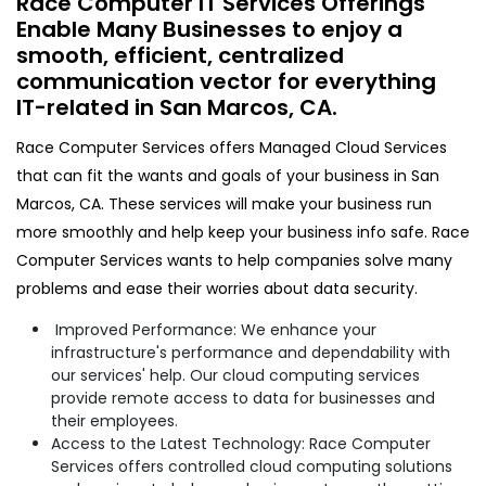
Race Computer IT Services Offerings
Enable Many Businesses to enjoy a
smooth, efficient, centralized
communication vector for everything
IT-related in San Marcos, CA.​
Race Computer Services offers Managed Cloud Services
that can fit the wants and goals of your business in San
Marcos, CA. These services will make your business run
more smoothly and help keep your business info safe. Race
Computer Services wants to help companies solve many
problems and ease their worries about data security.
Improved Performance: We enhance your
infrastructure's performance and dependability with
our services' help. Our cloud computing services
provide remote access to data for businesses and
their employees.
Access to the Latest Technology: Race Computer
Services offers controlled cloud computing solutions