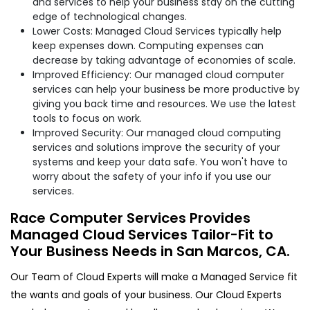
and services to help your business stay on the cutting
edge of technological changes.
Lower Costs: Managed Cloud Services typically help
keep expenses down. Computing expenses can
decrease by taking advantage of economies of scale.
Improved Efficiency: Our managed cloud computer
services can help your business be more productive by
giving you back time and resources. We use the latest
tools to focus on work.
Improved Security: Our managed cloud computing
services and solutions improve the security of your
systems and keep your data safe. You won't have to
worry about the safety of your info if you use our
services.
Race Computer Services Provides
Managed Cloud Services Tailor-Fit to
Your Business Needs in San Marcos, CA.
Our Team of Cloud Experts will make a Managed Service fit
the wants and goals of your business. Our Cloud Experts