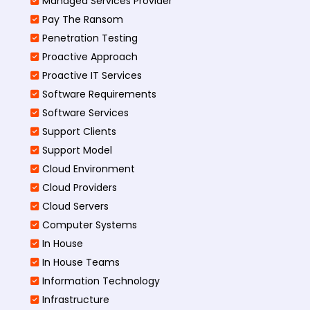
Managed Services Provider
Pay The Ransom
Penetration Testing
Proactive Approach
Proactive IT Services
Software Requirements
Software Services
Support Clients
Support Model
Cloud Environment
Cloud Providers
Cloud Servers
Computer Systems
In House
In House Teams
Information Technology
Infrastructure