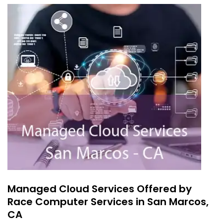
Managed Cloud Services Offered by
Race Computer Services in San Marcos,
CA