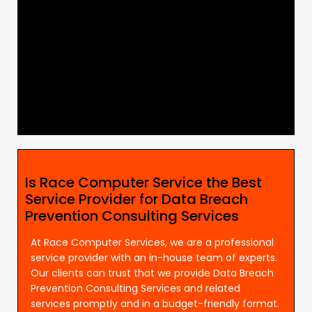
Is Race Computer Service the Best
Service Provider for Data Breach
Prevention Consulting Services
At Race Computer Services, we are a professional
service provider with an in-house team of experts.
Our clients can trust that we provide Data Breach
Prevention Consulting Services and related
services promptly and in a budget-friendly format.