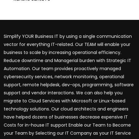
Simplify YOUR Business IT by using a single communication
vector for everything IT-related. Our TEAM will enable your
business to scale by increasing operational efficiency.
Reduce downtime and Managerial burden with Strategic IT
Automation. Our team provides proactively managed
cybersecurity services, network monitoring, operational
support, remote helpdesk, dev-ops, programming, software
support and vendor interactions. We can also help you
migrate to Cloud Services with Microsoft or Linux-based
technology solutions. Our cloud architects and engineers
have helped dozens of businesses decrease expensive IT
Costs for in-house IT support Enable our Team to Become
your Team by Selecting our IT Company as your IT Service