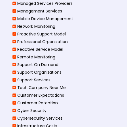
Managed Services Providers
Management Services
Mobile Device Management
Network Monitoring
Proactive Support Model
Professional Organization
Reactive Service Model
Remote Monitoring
Support On Demand
Support Organizations
Support Services
Tech Company Near Me
Customer Expectations
Customer Retention
Cyber Security
Cybersecurity Services
Infrastructure Costs