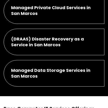
Managed Private Cloud Services in
San Marcos
(DRAAS) Disaster Recovery as a
Service in San Marcos
Managed Data Storage Services in
San Marcos