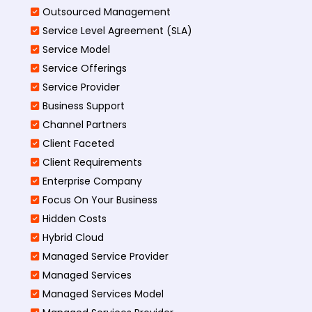
Outsourced Management
Service Level Agreement (SLA)
Service Model
Service Offerings
Service Provider
Business Support
Channel Partners
Client Faceted
Client Requirements
Enterprise Company
Focus On Your Business
Hidden Costs
Hybrid Cloud
Managed Service Provider
Managed Services
Managed Services Model