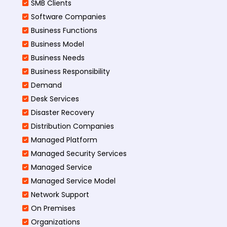
SMB Clients
Software Companies
Business Functions
Business Model
Business Needs
Business Responsibility
Demand
Desk Services
Disaster Recovery
Distribution Companies
Managed Platform
Managed Security Services
Managed Service
Managed Service Model
Network Support
On Premises
Organizations