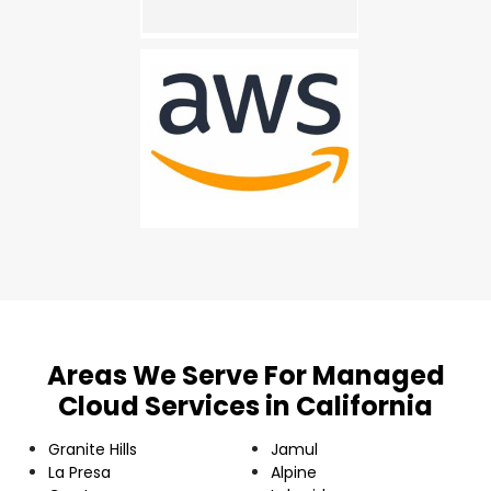
Areas We Serve For Managed
Cloud Services in California
Granite Hills
Jamul
La Presa
Alpine