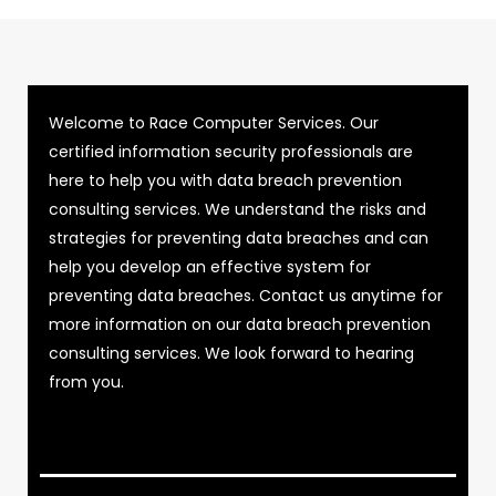
Welcome to Race Computer Services. Our
certified information security professionals are
here to help you with data breach prevention
consulting services. We understand the risks and
strategies for preventing data breaches and can
help you develop an effective system for
preventing data breaches. Contact us anytime for
more information on our data breach prevention
consulting services. We look forward to hearing
from you.