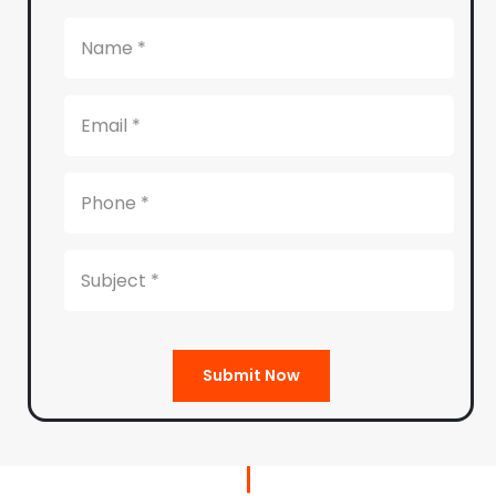
Submit Now