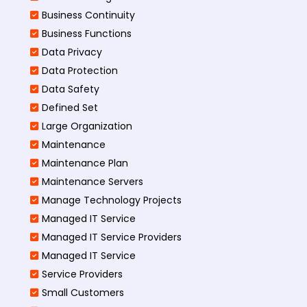
Business Continuity​
Business Functions​
Data Privacy
Data Protection
Data Safety
Defined Set
Large Organization
Maintenance
Maintenance Plan
Maintenance Servers
Manage Technology Projects
Managed IT Service
Managed IT Service Providers
Managed IT Service
Service Providers
Small Customers