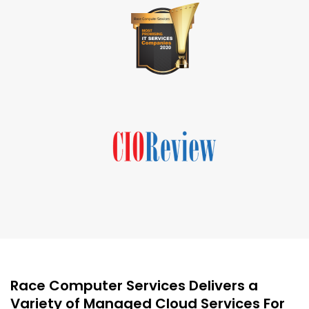
Race Computer Services Delivers a
Variety of Managed Cloud Services For