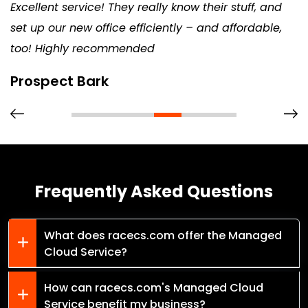
Excellent service! They really know their stuff, and
set up our new office efficiently – and affordable,
too! Highly recommended
Prospect Bark
Frequently Asked Questions
What does racecs.com offer the Managed
Cloud Service?
How can racecs.com's Managed Cloud
Service benefit my business?