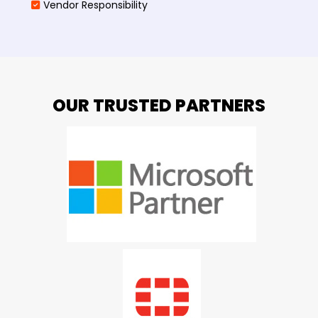
Vendor Responsibility
OUR TRUSTED PARTNERS