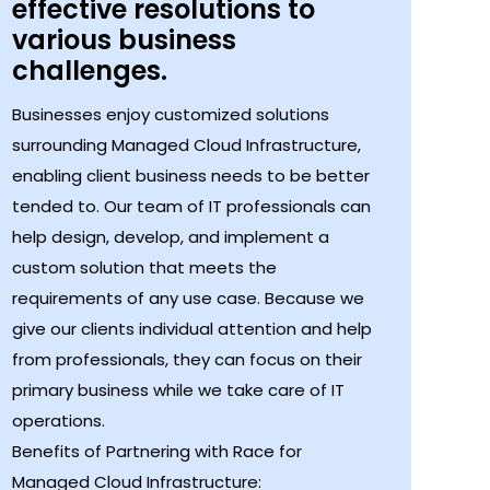
effective resolutions to
various business
challenges.
Businesses enjoy customized solutions
surrounding Managed Cloud Infrastructure,
enabling client business needs to be better
tended to. Our team of IT professionals can
help design, develop, and implement a
custom solution that meets the
requirements of any use case. Because we
give our clients individual attention and help
from professionals, they can focus on their
primary business while we take care of IT
operations.
Benefits of Partnering with Race for
Managed Cloud Infrastructure: