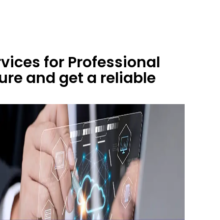
ices for Professional
re and get a reliable