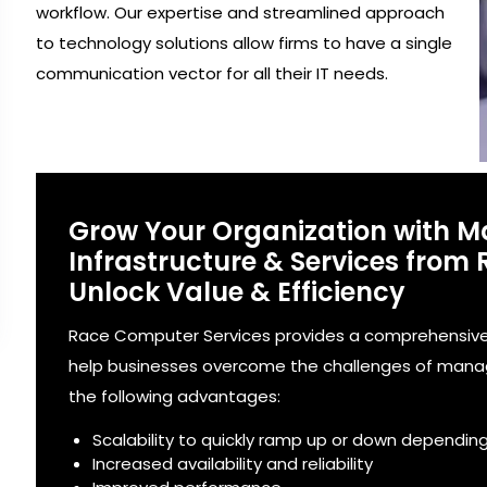
workflow. Our expertise and streamlined approach
to technology solutions allow firms to have a single
communication vector for all their IT needs.
Grow Your Organization with 
Infrastructure & Services from
Unlock Value & Efficiency
Race Computer Services provides a comprehensive 
help businesses overcome the challenges of managi
the following advantages:
Scalability to quickly ramp up or down dependin
Increased availability and reliability