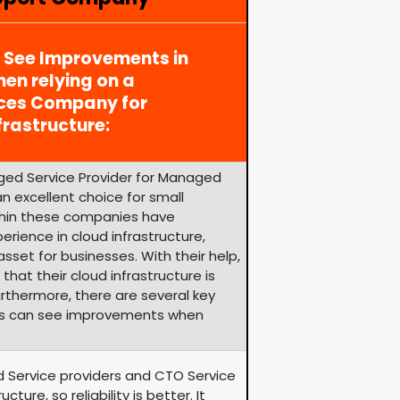
y See Improvements in
en relying on a
ices Company for
rastructure:
ged Service Provider for Managed
n excellent choice for small
ithin these companies have
rience in cloud infrastructure,
set for businesses. With their help,
hat their cloud infrastructure is
urthermore, there are several key
es can see improvements when
d Service providers and CTO Service
ure, so reliability is better. It