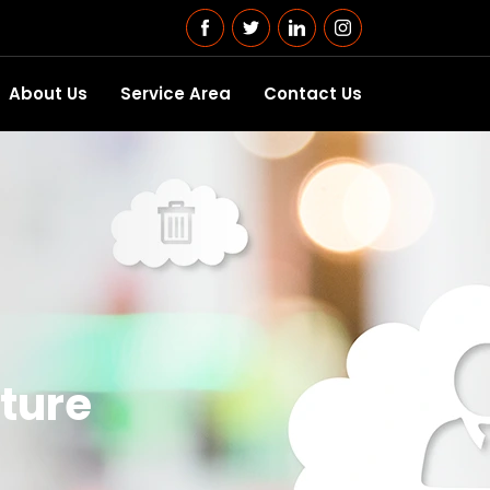
About Us
Service Area
Contact Us
ture