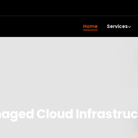
Home
Services
aged Cloud Infrastruc