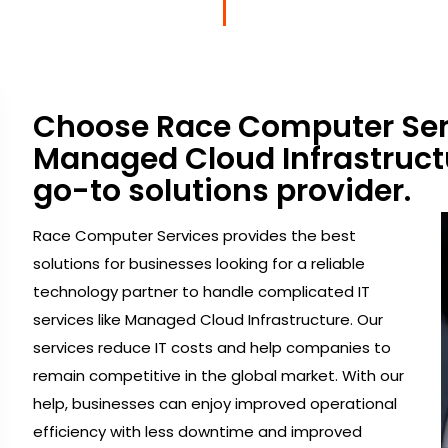
Choose Race Computer Serv
Managed Cloud Infrastructu
go-to solutions provider.
Race Computer Services provides the best
solutions for businesses looking for a reliable
technology partner to handle complicated IT
services like Managed Cloud Infrastructure. Our
services reduce IT costs and help companies to
remain competitive in the global market. With our
help, businesses can enjoy improved operational
efficiency with less downtime and improved