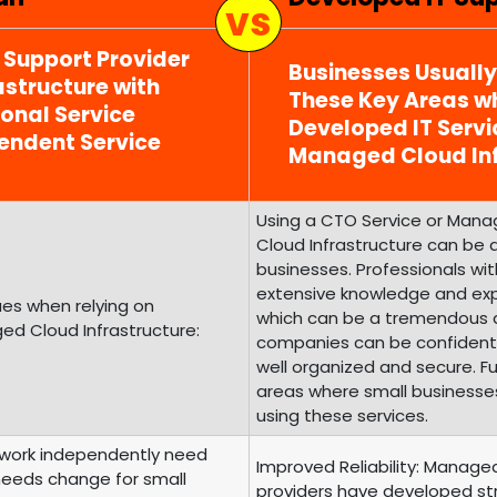
T Support Provider
Businesses Usuall
structure with
These Key Areas wh
ional Service
Developed IT Serv
endent Service
Managed Cloud Inf
Using a CTO Service or Mana
Cloud Infrastructure can be a
businesses. Professionals w
extensive knowledge and expe
es when relying on
which can be a tremendous as
d Cloud Infrastructure:
companies can be confident t
well organized and secure. F
areas where small business
using these services.
o work independently need
Improved Reliability: Manage
 needs change for small
providers have developed struct