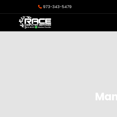
973-343-5479
Man