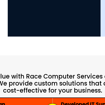
alue with Race Computer Services
 We provide custom solutions that a
cost-effective for your business.
an
Developed IT S