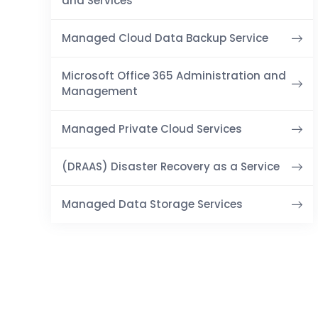
and Services
Managed Cloud Data Backup Service
Microsoft Office 365 Administration and
Management
Managed Private Cloud Services
(DRAAS) Disaster Recovery as a Service
Managed Data Storage Services