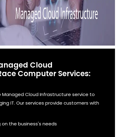
Managed Cloud
 Race Computer Services:
Managed Cloud Infrastructure service to
ng IT. Our services provide customers with
g on the business's needs