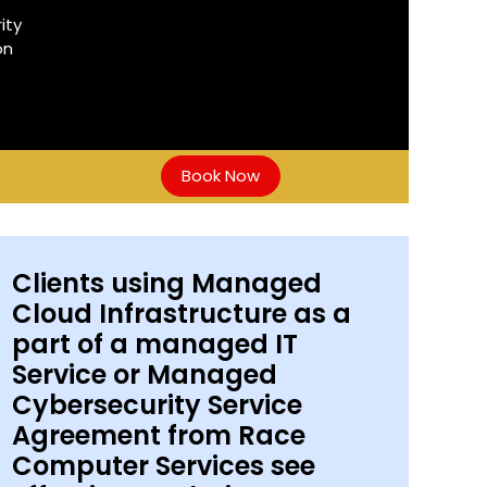
ity
on
s
Book Now
Clients using Managed
Cloud Infrastructure as a
part of a managed IT
Service or Managed
Cybersecurity Service
Agreement from Race
Computer Services see