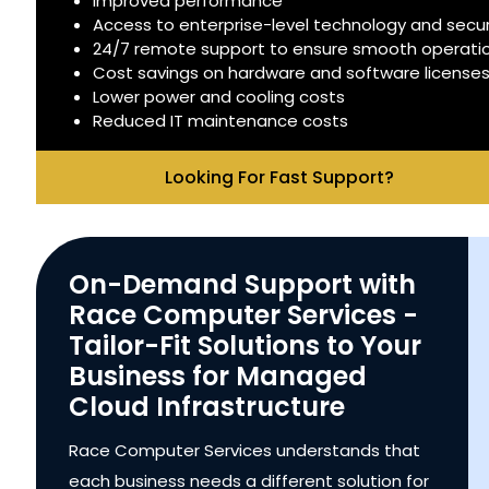
Improved performance
Access to enterprise-level technology and secur
24/7 remote support to ensure smooth operati
Cost savings on hardware and software license
Lower power and cooling costs
Reduced IT maintenance costs
Looking For Fast Support?
On-Demand Support with
Race Computer Services -
Tailor-Fit Solutions to Your
Business for Managed
Cloud Infrastructure
Race Computer Services understands that
each business needs a different solution for