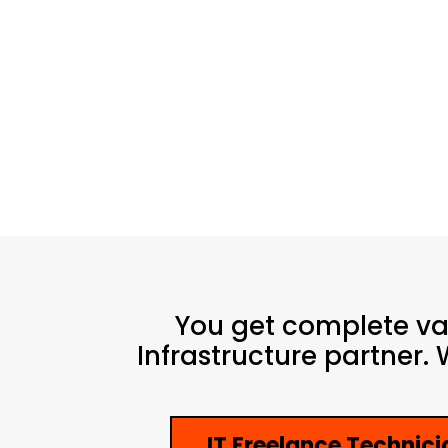
You get complete v
Infrastructure partner.
IT Freelance Technici