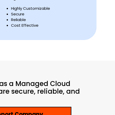
Highly Customizable
Secure
Reliable
Cost Effective
 as a Managed Cloud
re secure, reliable, and
upport Company