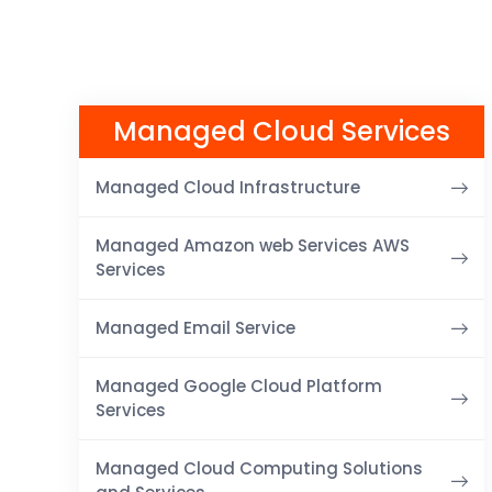
Managed Cloud Services
Managed Cloud Infrastructure
Managed Amazon web Services AWS
Services
Managed Email Service
Managed Google Cloud Platform
Services
Managed Cloud Computing Solutions