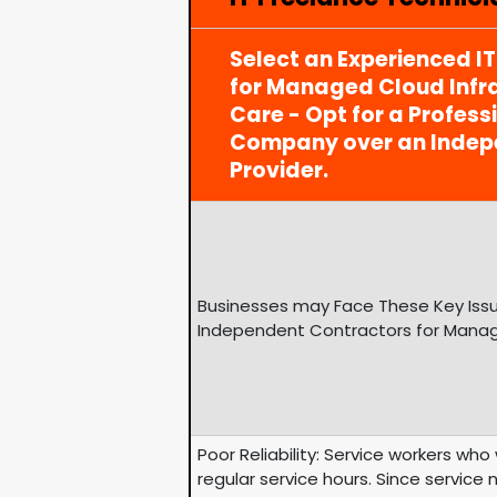
Select an Experienced I
for Managed Cloud Infra
Care - Opt for a Profess
Company over an Indep
Provider.
Businesses may Face These Key Issu
Independent Contractors for Manage
Poor Reliability: Service workers wh
regular service hours. Since service