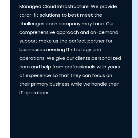
Managed Cloud Infrastructure. We provide
tailor-fit solutions to best meet the
challenges each company may face. Our
comprehensive approach and on-demand
support make us the perfect partner for
businesses needing IT strategy and
operations. We give our clients personalized
care and help from professionals with years
of experience so that they can focus on
their primary business while we handle their
IT operations.