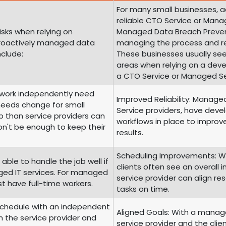
For many small businesses, 
reliable CTO Service or Manag
isks when relying on
Managed Data Breach Prevent
proactively managed data
managing the process and re
nclude:
These businesses usually see
areas when relying on a dev
a CTO Service or Managed Ser
o work independently need
Improved Reliability: Managed
 needs change for small
Service providers, have dev
 than service providers can
workflows in place to improve
on't be enough to keep their
results.
Scheduling Improvements: Wi
 able to handle the job well if
clients often see an overall
ged IT services. For managed
service provider can align r
st have full-time workers.
tasks on time.
Schedule with an independent
Aligned Goals: With a manage
th the service provider and
service provider and the clie