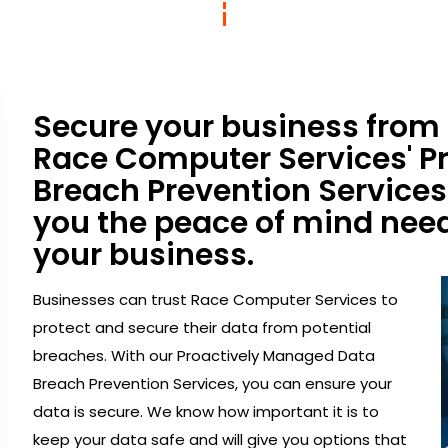
Secure your business from
Race Computer Services' P
Breach Prevention Services.
you the peace of mind need
your business.
Businesses can trust Race Computer Services to
protect and secure their data from potential
breaches. With our Proactively Managed Data
Breach Prevention Services, you can ensure your
data is secure. We know how important it is to
keep your data safe and will give you options that