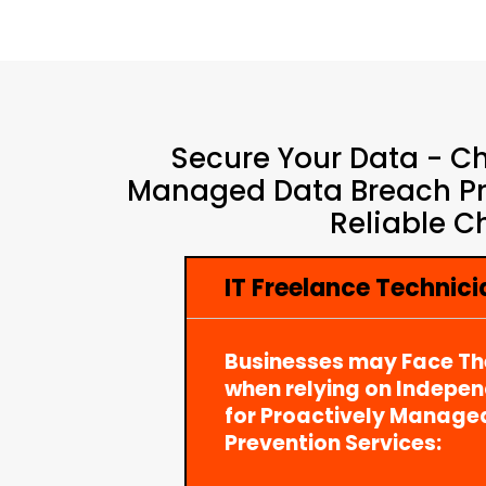
Secure Your Data - Ch
Managed Data Breach Pre
Reliable C
IT Freelance Technici
Businesses may Face Th
when relying on Indepe
for Proactively Manage
Prevention Services: