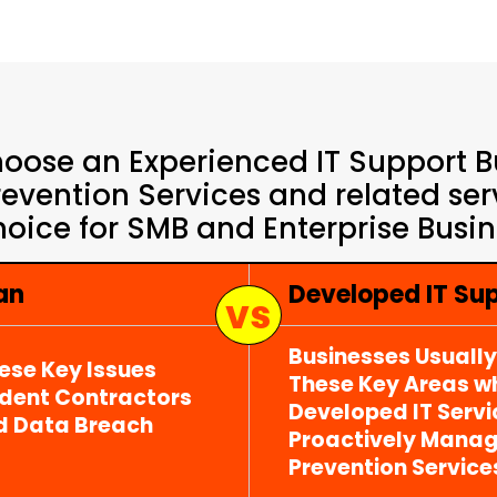
oose an Experienced IT Support Bu
vention Services and related serv
hoice for SMB and Enterprise Busine
an
Developed IT S
Businesses Usuall
ese Key Issues
These Key Areas wh
ndent Contractors
Developed IT Serv
d Data Breach
Proactively Mana
Prevention Service