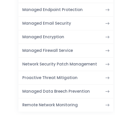
Managed Endpoint Protection
Managed Email Security
Managed Encryption
Managed Firewall Service
Network Security Patch Management
Proactive Threat Mitigation
Managed Data Breech Prevention
Remote Network Monitoring