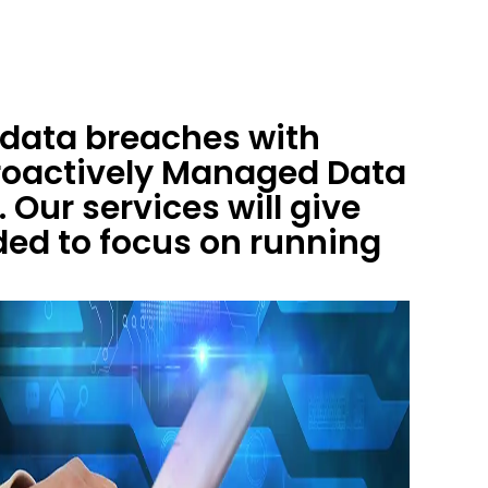
 data breaches with
roactively Managed Data
 Our services will give
ed to focus on running