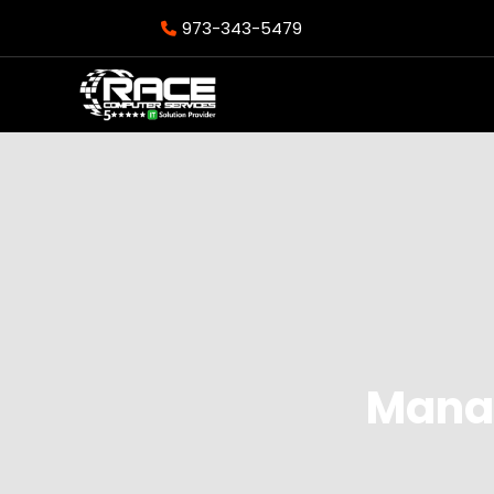
973-343-5479
Manag