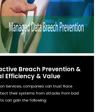
active Breach Prevention &
l Efficiency & Value
on Services, companies can trust Race
otect their systems from attacks from bad
ts can gain the following: