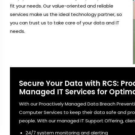
fit your needs. Our value-oriented and reliable
services make us the ideal technology partner, so
you can trust us to take care of your data and IT
needs.
Secure Your Data with RCS: Pro
Managed IT Services for Optima
With our Proactively Managed Data Breach Preventi
Computer Services to keep their data safe and pr
people. With our managed IT Support Offering, clien
24/7 system monitoring and alerting