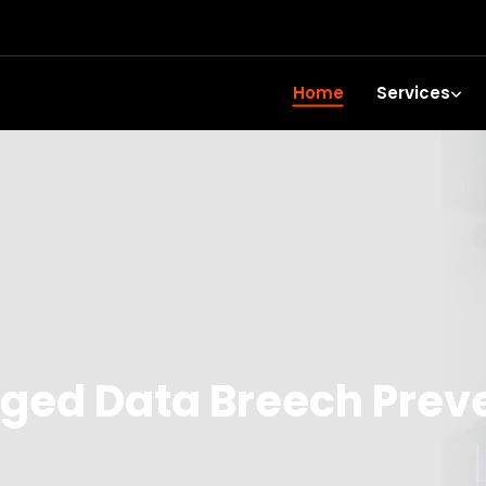
Home
Services
ed Data Breech Prev