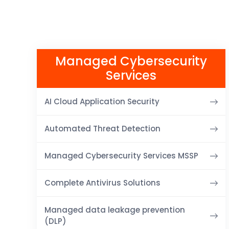
Managed Cybersecurity
Services
AI Cloud Application Security
Automated Threat Detection
Managed Cybersecurity Services MSSP
Complete Antivirus Solutions
Managed data leakage prevention
(DLP)