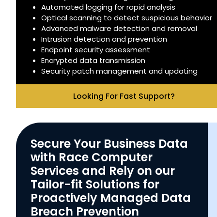
Automated logging for rapid analysis
Optical scanning to detect suspicious behavior
Advanced malware detection and removal
Intrusion detection and prevention
Endpoint security assessment
Encrypted data transmission
Security patch management and updating
Looking For Fast Support?
Secure Your Business Data
with Race Computer
Services and Rely on our
Tailor-fit Solutions for
Proactively Managed Data
Breach Prevention