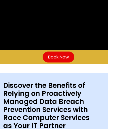
Book Now
Discover the Benefits of
Relying on Proactively
Managed Data Breach
Prevention Services with
Race Computer Services
as Your IT Partner