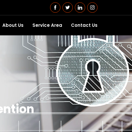
About Us
Service Area
Contact Us
ention