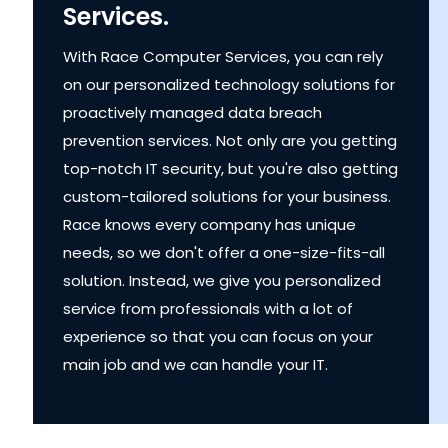
Services.
With Race Computer Services, you can rely
on our personalized technology solutions for
proactively managed data breach
prevention services. Not only are you getting
top-notch IT security, but you're also getting
custom-tailored solutions for your business.
Race knows every company has unique
needs, so we don't offer a one-size-fits-all
solution. Instead, we give you personalized
service from professionals with a lot of
experience so that you can focus on your
main job and we can handle your IT.