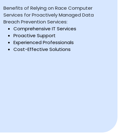
Benefits of Relying on Race Computer
Services for Proactively Managed Data
Breach Prevention Services:
Comprehensive IT Services
Proactive Support
Experienced Professionals
Cost-Effective Solutions