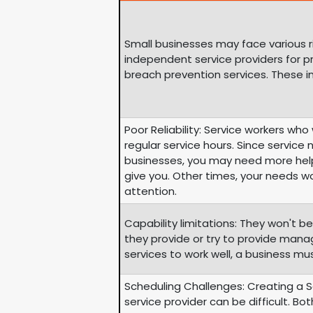
Small businesses may face various r
independent service providers for 
breach prevention services. These i
Poor Reliability: Service workers wh
regular service hours. Since service
businesses, you may need more help
give you. Other times, your needs w
attention.
Capability limitations: They won't be
they provide or try to provide mana
services to work well, a business mu
Scheduling Challenges: Creating a 
service provider can be difficult. Bo