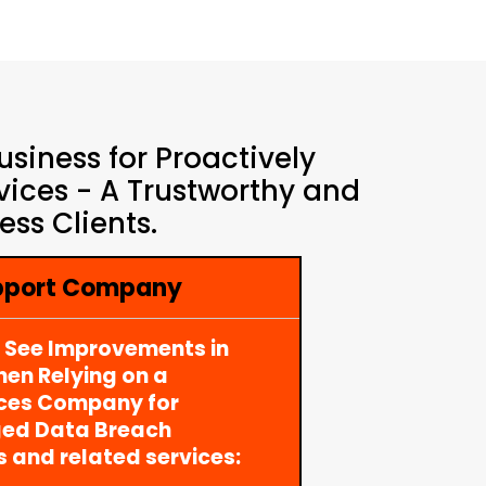
siness for Proactively
ices - A Trustworthy and
ss Clients.
upport Company
y See Improvements in
en Relying on a
ices Company for
ged Data Breach
s and related services: