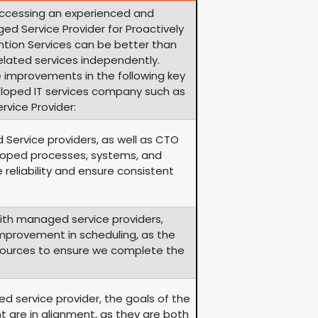
accessing an experienced and
ed Service Provider for Proactively
ion Services can be better than
lated services independently.
 improvements in the following key
eloped IT services company such as
vice Provider:
 Service providers, as well as CTO
eloped processes, systems, and
 reliability and ensure consistent
th managed service providers,
 improvement in scheduling, as the
esources to ensure we complete the
d service provider, the goals of the
nt are in alignment, as they are both