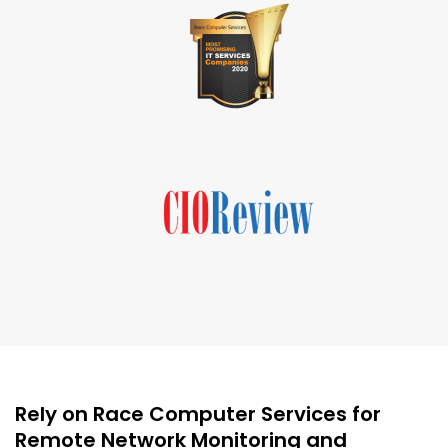
Rely on Race Computer Services for
Remote Network Monitoring and