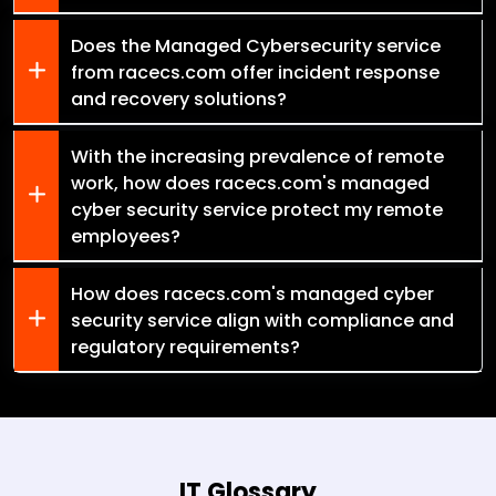
Does the Managed Cybersecurity service
from racecs.com offer incident response
and recovery solutions?
With the increasing prevalence of remote
work, how does racecs.com's managed
cyber security service protect my remote
employees?
How does racecs.com's managed cyber
security service align with compliance and
regulatory requirements?
IT Glossary