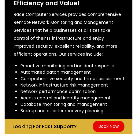
Efficiency and Value!
Race Computer Services provides comprehensive
Remote Network Monitoring and Management
Services that help businesses of all sizes take
control of their IT infrastructure and enjoy
improved security, excellent reliability, and more
efficient operations. Our services include:
Proactive monitoring and incident response
Automated patch management
Comprehensive security and threat assessment
Network infrastructure risk management
Network performance optimization
Access control and identity management
Database monitoring and management
Backup and disaster recovery planning
Looking For Fast Support?
Book Now