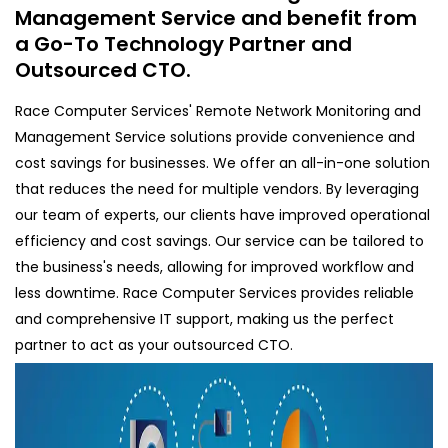
Management Service and benefit from
a Go-To Technology Partner and
Outsourced CTO.
Race Computer Services' Remote Network Monitoring and
Management Service solutions provide convenience and
cost savings for businesses. We offer an all-in-one solution
that reduces the need for multiple vendors. By leveraging
our team of experts, our clients have improved operational
efficiency and cost savings. Our service can be tailored to
the business's needs, allowing for improved workflow and
less downtime. Race Computer Services provides reliable
and comprehensive IT support, making us the perfect
partner to act as your outsourced CTO.