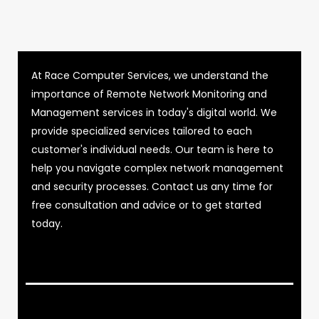
At Race Computer Services, we understand the
importance of Remote Network Monitoring and
Management services in today's digital world. We
provide specialized services tailored to each
customer's individual needs. Our team is here to
help you navigate complex network management
and security processes. Contact us any time for
free consultation and advice or to get started
today.