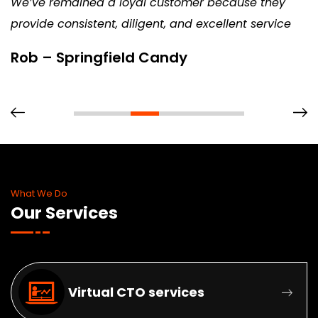
We’ve remained a loyal customer because they
provide consistent, diligent, and excellent service
Rob – Springfield Candy
What We Do
Our Services
Virtual CTO services