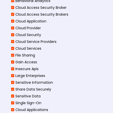
Behavioral Analytics
Cloud Access Security Broker
Cloud Access Security Brokers
Cloud Application
Cloud Provider
Cloud Security
Cloud Service Providers
Cloud Services
File Sharing
Gain Access
Insecure Apis
Large Enterprises
Sensitive Information
Share Data Securely
Sensitive Data
Single Sign-On
Cloud Applications