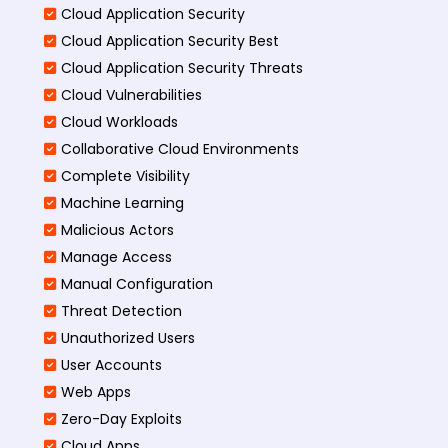
Cloud Application Security
Cloud Application Security Best
Cloud Application Security Threats
Cloud Vulnerabilities
Cloud Workloads
Collaborative Cloud Environments
Complete Visibility
Machine Learning
Malicious Actors
Manage Access
Manual Configuration
Threat Detection
Unauthorized Users
User Accounts
Web Apps
Zero-Day Exploits
Cloud Apps