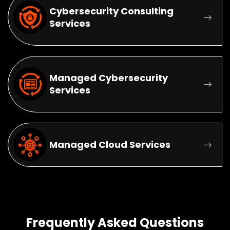
Cybersecurity Consulting
Services
Managed Cybersecurity
Services
Managed Cloud Services
Frequently Asked Questions