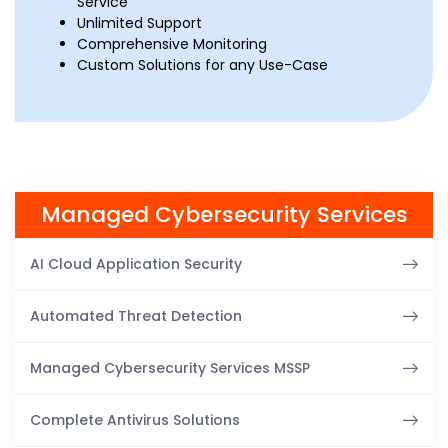
Service
Unlimited Support
Comprehensive Monitoring
Custom Solutions for any Use-Case
Managed Cybersecurity Services
AI Cloud Application Security
Automated Threat Detection
Managed Cybersecurity Services MSSP
Complete Antivirus Solutions