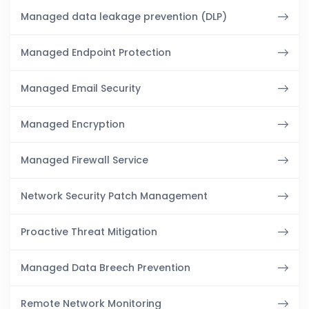
Managed data leakage prevention (DLP)
Managed Endpoint Protection
Managed Email Security
Managed Encryption
Managed Firewall Service
Network Security Patch Management
Proactive Threat Mitigation
Managed Data Breech Prevention
Remote Network Monitoring