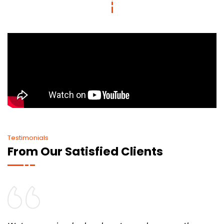
Testimonials
From Our Satisfied Clients