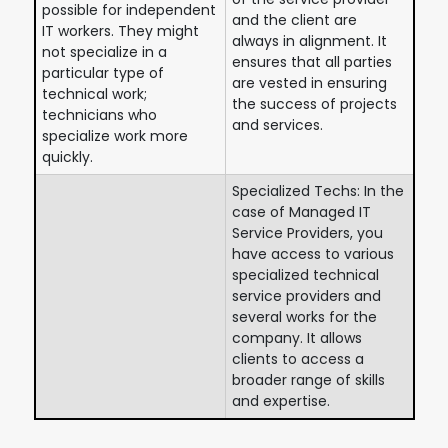
possible for independent
and the client are
IT workers. They might
always in alignment. It
not specialize in a
ensures that all parties
particular type of
are vested in ensuring
technical work;
the success of projects
technicians who
and services.
specialize work more
quickly.
Specialized Techs: In the
case of Managed IT
Service Providers, you
have access to various
specialized technical
service providers and
several works for the
company. It allows
clients to access a
broader range of skills
and expertise.