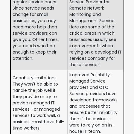
regular service hours.
Service Provider for
Since service needs
Remote Network
change for small
Monitoring and
businesses, you may
Management Service.
need more help than
Here are some of the
service providers can
critical areas in which
give you. Other times,
businesses usually see
your needs won't be
improvements when
enough to keep their
relying on a developed IT
attention.
services company for
these services:
Improved Reliability:
Capability limitations:
Managed Service
They won't be able to
providers and CTO
handle the job well if
Service providers have
they provide or try to
developed frameworks
provide managed IT
and processes that
services. For managed
ensure better reliability
services to work well, a
than if the business
business must have full-
were to rely on an in-
time workers.
house IT team.