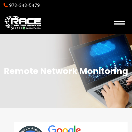
973-343-5479
Remote Network Monitoring