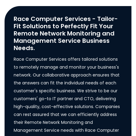
Race Computer Services - Tailor-
Fit Solutions to Perfectly Fit Your
Remote Network Monitoring and
Management Service Business
Needs.
Race Computer Services offers tailored solutions
to remotely manage and monitor your business's
network. Our collaborative approach ensures that
the answers can fit the individual needs of each
customer's specific business. We strive to be our
customers' go-to IT partner and CTO, delivering
high-quality, cost-effective solutions. Companies
can rest assured that we can efficiently address
their Remote Network Monitoring and
Management Service needs with Race Computer