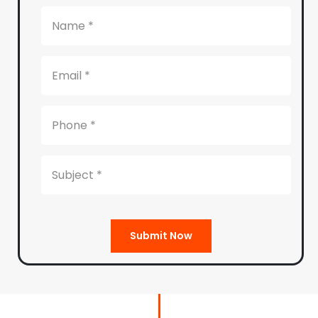
Submit Now