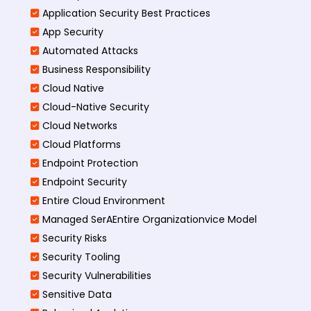
Application Security Best Practices
App Security
Automated Attacks
Business Responsibility
Cloud Native
Cloud-Native Security
Cloud Networks
Cloud Platforms
Endpoint Protection
Endpoint Security
Entire Cloud Environment
Managed SerAEntire Organizationvice Model
Security Risks
Security Tooling
Security Vulnerabilities
Sensitive Data