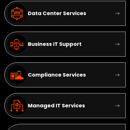
Data Center Services
Business IT Support
Compliance Services
Managed IT Services