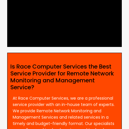
Is Race Computer Services the Best
Service Provider for Remote Network
Monitoring and Management
Service?
At Race Computer Services, we are a professional
service provider with an in-house team of experts.
We provide Remote Network Monitoring and
Management Services and related services in a
timely and budget-friendly format. Our specialists