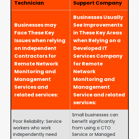
Technician
Support Company
Businesses Usually
Businesses may
See Improvements
Face These Key
in These Key Areas
Issues when relying
when Relying on a
on Independent
Developed IT
Contractors for
Services Company
Remote Network
for Remote
Monitoring and
Network
Management
Monitoring and
Services and
Management
related services:
Service and related
services:
Small businesses can
Poor Reliability: Service
benefit significantly
workers who work
from using a CTO
independently need
Service or Managed