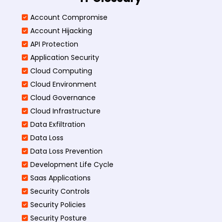
Account Compromise
Account Hijacking
API Protection
Application Security
Cloud Computing
Cloud Environment
Cloud Governance
Cloud Infrastructure
Data Exfiltration
Data Loss
Data Loss Prevention
Development Life Cycle
Saas Applications
Security Controls
Security Policies
Security Posture