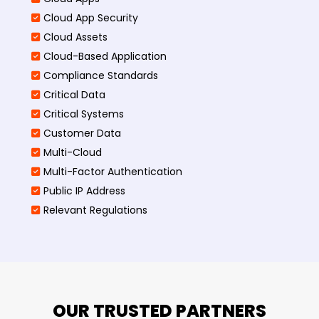
Cloud App Security
Cloud Assets
Cloud-Based Application
Compliance Standards
Critical Data
Critical Systems
Customer Data
Multi-Cloud
Multi-Factor Authentication
Public IP Address
Relevant Regulations
OUR TRUSTED PARTNERS