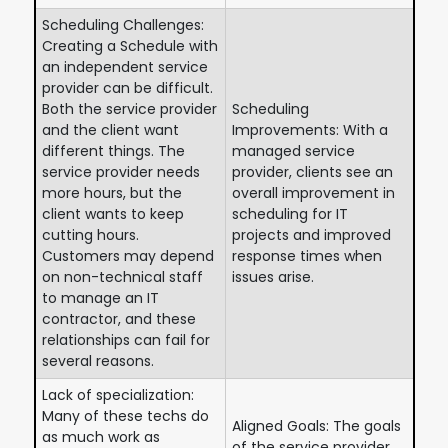
Scheduling Challenges:
Creating a Schedule with
an independent service
provider can be difficult.
Both the service provider
Scheduling
and the client want
Improvements: With a
different things. The
managed service
service provider needs
provider, clients see an
more hours, but the
overall improvement in
client wants to keep
scheduling for IT
cutting hours.
projects and improved
Customers may depend
response times when
on non-technical staff
issues arise.
to manage an IT
contractor, and these
relationships can fail for
several reasons.
Lack of specialization:
Many of these techs do
Aligned Goals: The goals
as much work as
of the service provider