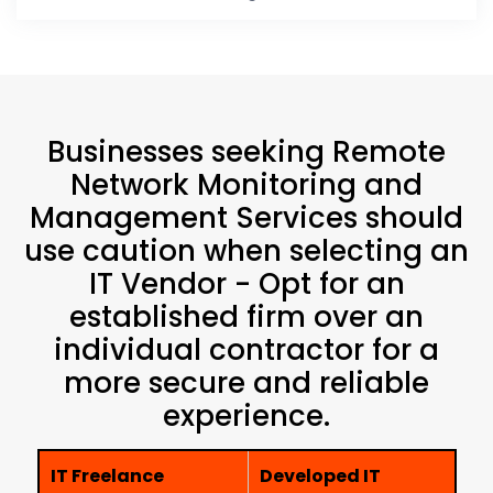
Businesses seeking Remote
Network Monitoring and
Management Services should
use caution when selecting an
IT Vendor - Opt for an
established firm over an
individual contractor for a
more secure and reliable
experience.
IT Freelance
Developed IT