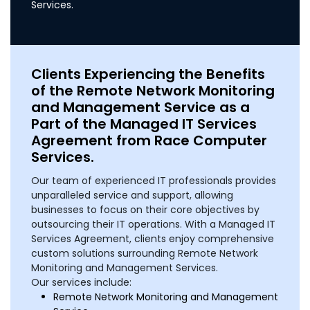
Services.
Clients Experiencing the Benefits
of the Remote Network Monitoring
and Management Service as a
Part of the Managed IT Services
Agreement from Race Computer
Services.
Our team of experienced IT professionals provides
unparalleled service and support, allowing
businesses to focus on their core objectives by
outsourcing their IT operations. With a Managed IT
Services Agreement, clients enjoy comprehensive
custom solutions surrounding Remote Network
Monitoring and Management Services.
Our services include:
Remote Network Monitoring and Management