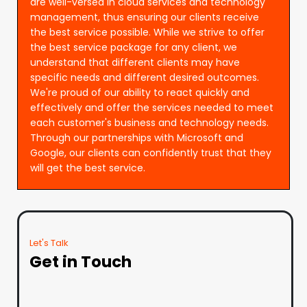
are well-versed in cloud services and technology
management, thus ensuring our clients receive
the best service possible. While we strive to offer
the best service package for any client, we
understand that different clients may have
specific needs and different desired outcomes.
We're proud of our ability to react quickly and
effectively and offer the services needed to meet
each customer's business and technology needs.
Through our partnerships with Microsoft and
Google, our clients can confidently trust that they
will get the best service.
Let's Talk
Get in Touch