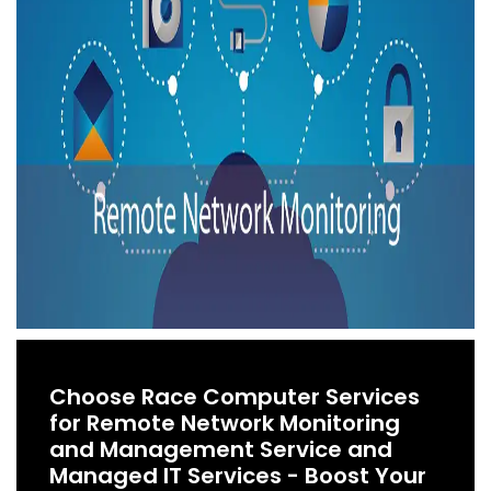
Choose Race Computer Services
for Remote Network Monitoring
and Management Service and
Managed IT Services - Boost Your