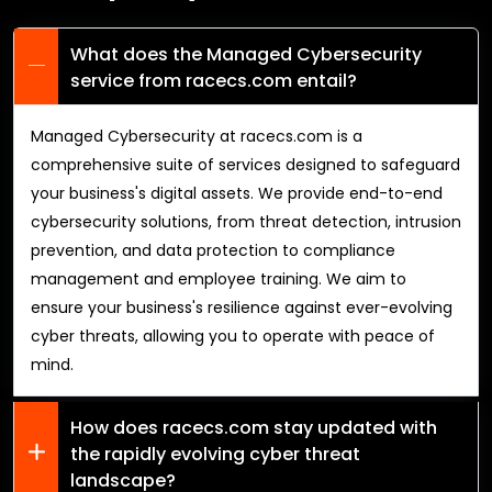
What does the Managed Cybersecurity
service from racecs.com entail?
Managed Cybersecurity at racecs.com is a
comprehensive suite of services designed to safeguard
your business's digital assets. We provide end-to-end
cybersecurity solutions, from threat detection, intrusion
prevention, and data protection to compliance
management and employee training. We aim to
ensure your business's resilience against ever-evolving
cyber threats, allowing you to operate with peace of
mind.
How does racecs.com stay updated with
the rapidly evolving cyber threat
landscape?