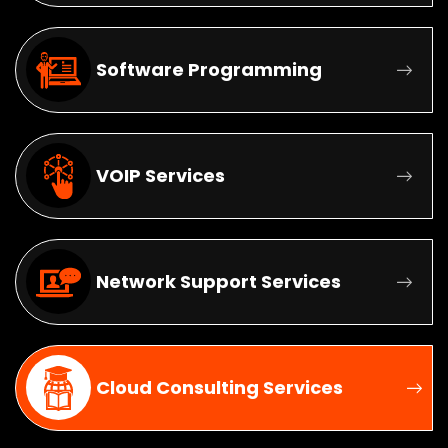
Software Programming
VOIP Services
Network Support Services
Cloud Consulting Services