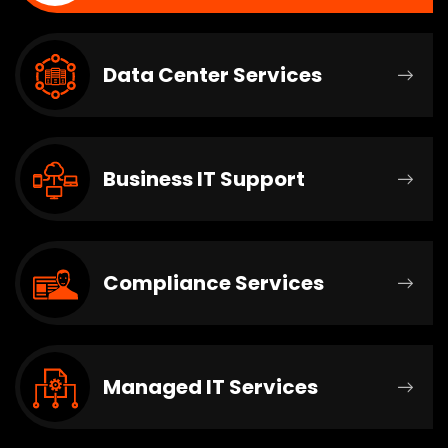
Data Center Services
Business IT Support
Compliance Services
Managed IT Services