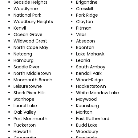
Seaside Heights
Brigantine
Woodlynne
Cresskill
National Park
Park Ridge
Woodbury Heights
Clayton
Kenvil
Pitman
Ocean Grove
Villas
Wildwood Crest
Absecon
North Cape May
Boonton
Netcong
Lake Mohawk
Hamburg
Leonia
Saddle River
South Amboy
North Middletown
Kendall Park
Monmouth Beach
Wood-Ridge
Leisuretowne
Hackettstown
Shark River Hills
White Meadow Lake
Stanhope
Maywood
Laurel Lake
Keansburg
Oak Valley
Marlton
Port Monmouth
East Rutherford
Tuckerton
Budd Lake
Haworth
Woodbury
Concordia
Brookdale