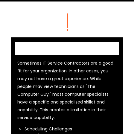
IT Contractor
Sometimes IT Service Contractors are a good
fit for your organization. In other cases, you
may not have a great experience. While
people may view technicians as "The
Computer Guy," most computer specialists
have a specific and specialized skillet and
capability. This creates a limitation in their
service capability.
Scheduling Challenges