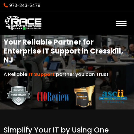
973-343-5479
Your Reliable Partner for
Enterprise IT Support in Cresskill,
NJ
A Reliable
IT Support
partner you can Trust
Simplify Your IT by Using One