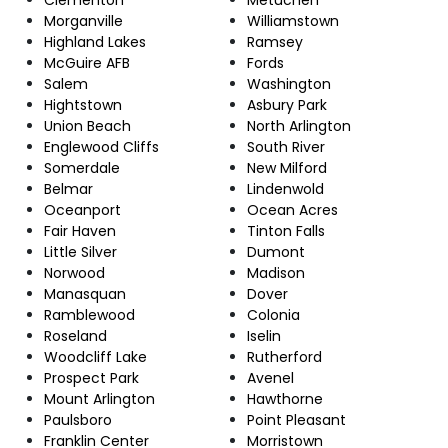
Morganville
Williamstown
Highland Lakes
Ramsey
McGuire AFB
Fords
Salem
Washington
Hightstown
Asbury Park
Union Beach
North Arlington
Englewood Cliffs
South River
Somerdale
New Milford
Belmar
Lindenwold
Oceanport
Ocean Acres
Fair Haven
Tinton Falls
Little Silver
Dumont
Norwood
Madison
Manasquan
Dover
Ramblewood
Colonia
Roseland
Iselin
Woodcliff Lake
Rutherford
Prospect Park
Avenel
Mount Arlington
Hawthorne
Paulsboro
Point Pleasant
Franklin Center
Morristown