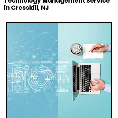
Technology Management Service
in Cresskill, NJ