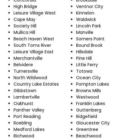
High Bridge
Ventnor City
Leisure Village West
Kinnelon
Cape May
Waldwick
Society Hill
Lincoln Park
Mullica Hill
Manville
Beach Haven West
Somers Point
South Toms River
Bound Brook
Leisure Village East
Hillsdale
Merchantville
Pine Hill
Belvidere
Little Ferry
Turnersville
Totowa
North Wildwood
Ocean City
Country Lake Estates
Pompton Lakes
Gibbstown
Browns Mills
Lambertville
Westwood
Oakhurst
Franklin Lakes
Panther Valley
Guttenberg
Port Reading
Ridgefield
Roebling
Gloucester City
Medford Lakes
Greentree
Richwood
Beachwood