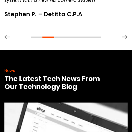
system with a new HD camera system
Stephen P. – Detitta C.P.A
News
The Latest Tech News From
Our Technology Blog