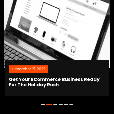
December 21, 2022
Get Your ECommerce Business Ready
For The Holiday Rush