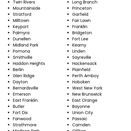
Twin Rivers
Long Branch
Mountainside
Princeton
Stratford
Garfield
Milltown
Fair Lawn
Keyport
Franklin
Palmyra
Bridgeton
Dunellen
Fort Lee
Midland Park
Kearny
Pomona
Linden
Smithville
Sayreville
Haddon Heights
Hackensack
Berlin
Plainfield
Glen Ridge
Perth Amboy
Dayton
Hoboken
Bernardsville
West New York
Emerson
New Brunswick
East Franklin
East Orange
Butler
Bayonne
Fort Dix
Union City
Fanwood
Passaic
Strathmore
Camden
Madison Park
Clifton