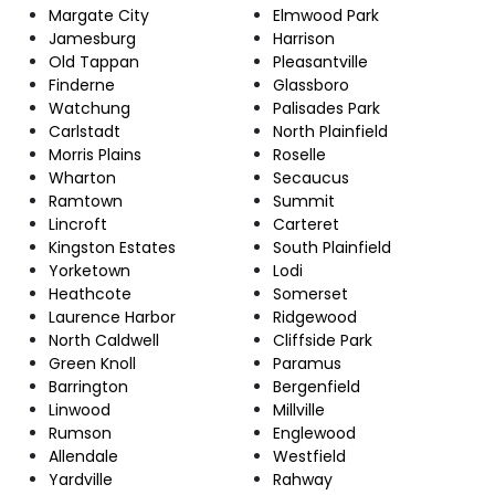
Margate City
Elmwood Park
Jamesburg
Harrison
Old Tappan
Pleasantville
Finderne
Glassboro
Watchung
Palisades Park
Carlstadt
North Plainfield
Morris Plains
Roselle
Wharton
Secaucus
Ramtown
Summit
Lincroft
Carteret
Kingston Estates
South Plainfield
Yorketown
Lodi
Heathcote
Somerset
Laurence Harbor
Ridgewood
North Caldwell
Cliffside Park
Green Knoll
Paramus
Barrington
Bergenfield
Linwood
Millville
Rumson
Englewood
Allendale
Westfield
Yardville
Rahway