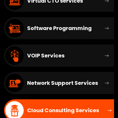
Virtual CTO services
Software Programming
VOIP Services
Network Support Services
Cloud Consulting Services