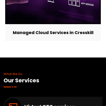
Managed Cloud Services in Cresskill
What We Do
Our Services