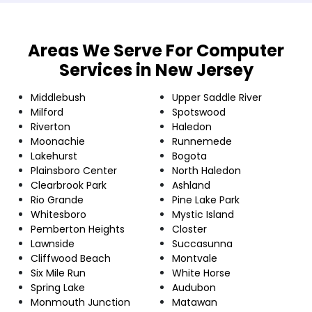
Areas We Serve For Computer
Services in New Jersey
Middlebush
Upper Saddle River
Milford
Spotswood
Riverton
Haledon
Moonachie
Runnemede
Lakehurst
Bogota
Plainsboro Center
North Haledon
Clearbrook Park
Ashland
Rio Grande
Pine Lake Park
Whitesboro
Mystic Island
Pemberton Heights
Closter
Lawnside
Succasunna
Cliffwood Beach
Montvale
Six Mile Run
White Horse
Spring Lake
Audubon
Monmouth Junction
Matawan