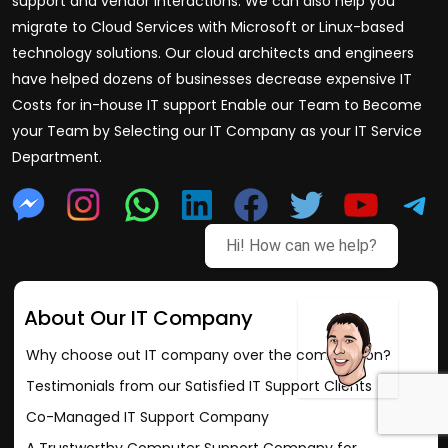
support and vendor interactions. We can also help you
migrate to Cloud Services with Microsoft or Linux-based
technology solutions. Our cloud architects and engineers
have helped dozens of businesses decrease expensive IT
Costs for in-house IT support Enable our Team to Become
your Team by Selecting our IT Company as your IT Service
Department.
Hi! How can we help?
About Our IT Company
Why choose out IT company over the competition?
Testimonials from our Satisfied IT Support Clients
Co-Managed IT Support Company
A Trustworthy Computer Support Company for