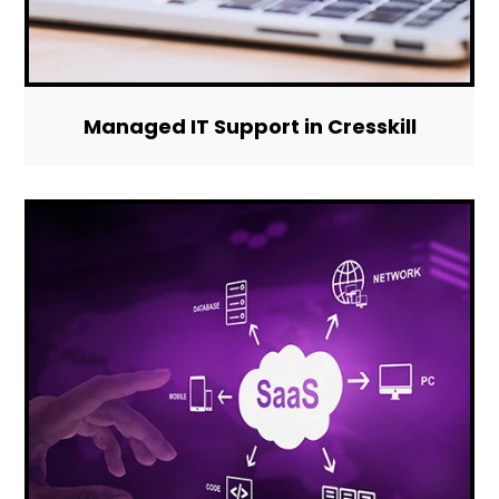
Managed IT Support in Cresskill