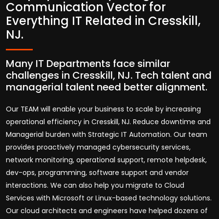
Communication Vector for
Everything IT Related in Cresskill,
NJ.
Many IT Departments face similar
challenges in Cresskill, NJ. Tech talent and
managerial talent need better alignment.
Our TEAM will enable your business to scale by increasing
operational efficiency in Cresskill, NJ. Reduce downtime and
Managerial burden with Strategic IT Automation. Our team
provides proactively managed cybersecurity services,
network monitoring, operational support, remote helpdesk,
dev-ops, programming, software support and vendor
interactions. We can also help you migrate to Cloud
Services with Microsoft or Linux-based technology solutions.
Our cloud architects and engineers have helped dozens of