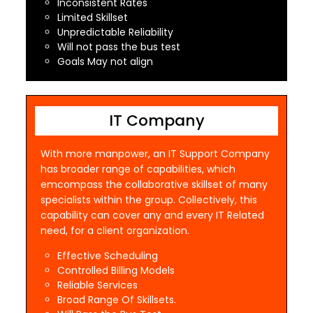
Inconsistent Rates
Limited Skillset
Unpredictable Reliability
Will not pass the bus test
Goals May not align
IT Company
With more manpower, an IT Support Company
has broader range of capabilities, which
emcompass the collaborative skillset of many
specialists within the group. Collectively, this
capability can cover any and every IT Related
need, for a client organization.
Effective Scheduling
Controlled Billing Models
Reliable Services
Broad Range Of Skillsets.