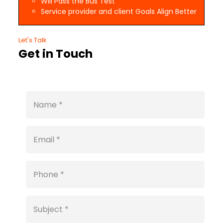
Will Pass the Bus Test
Service provider and client Goals Align Better
Let's Talk
Get in Touch