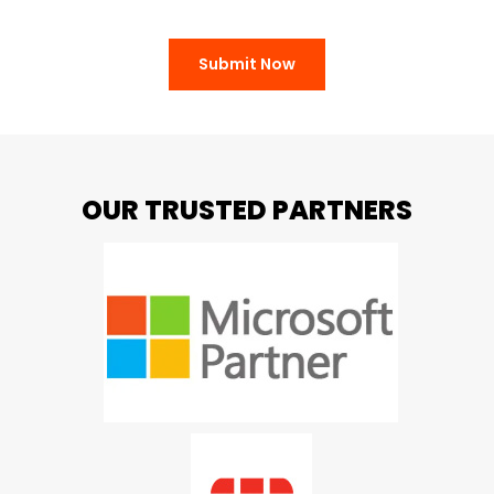
Submit Now
OUR TRUSTED PARTNERS