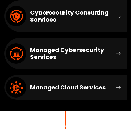
Cybersecurity Consulting
Services
Managed Cybersecurity
Services
Managed Cloud Services