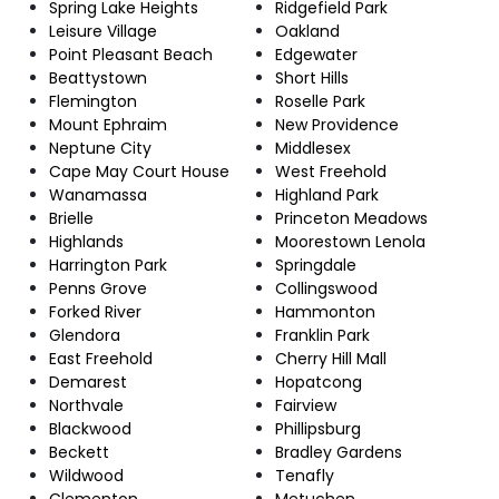
Spring Lake Heights
Ridgefield Park
Leisure Village
Oakland
Point Pleasant Beach
Edgewater
Beattystown
Short Hills
Flemington
Roselle Park
Mount Ephraim
New Providence
Neptune City
Middlesex
Cape May Court House
West Freehold
Wanamassa
Highland Park
Brielle
Princeton Meadows
Highlands
Moorestown Lenola
Harrington Park
Springdale
Penns Grove
Collingswood
Forked River
Hammonton
Glendora
Franklin Park
East Freehold
Cherry Hill Mall
Demarest
Hopatcong
Northvale
Fairview
Blackwood
Phillipsburg
Beckett
Bradley Gardens
Wildwood
Tenafly
Clementon
Metuchen