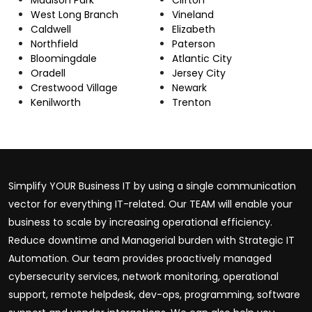
West Long Branch
Vineland
Caldwell
Elizabeth
Northfield
Paterson
Bloomingdale
Atlantic City
Oradell
Jersey City
Crestwood Village
Newark
Kenilworth
Trenton
Simplify YOUR Business IT by using a single communication
vector for everything IT-related. Our TEAM will enable your
business to scale by increasing operational efficiency.
Reduce downtime and Managerial burden with Strategic IT
Automation. Our team provides proactively managed
cybersecurity services, network monitoring, operational
support, remote helpdesk, dev-ops, programming, software