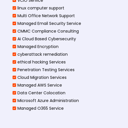
VCIO Service
linux computer support
Multi Office Network Support
Managed Email Security Service
CMMC Compliance Consulting
Ai Cloud Based Cybersecurity
Managed Encryption
cyberattack remediation
ethical hacking Services
Penetration Testing Services
Cloud Migration Services
Managed AWS Service
Data Center Colocation
Microsoft Azure Administration
Managed O365 Service