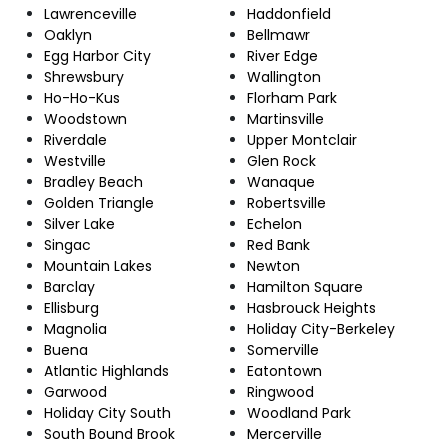
Lawrenceville
Haddonfield
Oaklyn
Bellmawr
Egg Harbor City
River Edge
Shrewsbury
Wallington
Ho-Ho-Kus
Florham Park
Woodstown
Martinsville
Riverdale
Upper Montclair
Westville
Glen Rock
Bradley Beach
Wanaque
Golden Triangle
Robertsville
Silver Lake
Echelon
Singac
Red Bank
Mountain Lakes
Newton
Barclay
Hamilton Square
Ellisburg
Hasbrouck Heights
Magnolia
Holiday City-Berkeley
Buena
Somerville
Atlantic Highlands
Eatontown
Garwood
Ringwood
Holiday City South
Woodland Park
South Bound Brook
Mercerville