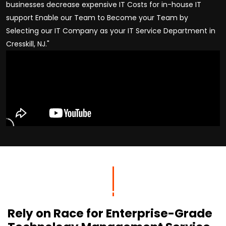
businesses decrease expensive IT Costs for in-house IT
support Enable our Team to Become your Team by
Selecting our IT Company as your IT Service Department in
Cresskill, NJ."
Rely on Race for Enterprise-Grade