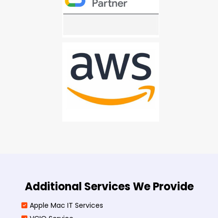
Additional Services We Provide
Apple Mac IT Services