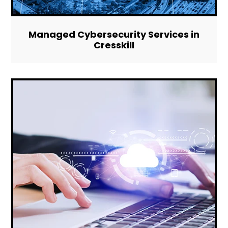
Managed Cybersecurity Services in
Cresskill