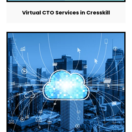
Virtual CTO Services in Cresskill