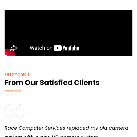
Testimonials
From Our Satisfied Clients
Race Computer Services replaced my old camera