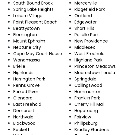
South Bound Brook
Mercerville
Spring Lake Heights
Ridgefield Park
Leisure Village
Oakland
Point Pleasant Beach
Edgewater
Beattystown
Short Hills
Flemington
Roselle Park
Mount Ephraim
New Providence
Neptune City
Middlesex
Cape May Court House
West Freehold
Wanamassa
Highland Park
Brielle
Princeton Meadows
Highlands
Moorestown Lenola
Harrington Park
Springdale
Penns Grove
Collingswood
Forked River
Hammonton
Glendora
Franklin Park
East Freehold
Cherry Hill Mall
Demarest
Hopatcong
Northvale
Fairview
Blackwood
Phillipsburg
Beckett
Bradley Gardens