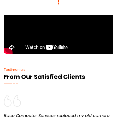
Testimonials
From Our Satisfied Clients
Race Computer Services replaced my old camera