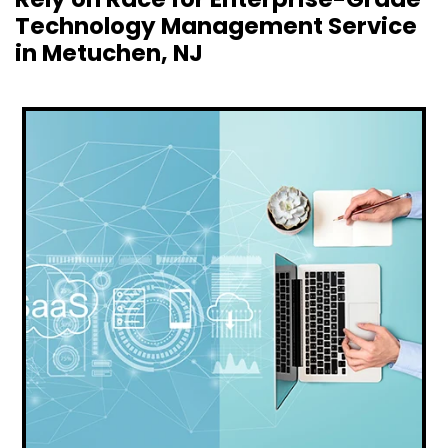
Technology Management Service
in Metuchen, NJ