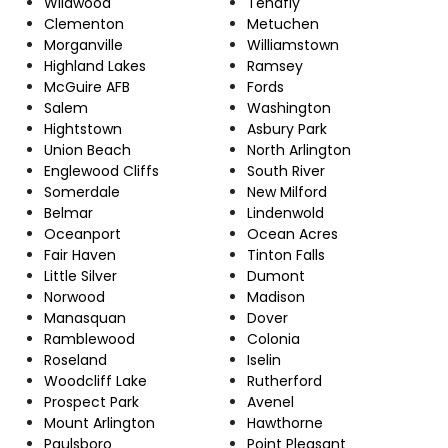
Wildwood
Tenafly
Clementon
Metuchen
Morganville
Williamstown
Highland Lakes
Ramsey
McGuire AFB
Fords
Salem
Washington
Hightstown
Asbury Park
Union Beach
North Arlington
Englewood Cliffs
South River
Somerdale
New Milford
Belmar
Lindenwold
Oceanport
Ocean Acres
Fair Haven
Tinton Falls
Little Silver
Dumont
Norwood
Madison
Manasquan
Dover
Ramblewood
Colonia
Roseland
Iselin
Woodcliff Lake
Rutherford
Prospect Park
Avenel
Mount Arlington
Hawthorne
Paulsboro
Point Pleasant