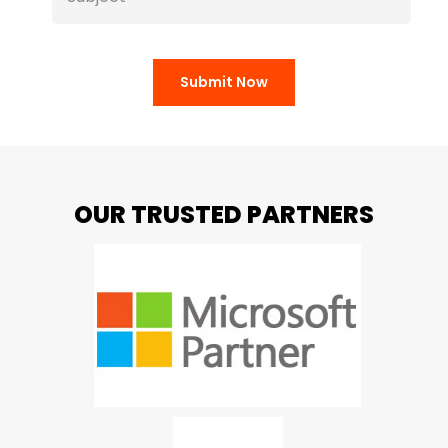
Submit Now
OUR TRUSTED PARTNERS