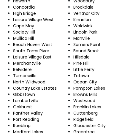
Haworth
Woodbury
Concordia
Brookdale
High Bridge
Ventnor City
Leisure Village West
Kinnelon
Cape May
Waldwick
Society Hill
Lincoln Park
Mullica Hill
Manville
Beach Haven West
Somers Point
South Toms River
Bound Brook
Leisure Village East
Hillsdale
Merchantville
Pine Hill
Belvidere
Little Ferry
Turnersville
Totowa
North Wildwood
Ocean City
Country Lake Estates
Pompton Lakes
Gibbstown
Browns Mills
Lambertville
Westwood
Oakhurst
Franklin Lakes
Panther Valley
Guttenberg
Port Reading
Ridgefield
Roebling
Gloucester City
Medford Lakes
Greentree