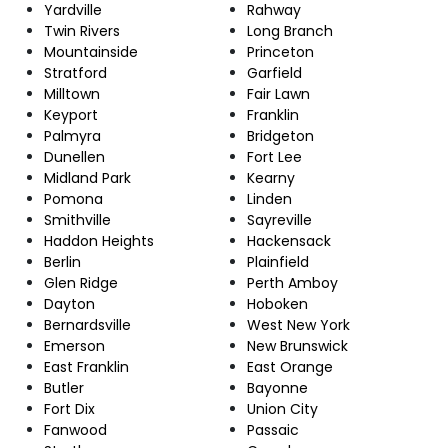
Yardville
Rahway
Twin Rivers
Long Branch
Mountainside
Princeton
Stratford
Garfield
Milltown
Fair Lawn
Keyport
Franklin
Palmyra
Bridgeton
Dunellen
Fort Lee
Midland Park
Kearny
Pomona
Linden
Smithville
Sayreville
Haddon Heights
Hackensack
Berlin
Plainfield
Glen Ridge
Perth Amboy
Dayton
Hoboken
Bernardsville
West New York
Emerson
New Brunswick
East Franklin
East Orange
Butler
Bayonne
Fort Dix
Union City
Fanwood
Passaic