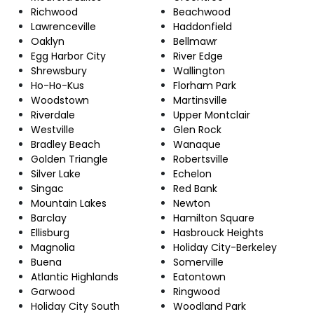
Richwood
Beachwood
Lawrenceville
Haddonfield
Oaklyn
Bellmawr
Egg Harbor City
River Edge
Shrewsbury
Wallington
Ho-Ho-Kus
Florham Park
Woodstown
Martinsville
Riverdale
Upper Montclair
Westville
Glen Rock
Bradley Beach
Wanaque
Golden Triangle
Robertsville
Silver Lake
Echelon
Singac
Red Bank
Mountain Lakes
Newton
Barclay
Hamilton Square
Ellisburg
Hasbrouck Heights
Magnolia
Holiday City-Berkeley
Buena
Somerville
Atlantic Highlands
Eatontown
Garwood
Ringwood
Holiday City South
Woodland Park