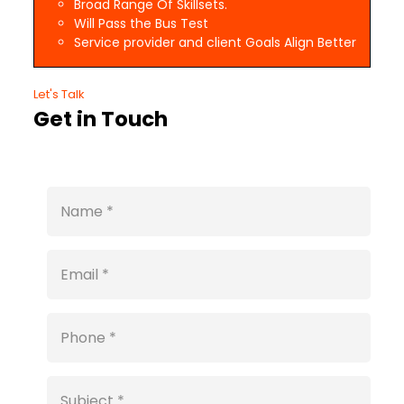
Broad Range Of Skillsets.
Will Pass the Bus Test
Service provider and client Goals Align Better
Let's Talk
Get in Touch