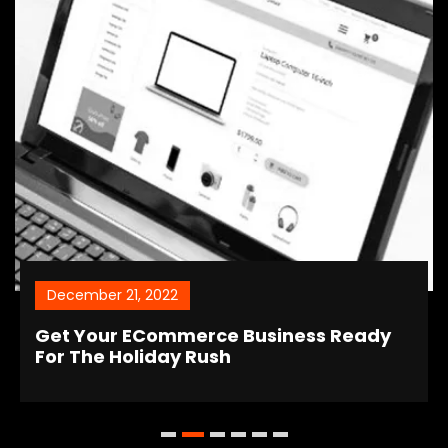
December 21, 2022
Get Your ECommerce Business Ready
For The Holiday Rush