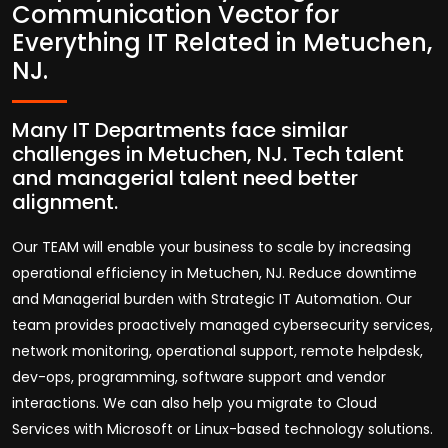
Communication Vector for
Everything IT Related in Metuchen,
NJ.
Many IT Departments face similar
challenges in Metuchen, NJ. Tech talent
and managerial talent need better
alignment.
Our TEAM will enable your business to scale by increasing
operational efficiency in Metuchen, NJ. Reduce downtime
and Managerial burden with Strategic IT Automation. Our
team provides proactively managed cybersecurity services,
network monitoring, operational support, remote helpdesk,
dev-ops, programming, software support and vendor
interactions. We can also help you migrate to Cloud
Services with Microsoft or Linux-based technology solutions.