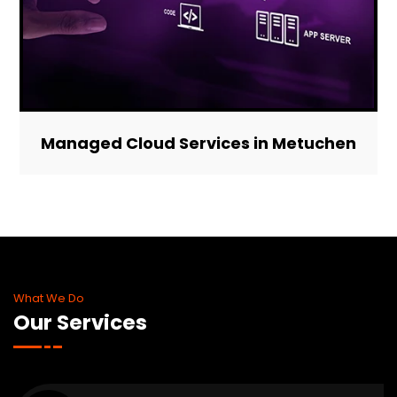
Managed Cloud Services in Metuchen
What We Do
Our Services