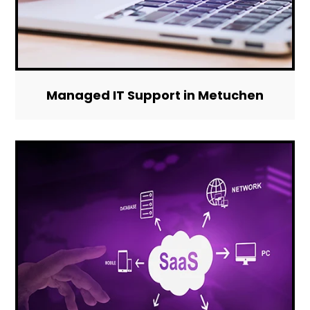
Managed IT Support in Metuchen