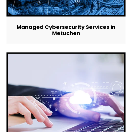
Managed Cybersecurity Services in
Metuchen