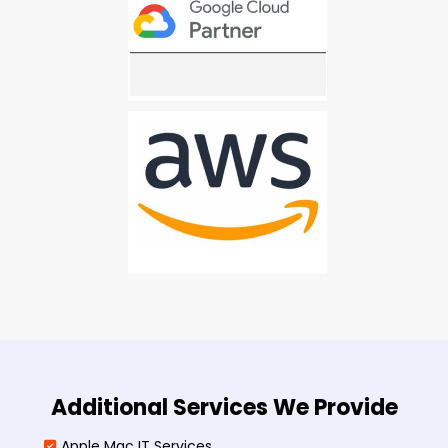
Additional Services We Provide
Apple Mac IT Services