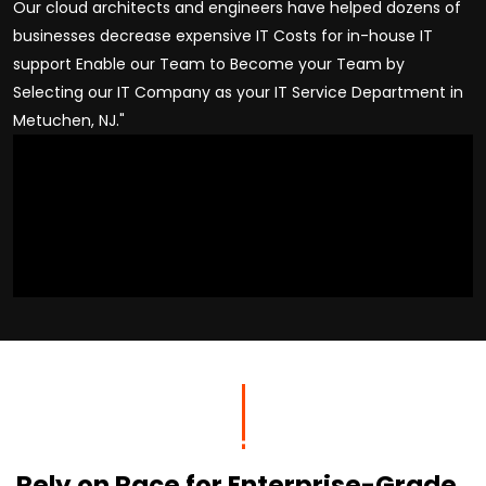
Our cloud architects and engineers have helped dozens of
businesses decrease expensive IT Costs for in-house IT
support Enable our Team to Become your Team by
Selecting our IT Company as your IT Service Department in
Metuchen, NJ."
Rely on Race for Enterprise-Grade