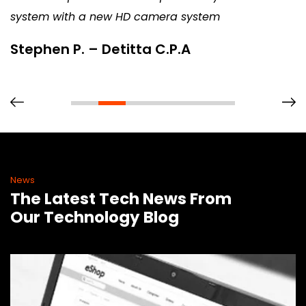
system with a new HD camera system
Stephen P. – Detitta C.P.A
News
The Latest Tech News From
Our Technology Blog