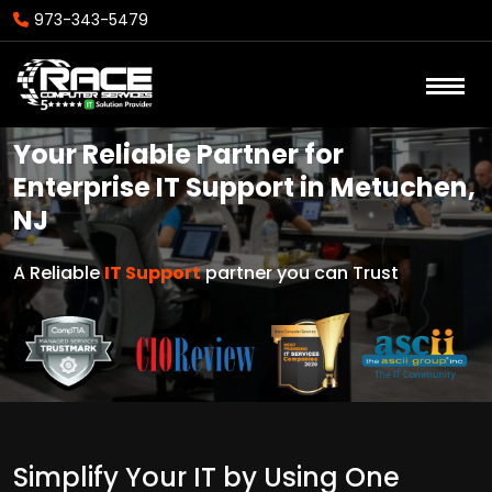
973-343-5479
Your Reliable Partner for
Enterprise IT Support in Metuchen,
NJ
A Reliable
IT Support
partner you can Trust
Simplify Your IT by Using One