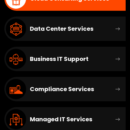
Data Center Services
Business IT Support
Compliance Services
Managed IT Services