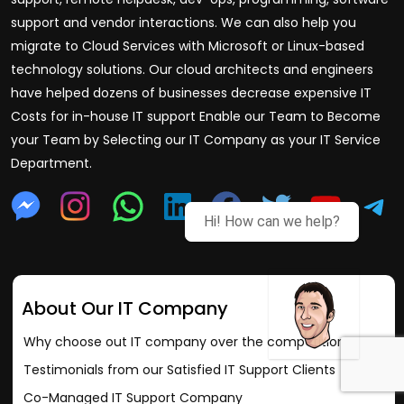
support and vendor interactions. We can also help you
migrate to Cloud Services with Microsoft or Linux-based
technology solutions. Our cloud architects and engineers
have helped dozens of businesses decrease expensive IT
Costs for in-house IT support Enable our Team to Become
your Team by Selecting our IT Company as your IT Service
Department.
Hi! How can we help?
About Our IT Company
Why choose out IT company over the competition?
Testimonials from our Satisfied IT Support Clients
Co-Managed IT Support Company