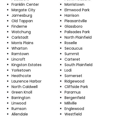
Franklin Center
Morristown
Margate City
Elmwood Park
Jamesburg
Harrison
Old Tappan
Pleasantville
Finderne
Glassboro
Watchung
Palisades Park
Carlstadt
North Plainfield
Morris Plains
Roselle
Wharton
Secaucus
Ramtown
Summit
Lincroft
Carteret
Kingston Estates
South Plainfield
Yorketown
Lodi
Heathcote
Somerset
Laurence Harbor
Ridgewood
North Caldwell
Cliffside Park
Green Knoll
Paramus
Barrington
Bergenfield
Linwood
Millville
Rumson
Englewood
Allendale
Westfield