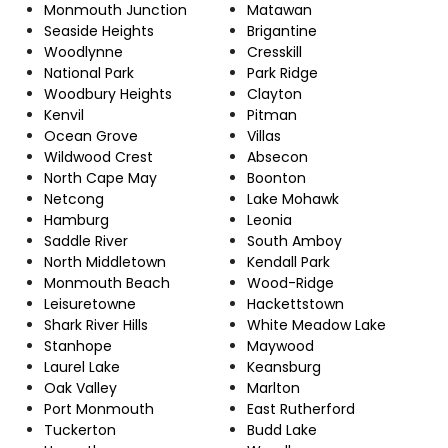
Monmouth Junction
Matawan
Seaside Heights
Brigantine
Woodlynne
Cresskill
National Park
Park Ridge
Woodbury Heights
Clayton
Kenvil
Pitman
Ocean Grove
Villas
Wildwood Crest
Absecon
North Cape May
Boonton
Netcong
Lake Mohawk
Hamburg
Leonia
Saddle River
South Amboy
North Middletown
Kendall Park
Monmouth Beach
Wood-Ridge
Leisuretowne
Hackettstown
Shark River Hills
White Meadow Lake
Stanhope
Maywood
Laurel Lake
Keansburg
Oak Valley
Marlton
Port Monmouth
East Rutherford
Tuckerton
Budd Lake