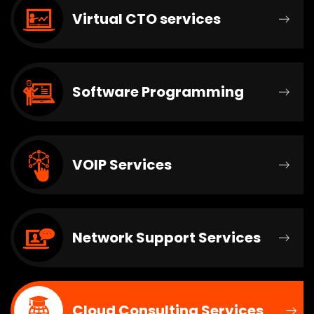
Virtual CTO services
Software Programming
VOIP Services
Network Support Services
Cloud Consulting Services