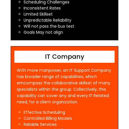
Scheduling Challenges
Inconsistent Rates
Limited Skillset
Unpredictable Reliability
Will not pass the bus test
Goals May not align
IT Company
With more manpower, an IT Support Company
has broader range of capabilities, which
emcompass the collaborative skillset of many
specialists within the group. Collectively, this
capability can cover any and every IT Related
need, for a client organization.
Effective Scheduling
Controlled Billing Models
Reliable Services