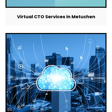
Virtual CTO Services in Metuchen