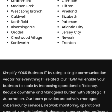
Strathmore
Camden
Madison Park
Clifton
West Long Branch
Vineland
Caldwell
Elizabeth
Northfield
Paterson
Bloomingdale
Atlantic City
Oradell
Jersey City
Crestwood Village
Newark
Kenilworth
Trenton
Simplify YOUR Business IT by using a single communication
vector for everything IT-related. Our TEAM will enable your
business to scale by increasing operational efficiency.
Reduce downtime and Managerial burden with Strategic IT
Automation. Our team provides proactively managed
cybersecurity services, network monitoring, operational
support, remote helpdesk, dev-ops, programming, software