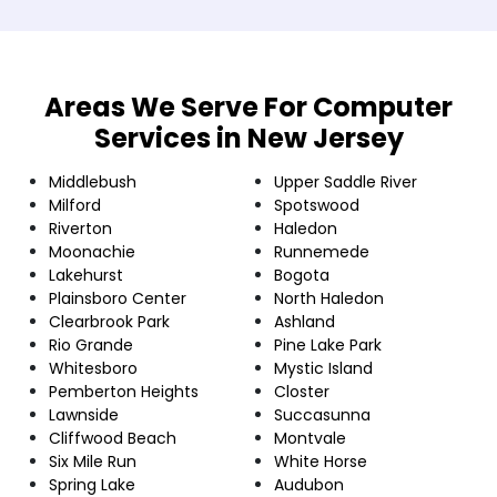
Areas We Serve For Computer
Services in New Jersey
Middlebush
Upper Saddle River
Milford
Spotswood
Riverton
Haledon
Moonachie
Runnemede
Lakehurst
Bogota
Plainsboro Center
North Haledon
Clearbrook Park
Ashland
Rio Grande
Pine Lake Park
Whitesboro
Mystic Island
Pemberton Heights
Closter
Lawnside
Succasunna
Cliffwood Beach
Montvale
Six Mile Run
White Horse
Spring Lake
Audubon