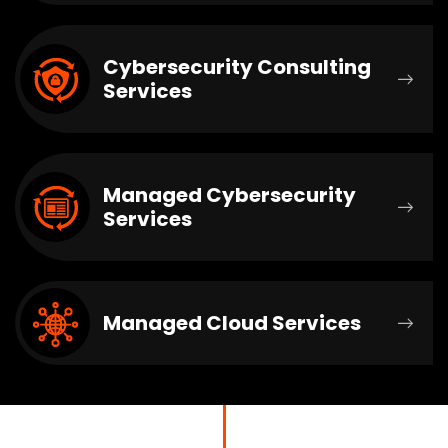
Cybersecurity Consulting
Services
Managed Cybersecurity
Services
Managed Cloud Services