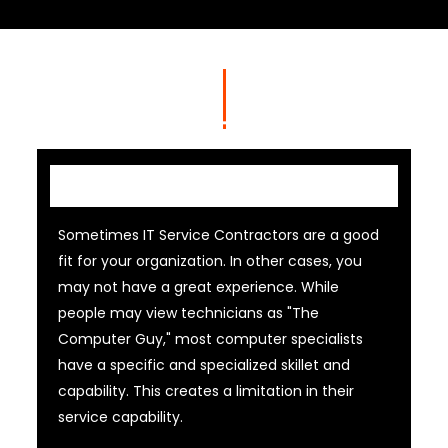
IT Contractor
Sometimes IT Service Contractors are a good
fit for your organization. In other cases, you
may not have a great experience. While
people may view technicians as "The
Computer Guy," most computer specialists
have a specific and specialized skillet and
capability. This creates a limitation in their
service capability.