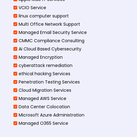
VCIO Service
linux computer support
Multi Office Network Support
Managed Email Security Service
CMMC Compliance Consulting
Ai Cloud Based Cybersecurity
Managed Encryption
cyberattack remediation
ethical hacking Services
Penetration Testing Services
Cloud Migration Services
Managed AWS Service
Data Center Colocation
Microsoft Azure Administration
Managed O365 Service