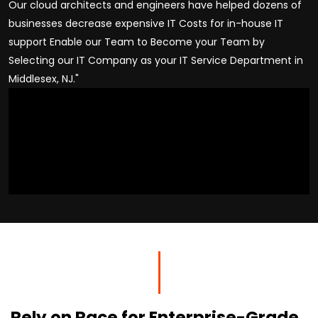
Our cloud architects and engineers have helped dozens of
businesses decrease expensive IT Costs for in-house IT
support Enable our Team to Become your Team by
Selecting our IT Company as your IT Service Department in
Middlesex, NJ."
Rely on Race for Enterprise-Grade