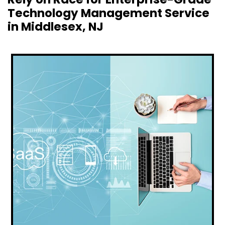
Technology Management Service
in Middlesex, NJ