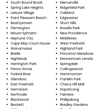
South Bound Brook
Mercerville
Spring Lake Heights
Ridgefield Park
Leisure Village
Oakland
Point Pleasant Beach
Edgewater
Beattystown
Short Hills
Flemington
Roselle Park
Mount Ephraim
New Providence
Neptune City
Middlesex
Cape May Court House
West Freehold
Wanamassa
Highland Park
Brielle
Princeton Meadows
Highlands
Moorestown Lenola
Harrington Park
Springdale
Penns Grove
Collingswood
Forked River
Hammonton
Glendora
Franklin Park
East Freehold
Cherry Hill Mall
Demarest
Hopatcong
Northvale
Fairview
Blackwood
Phillipsburg
Beckett
Bradley Gardens