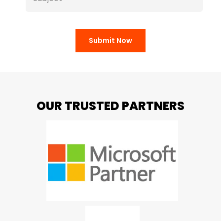
Submit Now
OUR TRUSTED PARTNERS