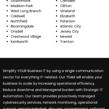
Strathmore
Camden
Madison Park
Clifton
West Long Branch
Vineland
Caldwell
Elizabeth
Northfield
Paterson
Bloomingdale
Atlantic City
Oradell
Jersey City
Crestwood Village
Newark
Kenilworth
Trenton
Simplify YOUR Business IT by using a single communication
vector for everything IT-related. Our TEAM will enable your
business to scale by increasing operational efficiency.
Reduce downtime and Managerial burden with Strategic IT
Automation. Our team provides proactively managed
cybersecurity services, network monitoring, operational
support, remote helpdesk, dev-ops, programming, software