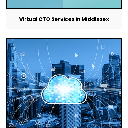
Virtual CTO Services in Middlesex