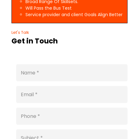
Broad Range Of Skillsets.
Will Pass the Bus Test
Service provider and client Goals Align Better
Let's Talk
Get in Touch