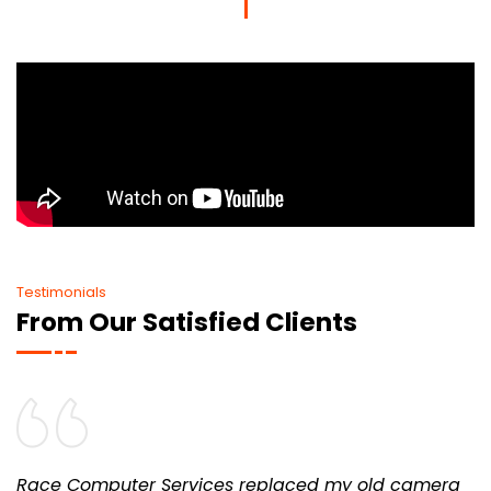
Testimonials
From Our Satisfied Clients
Race Computer Services replaced my old camera