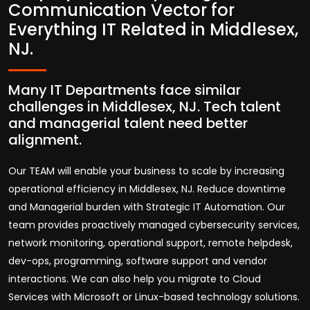
Communication Vector for
Everything IT Related in Middlesex,
NJ.
Many IT Departments face similar
challenges in Middlesex, NJ. Tech talent
and managerial talent need better
alignment.
Our TEAM will enable your business to scale by increasing
operational efficiency in Middlesex, NJ. Reduce downtime
and Managerial burden with Strategic IT Automation. Our
team provides proactively managed cybersecurity services,
network monitoring, operational support, remote helpdesk,
dev-ops, programming, software support and vendor
interactions. We can also help you migrate to Cloud
Services with Microsoft or Linux-based technology solutions.