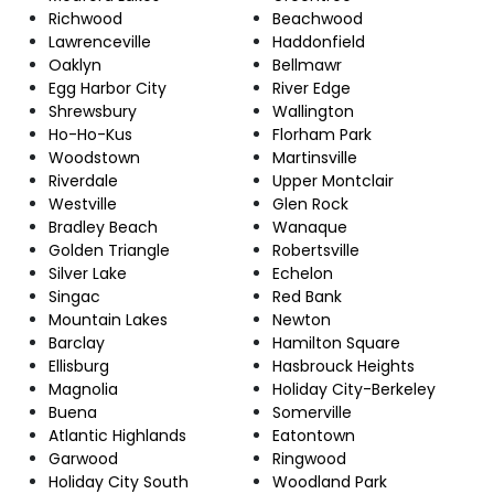
Richwood
Beachwood
Lawrenceville
Haddonfield
Oaklyn
Bellmawr
Egg Harbor City
River Edge
Shrewsbury
Wallington
Ho-Ho-Kus
Florham Park
Woodstown
Martinsville
Riverdale
Upper Montclair
Westville
Glen Rock
Bradley Beach
Wanaque
Golden Triangle
Robertsville
Silver Lake
Echelon
Singac
Red Bank
Mountain Lakes
Newton
Barclay
Hamilton Square
Ellisburg
Hasbrouck Heights
Magnolia
Holiday City-Berkeley
Buena
Somerville
Atlantic Highlands
Eatontown
Garwood
Ringwood
Holiday City South
Woodland Park