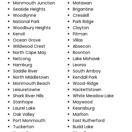
Monmouth Junction
Matawan
Seaside Heights
Brigantine
Woodlynne
Cresskill
National Park
Park Ridge
Woodbury Heights
Clayton
Kenvil
Pitman
Ocean Grove
Villas
Wildwood Crest
Absecon
North Cape May
Boonton
Netcong
Lake Mohawk
Hamburg
Leonia
Saddle River
South Amboy
North Middletown
Kendall Park
Monmouth Beach
Wood-Ridge
Leisuretowne
Hackettstown
Shark River Hills
White Meadow Lake
Stanhope
Maywood
Laurel Lake
Keansburg
Oak Valley
Marlton
Port Monmouth
East Rutherford
Tuckerton
Budd Lake