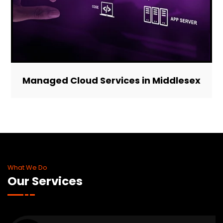
Managed Cloud Services in Middlesex
What We Do
Our Services