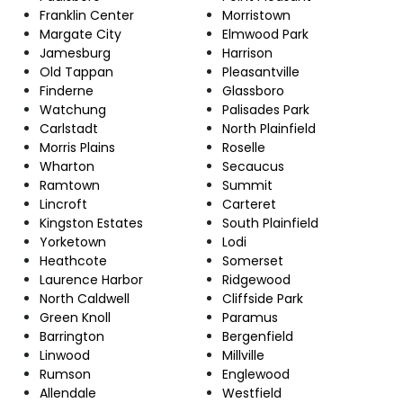
Franklin Center
Morristown
Margate City
Elmwood Park
Jamesburg
Harrison
Old Tappan
Pleasantville
Finderne
Glassboro
Watchung
Palisades Park
Carlstadt
North Plainfield
Morris Plains
Roselle
Wharton
Secaucus
Ramtown
Summit
Lincroft
Carteret
Kingston Estates
South Plainfield
Yorketown
Lodi
Heathcote
Somerset
Laurence Harbor
Ridgewood
North Caldwell
Cliffside Park
Green Knoll
Paramus
Barrington
Bergenfield
Linwood
Millville
Rumson
Englewood
Allendale
Westfield