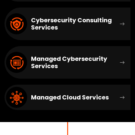
Cybersecurity Consulting
Services
Managed Cybersecurity
Services
Managed Cloud Services