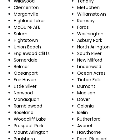
Wildwood
Tenafly
Clementon
Metuchen
Morganville
Williamstown
Highland Lakes
Ramsey
McGuire AFB
Fords
Salem
Washington
Hightstown
Asbury Park
Union Beach
North Arlington
Englewood Cliffs
South River
Somerdale
New Milford
Belmar
Lindenwold
Oceanport
Ocean Acres
Fair Haven
Tinton Falls
Little Silver
Dumont
Norwood
Madison
Manasquan
Dover
Ramblewood
Colonia
Roseland
Iselin
Woodcliff Lake
Rutherford
Prospect Park
Avenel
Mount Arlington
Hawthorne
Paulsboro
Point Pleasant