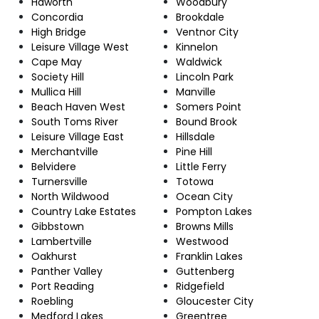
Haworth
Woodbury
Concordia
Brookdale
High Bridge
Ventnor City
Leisure Village West
Kinnelon
Cape May
Waldwick
Society Hill
Lincoln Park
Mullica Hill
Manville
Beach Haven West
Somers Point
South Toms River
Bound Brook
Leisure Village East
Hillsdale
Merchantville
Pine Hill
Belvidere
Little Ferry
Turnersville
Totowa
North Wildwood
Ocean City
Country Lake Estates
Pompton Lakes
Gibbstown
Browns Mills
Lambertville
Westwood
Oakhurst
Franklin Lakes
Panther Valley
Guttenberg
Port Reading
Ridgefield
Roebling
Gloucester City
Medford Lakes
Greentree