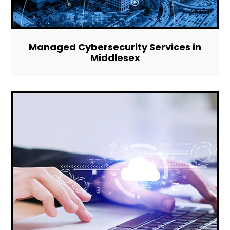
Managed Cybersecurity Services in
Middlesex