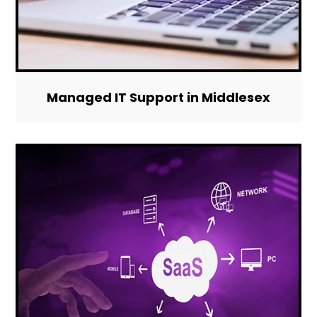
Managed IT Support in Middlesex