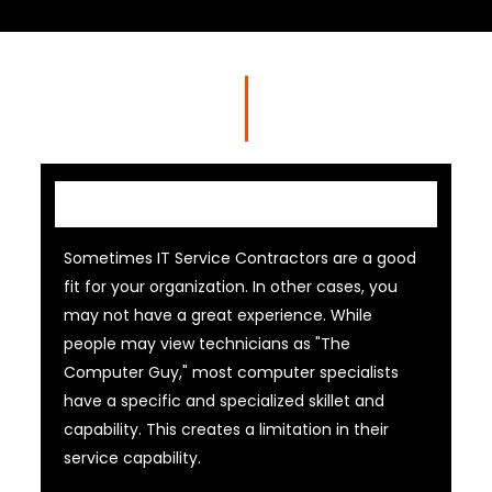
IT Contractor
Sometimes IT Service Contractors are a good
fit for your organization. In other cases, you
may not have a great experience. While
people may view technicians as "The
Computer Guy," most computer specialists
have a specific and specialized skillet and
capability. This creates a limitation in their
service capability.