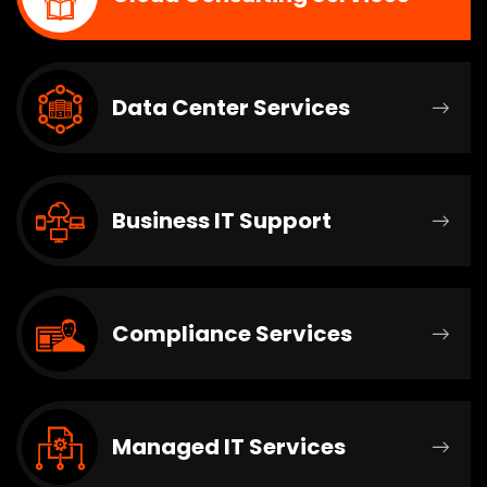
Data Center Services
Business IT Support
Compliance Services
Managed IT Services