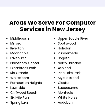
Areas We Serve For Computer
Services in New Jersey
Middlebush
Upper Saddle River
Milford
Spotswood
Riverton
Haledon
Moonachie
Runnemede
Lakehurst
Bogota
Plainsboro Center
North Haledon
Clearbrook Park
Ashland
Rio Grande
Pine Lake Park
Whitesboro
Mystic Island
Pemberton Heights
Closter
Lawnside
Succasunna
Cliffwood Beach
Montvale
Six Mile Run
White Horse
Spring Lake
Audubon