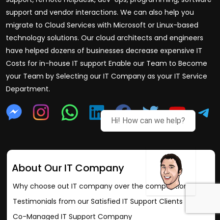
support and vendor interactions. We can also help you
migrate to Cloud Services with Microsoft or Linux-based
technology solutions. Our cloud architects and engineers
have helped dozens of businesses decrease expensive IT
Costs for in-house IT support Enable our Team to Become
your Team by Selecting our IT Company as your IT Service
Department.
Hi! How can we help?
About Our IT Company
Why choose out IT company over the competition?
Testimonials from our Satisfied IT Support Clients
Co-Managed IT Support Company