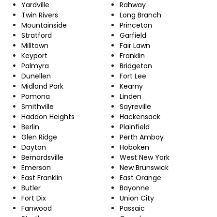
Yardville
Rahway
Twin Rivers
Long Branch
Mountainside
Princeton
Stratford
Garfield
Milltown
Fair Lawn
Keyport
Franklin
Palmyra
Bridgeton
Dunellen
Fort Lee
Midland Park
Kearny
Pomona
Linden
Smithville
Sayreville
Haddon Heights
Hackensack
Berlin
Plainfield
Glen Ridge
Perth Amboy
Dayton
Hoboken
Bernardsville
West New York
Emerson
New Brunswick
East Franklin
East Orange
Butler
Bayonne
Fort Dix
Union City
Fanwood
Passaic