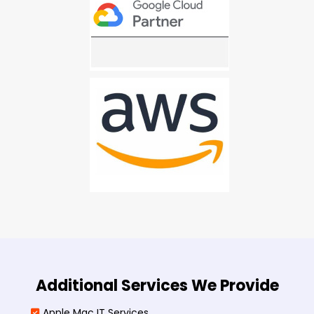
Additional Services We Provide
Apple Mac IT Services