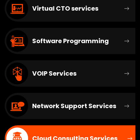
Virtual CTO services
Software Programming
VOIP Services
Network Support Services
Cloud Consulting Services