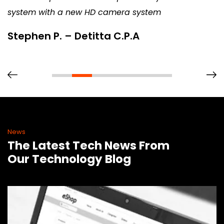
system with a new HD camera system
Stephen P. – Detitta C.P.A
News
The Latest Tech News From
Our Technology Blog