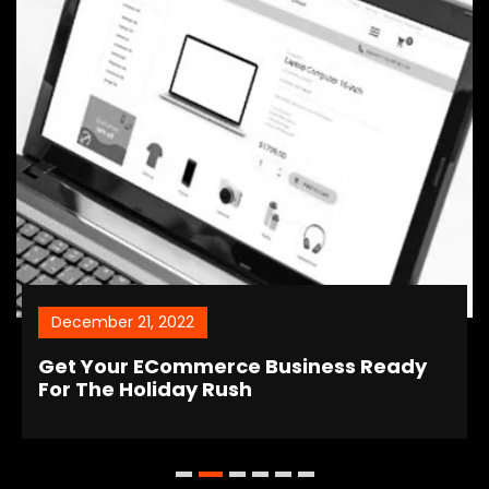
December 21, 2022
Get Your ECommerce Business Ready
For The Holiday Rush