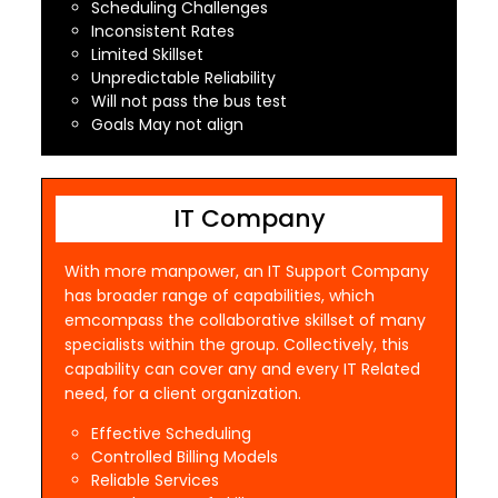
Scheduling Challenges
Inconsistent Rates
Limited Skillset
Unpredictable Reliability
Will not pass the bus test
Goals May not align
IT Company
With more manpower, an IT Support Company
has broader range of capabilities, which
emcompass the collaborative skillset of many
specialists within the group. Collectively, this
capability can cover any and every IT Related
need, for a client organization.
Effective Scheduling
Controlled Billing Models
Reliable Services