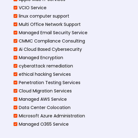
VCIO Service
linux computer support
Multi Office Network Support
Managed Email Security Service
CMMC Compliance Consulting
Ai Cloud Based Cybersecurity
Managed Encryption
cyberattack remediation
ethical hacking Services
Penetration Testing Services
Cloud Migration Services
Managed AWS Service
Data Center Colocation
Microsoft Azure Administration
Managed O365 Service