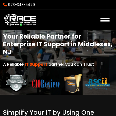
973-343-5479
Your Reliable Partner for
Enterprise IT Support in Middlesex,
NJ
A Reliable
IT Support
partner you can Trust
Simplify Your IT by Using One