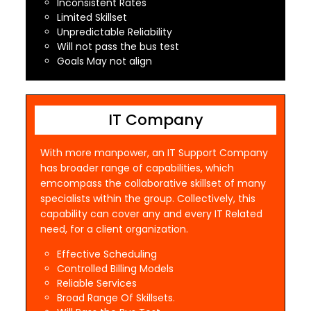
Inconsistent Rates
Limited Skillset
Unpredictable Reliability
Will not pass the bus test
Goals May not align
IT Company
With more manpower, an IT Support Company
has broader range of capabilities, which
emcompass the collaborative skillset of many
specialists within the group. Collectively, this
capability can cover any and every IT Related
need, for a client organization.
Effective Scheduling
Controlled Billing Models
Reliable Services
Broad Range Of Skillsets.