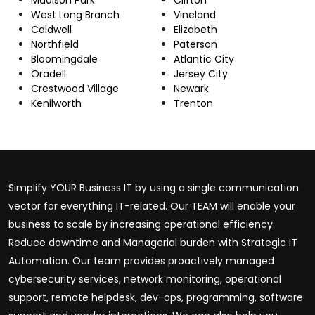
West Long Branch
Vineland
Caldwell
Elizabeth
Northfield
Paterson
Bloomingdale
Atlantic City
Oradell
Jersey City
Crestwood Village
Newark
Kenilworth
Trenton
Simplify YOUR Business IT by using a single communication
vector for everything IT-related. Our TEAM will enable your
business to scale by increasing operational efficiency.
Reduce downtime and Managerial burden with Strategic IT
Automation. Our team provides proactively managed
cybersecurity services, network monitoring, operational
support, remote helpdesk, dev-ops, programming, software