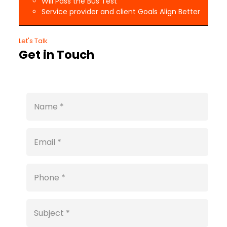
Will Pass the Bus Test
Service provider and client Goals Align Better
Let's Talk
Get in Touch