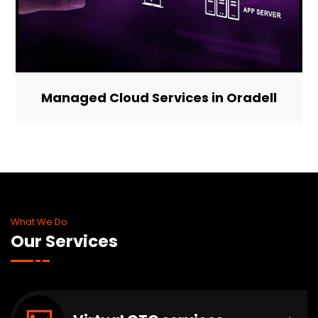
Managed Cloud Services in Oradell
What We Do
Our Services