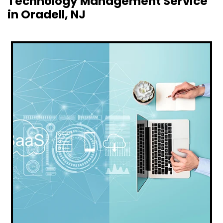
Technology Management Service
in Oradell, NJ