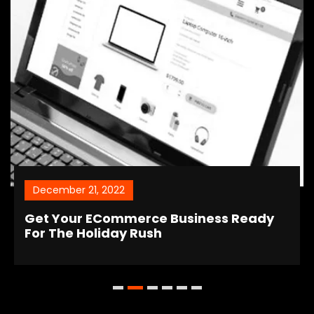
December 21, 2022
Get Your ECommerce Business Ready
For The Holiday Rush