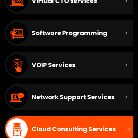
Virtual CTO services
Software Programming
VOIP Services
Network Support Services
Cloud Consulting Services