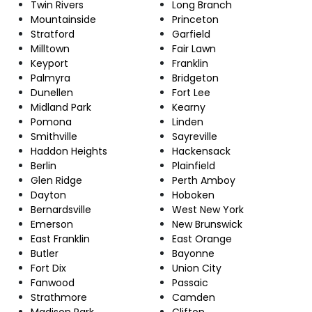
Twin Rivers
Long Branch
Mountainside
Princeton
Stratford
Garfield
Milltown
Fair Lawn
Keyport
Franklin
Palmyra
Bridgeton
Dunellen
Fort Lee
Midland Park
Kearny
Pomona
Linden
Smithville
Sayreville
Haddon Heights
Hackensack
Berlin
Plainfield
Glen Ridge
Perth Amboy
Dayton
Hoboken
Bernardsville
West New York
Emerson
New Brunswick
East Franklin
East Orange
Butler
Bayonne
Fort Dix
Union City
Fanwood
Passaic
Strathmore
Camden
Madison Park
Clifton