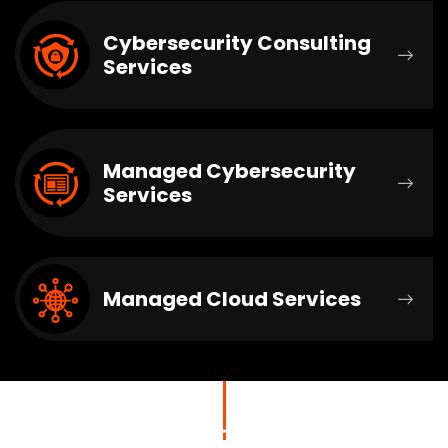
Cybersecurity Consulting
Services
Managed Cybersecurity
Services
Managed Cloud Services