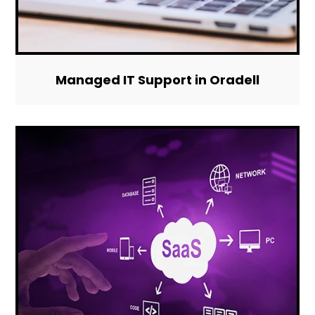
Managed IT Support in Oradell