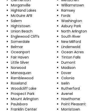
Morganville
Williamstown
Highland Lakes
Ramsey
McGuire AFB
Fords
Salem
Washington
Hightstown
Asbury Park
Union Beach
North Arlington
Englewood Cliffs
South River
Somerdale
New Milford
Belmar
Lindenwold
Oceanport
Ocean Acres
Fair Haven
Tinton Falls
Little Silver
Dumont
Norwood
Madison
Manasquan
Dover
Ramblewood
Colonia
Roseland
Iselin
Woodcliff Lake
Rutherford
Prospect Park
Avenel
Mount Arlington
Hawthorne
Paulsboro
Point Pleasant
Franklin Center
Morristown