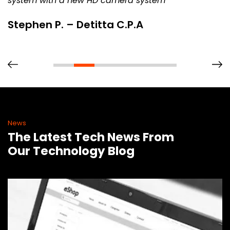
system with a new HD camera system
Stephen P. – Detitta C.P.A
News
The Latest Tech News From
Our Technology Blog