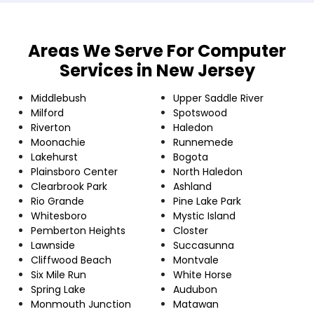
Areas We Serve For Computer
Services in New Jersey
Middlebush
Upper Saddle River
Milford
Spotswood
Riverton
Haledon
Moonachie
Runnemede
Lakehurst
Bogota
Plainsboro Center
North Haledon
Clearbrook Park
Ashland
Rio Grande
Pine Lake Park
Whitesboro
Mystic Island
Pemberton Heights
Closter
Lawnside
Succasunna
Cliffwood Beach
Montvale
Six Mile Run
White Horse
Spring Lake
Audubon
Monmouth Junction
Matawan