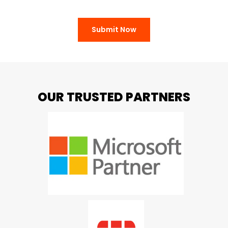
Submit Now
OUR TRUSTED PARTNERS