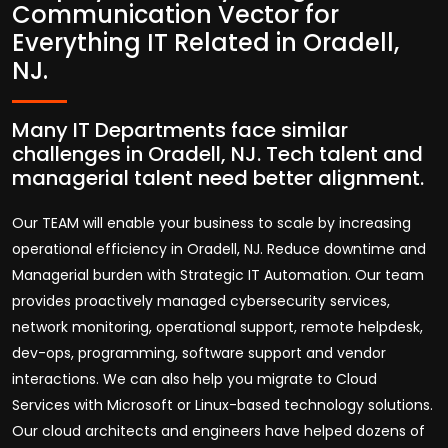
Communication Vector for
Everything IT Related in Oradell,
NJ.
Many IT Departments face similar
challenges in Oradell, NJ. Tech talent and
managerial talent need better alignment.
Our TEAM will enable your business to scale by increasing
operational efficiency in Oradell, NJ. Reduce downtime and
Managerial burden with Strategic IT Automation. Our team
provides proactively managed cybersecurity services,
network monitoring, operational support, remote helpdesk,
dev-ops, programming, software support and vendor
interactions. We can also help you migrate to Cloud
Services with Microsoft or Linux-based technology solutions.
Our cloud architects and engineers have helped dozens of