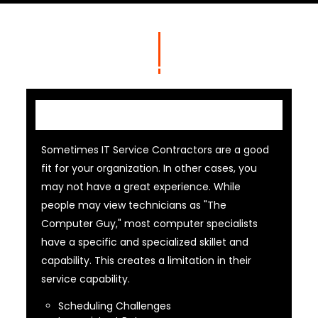
IT Contractor
Sometimes IT Service Contractors are a good
fit for your organization. In other cases, you
may not have a great experience. While
people may view technicians as "The
Computer Guy," most computer specialists
have a specific and specialized skillet and
capability. This creates a limitation in their
service capability.
Scheduling Challenges