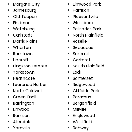
Margate City
Elmwood Park
Jamesburg
Harrison
Old Tappan
Pleasantville
Finderne
Glassboro
Watchung
Palisades Park
Carlstadt
North Plainfield
Morris Plains
Roselle
Wharton
Secaucus
Ramtown
Summit
Lincroft
Carteret
Kingston Estates
South Plainfield
Yorketown
Lodi
Heathcote
Somerset
Laurence Harbor
Ridgewood
North Caldwell
Cliffside Park
Green Knoll
Paramus
Barrington
Bergenfield
Linwood
Millville
Rumson
Englewood
Allendale
Westfield
Yardville
Rahway