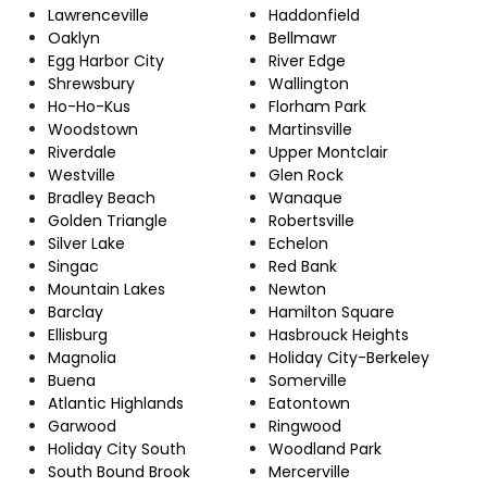
Lawrenceville
Haddonfield
Oaklyn
Bellmawr
Egg Harbor City
River Edge
Shrewsbury
Wallington
Ho-Ho-Kus
Florham Park
Woodstown
Martinsville
Riverdale
Upper Montclair
Westville
Glen Rock
Bradley Beach
Wanaque
Golden Triangle
Robertsville
Silver Lake
Echelon
Singac
Red Bank
Mountain Lakes
Newton
Barclay
Hamilton Square
Ellisburg
Hasbrouck Heights
Magnolia
Holiday City-Berkeley
Buena
Somerville
Atlantic Highlands
Eatontown
Garwood
Ringwood
Holiday City South
Woodland Park
South Bound Brook
Mercerville