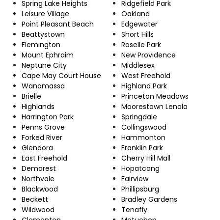
Spring Lake Heights
Ridgefield Park
Leisure Village
Oakland
Point Pleasant Beach
Edgewater
Beattystown
Short Hills
Flemington
Roselle Park
Mount Ephraim
New Providence
Neptune City
Middlesex
Cape May Court House
West Freehold
Wanamassa
Highland Park
Brielle
Princeton Meadows
Highlands
Moorestown Lenola
Harrington Park
Springdale
Penns Grove
Collingswood
Forked River
Hammonton
Glendora
Franklin Park
East Freehold
Cherry Hill Mall
Demarest
Hopatcong
Northvale
Fairview
Blackwood
Phillipsburg
Beckett
Bradley Gardens
Wildwood
Tenafly
Clementon
Metuchen