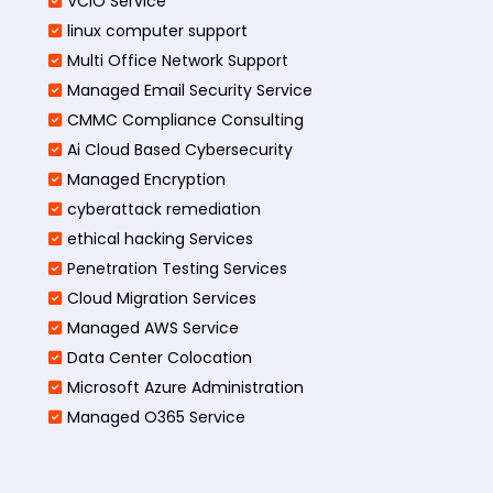
VCIO Service
linux computer support
Multi Office Network Support
Managed Email Security Service
CMMC Compliance Consulting
Ai Cloud Based Cybersecurity
Managed Encryption
cyberattack remediation
ethical hacking Services
Penetration Testing Services
Cloud Migration Services
Managed AWS Service
Data Center Colocation
Microsoft Azure Administration
Managed O365 Service