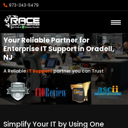
973-343-5479
Your Reliable Partner for
Enterprise IT Support in Oradell,
NJ
A Reliable
IT Support
partner you can Trust
Simplify Your IT by Using One