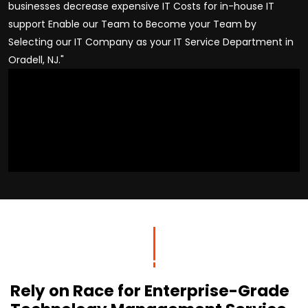
businesses decrease expensive IT Costs for in-house IT
support Enable our Team to Become your Team by
Selecting our IT Company as your IT Service Department in
Oradell, NJ."
Rely on Race for Enterprise-Grade