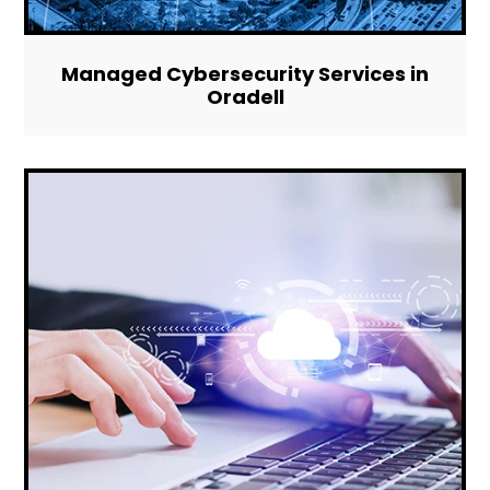
Managed Cybersecurity Services in
Oradell