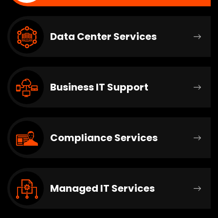
Data Center Services
Business IT Support
Compliance Services
Managed IT Services