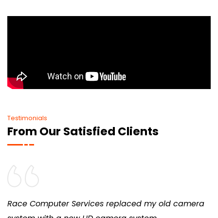
Testimonials
From Our Satisfied Clients
Race Computer Services replaced my old camera