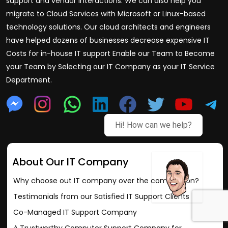
support and vendor interactions. We can also help you
migrate to Cloud Services with Microsoft or Linux-based
technology solutions. Our cloud architects and engineers
have helped dozens of businesses decrease expensive IT
Costs for in-house IT support Enable our Team to Become
your Team by Selecting our IT Company as your IT Service
Department.
Hi! How can we help?
About Our IT Company
Why choose out IT company over the competition?
Testimonials from our Satisfied IT Support Clients
Co-Managed IT Support Company
A Trustworthy Computer Support Company for