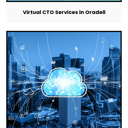
Virtual CTO Services in Oradell