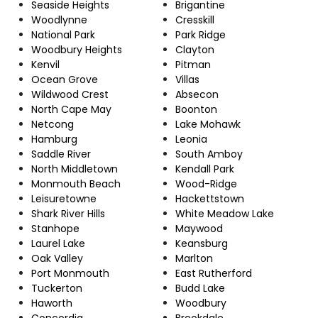
Seaside Heights
Brigantine
Woodlynne
Cresskill
National Park
Park Ridge
Woodbury Heights
Clayton
Kenvil
Pitman
Ocean Grove
Villas
Wildwood Crest
Absecon
North Cape May
Boonton
Netcong
Lake Mohawk
Hamburg
Leonia
Saddle River
South Amboy
North Middletown
Kendall Park
Monmouth Beach
Wood-Ridge
Leisuretowne
Hackettstown
Shark River Hills
White Meadow Lake
Stanhope
Maywood
Laurel Lake
Keansburg
Oak Valley
Marlton
Port Monmouth
East Rutherford
Tuckerton
Budd Lake
Haworth
Woodbury
Concordia
Brookdale