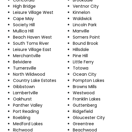
High Bridge
Ventnor City
Leisure Village West
Kinnelon
Cape May
Waldwick
Society Hill
Lincoln Park
Mullica Hill
Manville
Beach Haven West
Somers Point
South Toms River
Bound Brook
Leisure Village East
Hillsdale
Merchantville
Pine Hill
Belvidere
Little Ferry
Turnersville
Totowa
North Wildwood
Ocean City
Country Lake Estates
Pompton Lakes
Gibbstown
Browns Mills
Lambertville
Westwood
Oakhurst
Franklin Lakes
Panther Valley
Guttenberg
Port Reading
Ridgefield
Roebling
Gloucester City
Medford Lakes
Greentree
Richwood
Beachwood