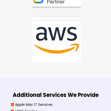
Additional Services We Provide
Apple Mac IT Services