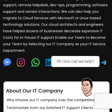
support, remote helpdesk, dev-ops, programming, software
support and vendor interactions. We can also help you
migrate to Cloud Services with Microsoft or Linux-based
technology solutions. Our cloud architects and engineers
have helped dozens of businesses decrease expensive IT
Costs for in-house IT support Enable our Team to Become
your Team by Selecting our IT Company as your IT Service
Department.
Hi! How can we help?
About Our IT Company
Why choose out IT company over the competition?
Testimonials from our Satisfied IT Support Clients