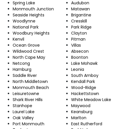
Spring Lake
Audubon
Monmouth Junction
Matawan
Seaside Heights
Brigantine
Woodlynne
Cresskill
National Park
Park Ridge
Woodbury Heights
Clayton
Kenvil
Pitman
Ocean Grove
Villas
Wildwood Crest
Absecon
North Cape May
Boonton
Netcong
Lake Mohawk
Hamburg
Leonia
Saddle River
South Amboy
North Middletown
Kendall Park
Monmouth Beach
Wood-Ridge
Leisuretowne
Hackettstown
Shark River Hills
White Meadow Lake
Stanhope
Maywood
Laurel Lake
Keansburg
Oak Valley
Marlton
Port Monmouth
East Rutherford