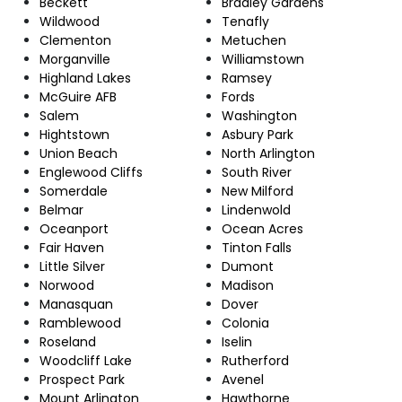
Beckett
Bradley Gardens
Wildwood
Tenafly
Clementon
Metuchen
Morganville
Williamstown
Highland Lakes
Ramsey
McGuire AFB
Fords
Salem
Washington
Hightstown
Asbury Park
Union Beach
North Arlington
Englewood Cliffs
South River
Somerdale
New Milford
Belmar
Lindenwold
Oceanport
Ocean Acres
Fair Haven
Tinton Falls
Little Silver
Dumont
Norwood
Madison
Manasquan
Dover
Ramblewood
Colonia
Roseland
Iselin
Woodcliff Lake
Rutherford
Prospect Park
Avenel
Mount Arlington
Hawthorne