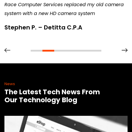
Race Computer Services replaced my old camera
system with a new HD camera system
Stephen P. – Detitta C.P.A
News
The Latest Tech News From
Our Technology Blog