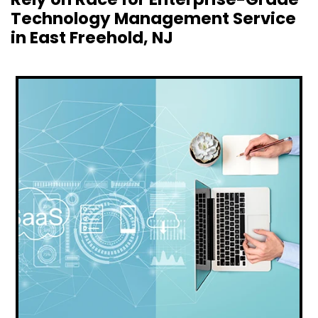
Technology Management Service
in East Freehold, NJ