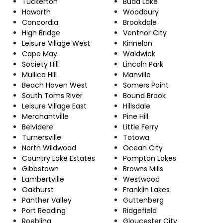
Tuckerton
Budd Lake
Haworth
Woodbury
Concordia
Brookdale
High Bridge
Ventnor City
Leisure Village West
Kinnelon
Cape May
Waldwick
Society Hill
Lincoln Park
Mullica Hill
Manville
Beach Haven West
Somers Point
South Toms River
Bound Brook
Leisure Village East
Hillsdale
Merchantville
Pine Hill
Belvidere
Little Ferry
Turnersville
Totowa
North Wildwood
Ocean City
Country Lake Estates
Pompton Lakes
Gibbstown
Browns Mills
Lambertville
Westwood
Oakhurst
Franklin Lakes
Panther Valley
Guttenberg
Port Reading
Ridgefield
Roebling
Gloucester City