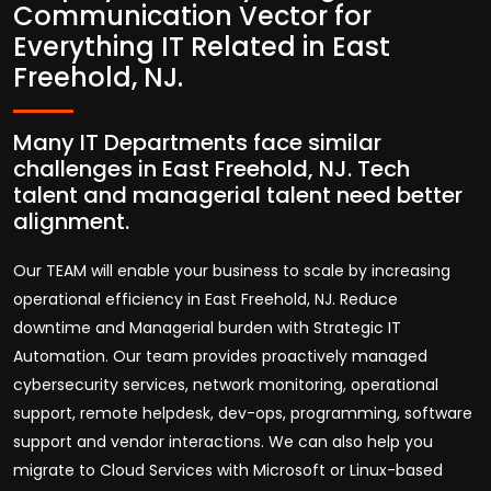
Communication Vector for
Everything IT Related in East
Freehold, NJ.
Many IT Departments face similar
challenges in East Freehold, NJ. Tech
talent and managerial talent need better
alignment.
Our TEAM will enable your business to scale by increasing
operational efficiency in East Freehold, NJ. Reduce
downtime and Managerial burden with Strategic IT
Automation. Our team provides proactively managed
cybersecurity services, network monitoring, operational
support, remote helpdesk, dev-ops, programming, software
support and vendor interactions. We can also help you
migrate to Cloud Services with Microsoft or Linux-based