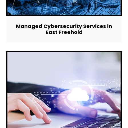
Managed Cybersecurity Services in
East Freehold