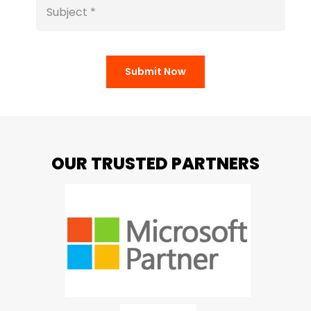
Submit Now
OUR TRUSTED PARTNERS