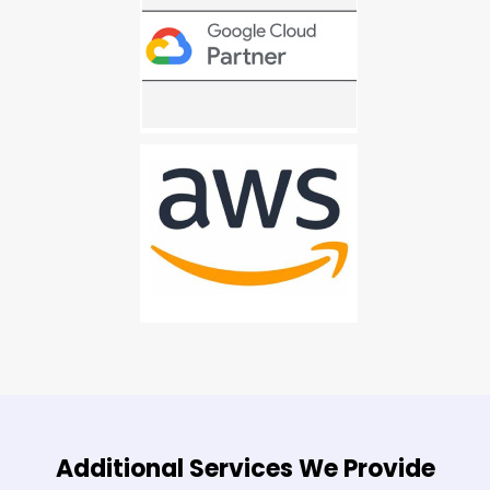
Additional Services We Provide