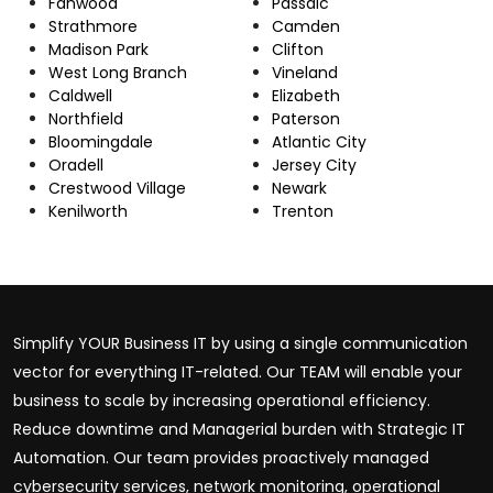
Fanwood
Passaic
Strathmore
Camden
Madison Park
Clifton
West Long Branch
Vineland
Caldwell
Elizabeth
Northfield
Paterson
Bloomingdale
Atlantic City
Oradell
Jersey City
Crestwood Village
Newark
Kenilworth
Trenton
Simplify YOUR Business IT by using a single communication
vector for everything IT-related. Our TEAM will enable your
business to scale by increasing operational efficiency.
Reduce downtime and Managerial burden with Strategic IT
Automation. Our team provides proactively managed
cybersecurity services, network monitoring, operational