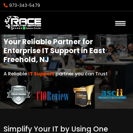
973-343-5479
Your Reliable Partner for
Enterprise IT Support in East
Freehold, NJ
A Reliable
IT Support
partner you can Trust
Simplify Your IT by Using One