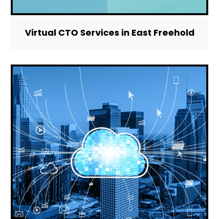
Virtual CTO Services in East Freehold