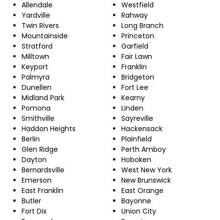
Allendale
Westfield
Yardville
Rahway
Twin Rivers
Long Branch
Mountainside
Princeton
Stratford
Garfield
Milltown
Fair Lawn
Keyport
Franklin
Palmyra
Bridgeton
Dunellen
Fort Lee
Midland Park
Kearny
Pomona
Linden
Smithville
Sayreville
Haddon Heights
Hackensack
Berlin
Plainfield
Glen Ridge
Perth Amboy
Dayton
Hoboken
Bernardsville
West New York
Emerson
New Brunswick
East Franklin
East Orange
Butler
Bayonne
Fort Dix
Union City