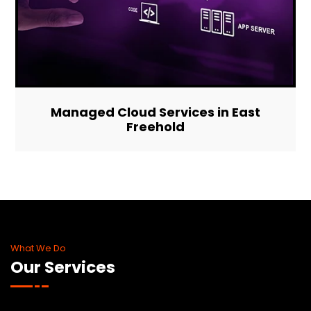
Managed Cloud Services in East
Freehold
What We Do
Our Services