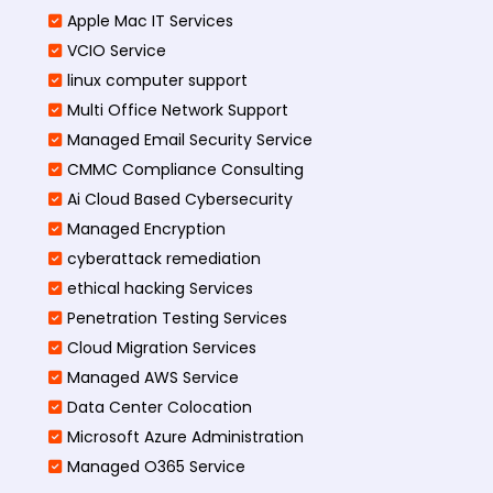
Apple Mac IT Services
VCIO Service
linux computer support
Multi Office Network Support
Managed Email Security Service
CMMC Compliance Consulting
Ai Cloud Based Cybersecurity
Managed Encryption
cyberattack remediation
ethical hacking Services
Penetration Testing Services
Cloud Migration Services
Managed AWS Service
Data Center Colocation
Microsoft Azure Administration
Managed O365 Service