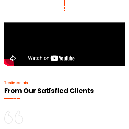
Testimonials
From Our Satisfied Clients