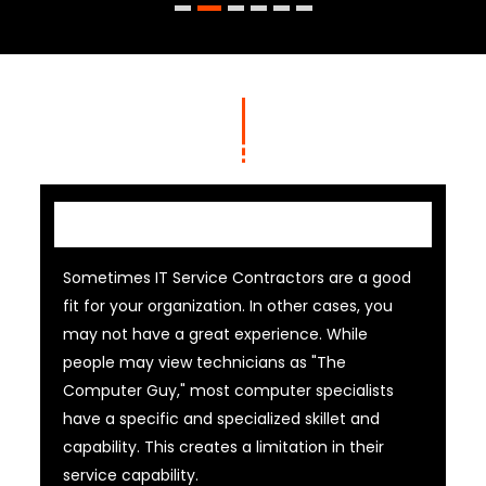
IT Contractor
Sometimes IT Service Contractors are a good
fit for your organization. In other cases, you
may not have a great experience. While
people may view technicians as "The
Computer Guy," most computer specialists
have a specific and specialized skillet and
capability. This creates a limitation in their
service capability.