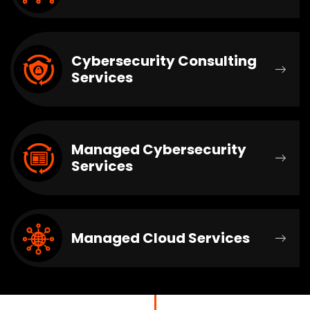
Cybersecurity Consulting
Services
Managed Cybersecurity
Services
Managed Cloud Services