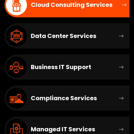
Cloud Consulting Services
Data Center Services
Business IT Support
Compliance Services
Managed IT Services