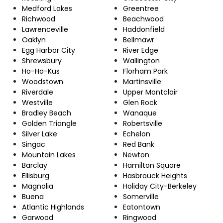
Medford Lakes
Greentree
Richwood
Beachwood
Lawrenceville
Haddonfield
Oaklyn
Bellmawr
Egg Harbor City
River Edge
Shrewsbury
Wallington
Ho-Ho-Kus
Florham Park
Woodstown
Martinsville
Riverdale
Upper Montclair
Westville
Glen Rock
Bradley Beach
Wanaque
Golden Triangle
Robertsville
Silver Lake
Echelon
Singac
Red Bank
Mountain Lakes
Newton
Barclay
Hamilton Square
Ellisburg
Hasbrouck Heights
Magnolia
Holiday City-Berkeley
Buena
Somerville
Atlantic Highlands
Eatontown
Garwood
Ringwood