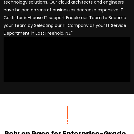
technology solutions. Our cloud architects and engineers
have helped dozens of businesses decrease expensive IT
Costs for in-house IT support Enable our Team to Become
your Team by Selecting our IT Company as your IT Service
Department in East Freehold, NJ."
Rely on Race for Enterprise-Grade