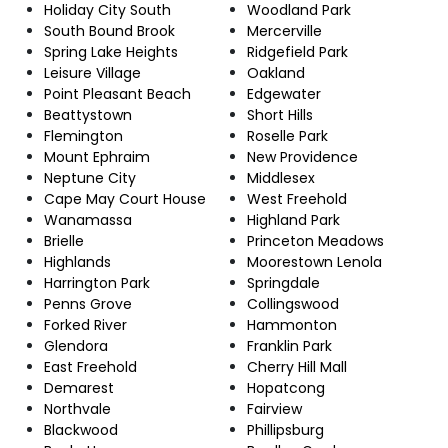
Holiday City South
Woodland Park
South Bound Brook
Mercerville
Spring Lake Heights
Ridgefield Park
Leisure Village
Oakland
Point Pleasant Beach
Edgewater
Beattystown
Short Hills
Flemington
Roselle Park
Mount Ephraim
New Providence
Neptune City
Middlesex
Cape May Court House
West Freehold
Wanamassa
Highland Park
Brielle
Princeton Meadows
Highlands
Moorestown Lenola
Harrington Park
Springdale
Penns Grove
Collingswood
Forked River
Hammonton
Glendora
Franklin Park
East Freehold
Cherry Hill Mall
Demarest
Hopatcong
Northvale
Fairview
Blackwood
Phillipsburg