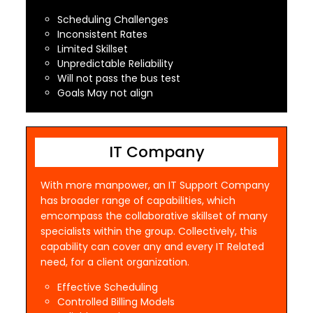
Scheduling Challenges
Inconsistent Rates
Limited Skillset
Unpredictable Reliability
Will not pass the bus test
Goals May not align
IT Company
With more manpower, an IT Support Company
has broader range of capabilities, which
emcompass the collaborative skillset of many
specialists within the group. Collectively, this
capability can cover any and every IT Related
need, for a client organization.
Effective Scheduling
Controlled Billing Models