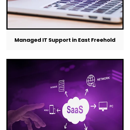
Managed IT Support in East Freehold