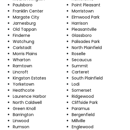
Paulsboro
Point Pleasant
Franklin Center
Morristown
Margate City
Elmwood Park
Jamesburg
Harrison
Old Tappan
Pleasantville
Finderne
Glassboro
Watchung
Palisades Park
Carlstadt
North Plainfield
Morris Plains
Roselle
Wharton
Secaucus
Ramtown
Summit
Lincroft
Carteret
Kingston Estates
South Plainfield
Yorketown
Lodi
Heathcote
Somerset
Laurence Harbor
Ridgewood
North Caldwell
Cliffside Park
Green Knoll
Paramus
Barrington
Bergenfield
Linwood
Millville
Rumson
Englewood