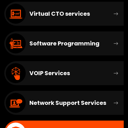
Virtual CTO services
Software Programming
VOIP Services
Network Support Services