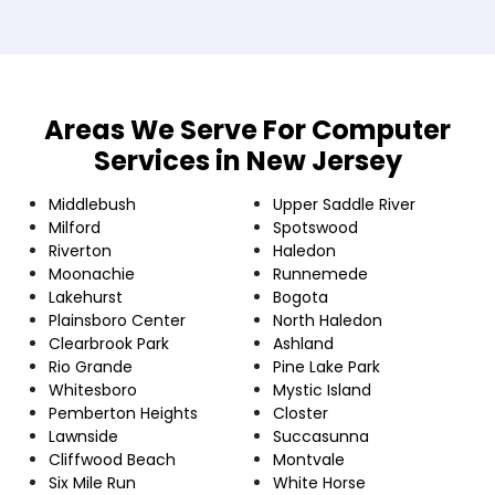
Areas We Serve For Computer
Services in New Jersey
Middlebush
Upper Saddle River
Milford
Spotswood
Riverton
Haledon
Moonachie
Runnemede
Lakehurst
Bogota
Plainsboro Center
North Haledon
Clearbrook Park
Ashland
Rio Grande
Pine Lake Park
Whitesboro
Mystic Island
Pemberton Heights
Closter
Lawnside
Succasunna
Cliffwood Beach
Montvale
Six Mile Run
White Horse