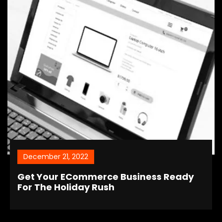
December 21, 2022
Get Your ECommerce Business Ready
For The Holiday Rush