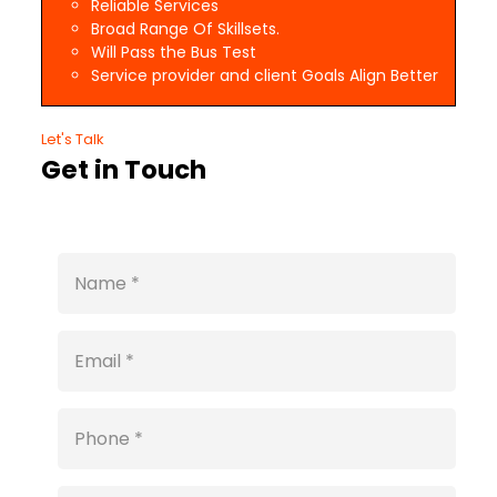
Reliable Services
Broad Range Of Skillsets.
Will Pass the Bus Test
Service provider and client Goals Align Better
Let's Talk
Get in Touch