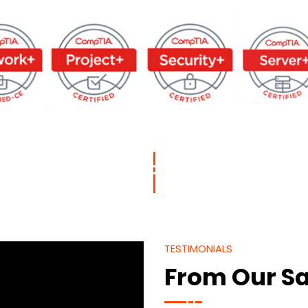
TESTIMONIALS
From Our Sa