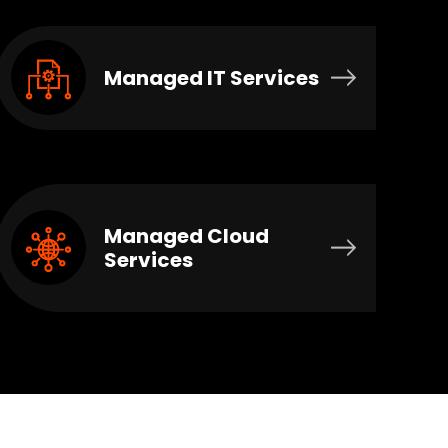
Managed IT Services
Managed Cloud
Services