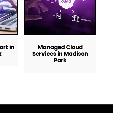
rt in
Managed Cloud
k
Services in Madison
Park