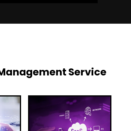
y Management Service