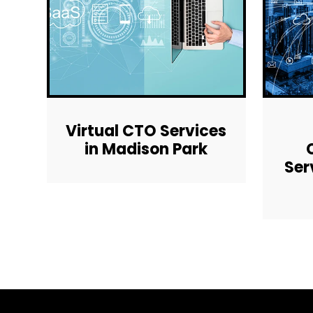
Virtual CTO Services
in Madison Park
Ser