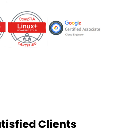
tisfied Clients