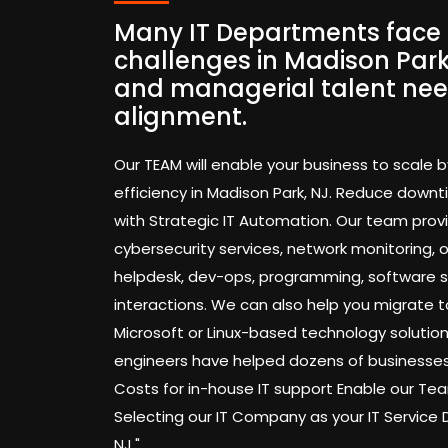
Many IT Departments face 
challenges in Madison Park,
and managerial talent nee
alignment.
Our TEAM will enable your business to scale b
efficiency in Madison Park, NJ. Reduce down
with Strategic IT Automation. Our team pro
cybersecurity services, network monitoring,
helpdesk, dev-ops, programming, software 
interactions. We can also help you migrate t
Microsoft or Linux-based technology solution
engineers have helped dozens of businesses
Costs for in-house IT support Enable our 
Selecting our IT Company as your IT Service
NJ."