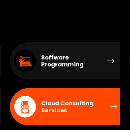
Software
Programming
Cloud Consulting
Services