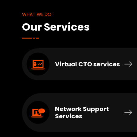
WHAT WE DO
Our Services
Virtual CTO services
Network Support
Services