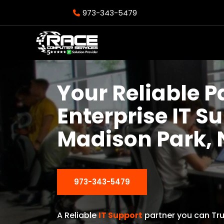
973-343-5479
Your Reliable P
Enterprise IT S
Madison Park, 
973-343-5479
A Reliable
IT Support
partner you can Tru