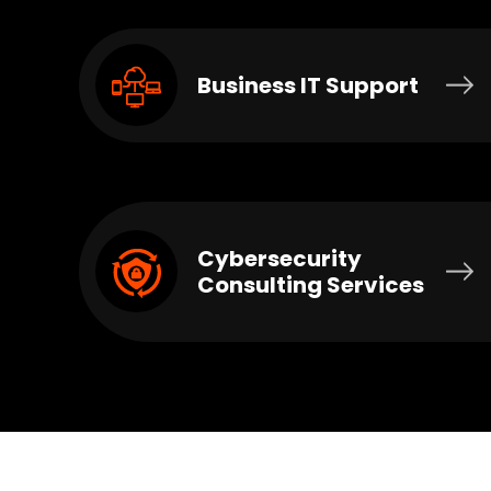
Business IT Support
Cybersecurity
Consulting Services