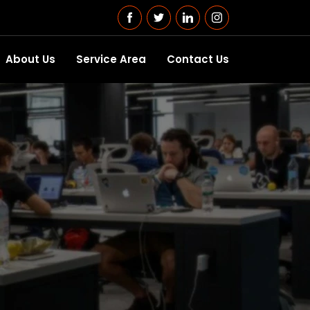
About Us
Service Area
Contact Us