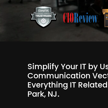
Simplify Your IT by 
Communication Vect
Everything IT Relate
Park, NJ.