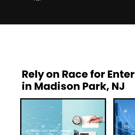
Rely on Race for En
in Madison Park, NJ