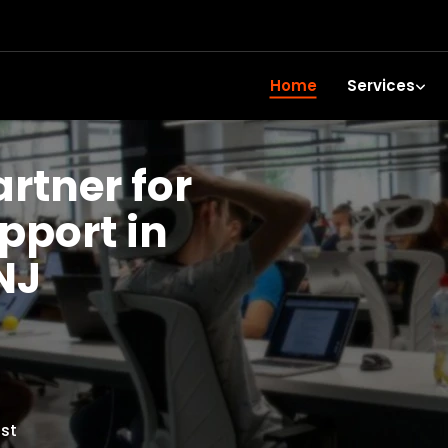
Home
Services
artner for
upport in
NJ
st