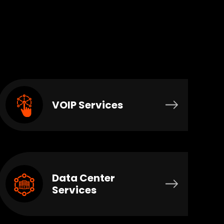
VOIP Services
Data Center
Services