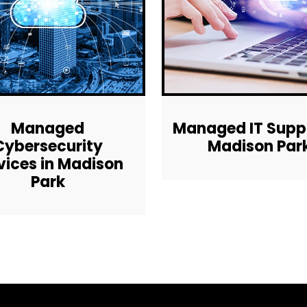
Managed
Managed IT Suppo
Cybersecurity
Madison Par
vices in Madison
Park