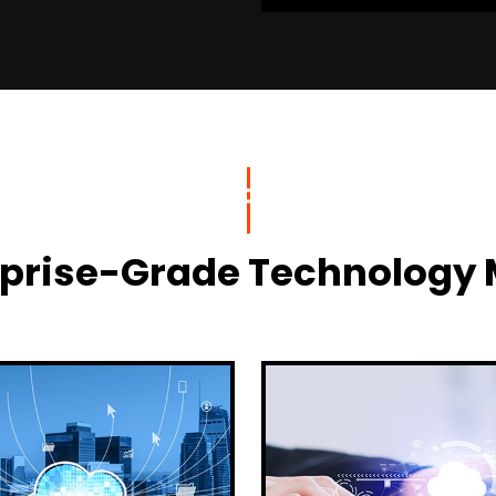
terprise-Grade Technolog