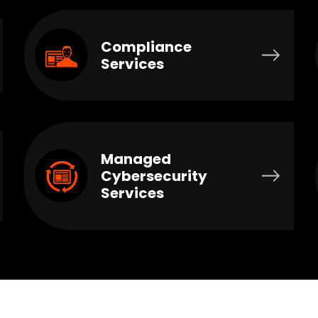
Compliance
Services
Managed
Cybersecurity
Services