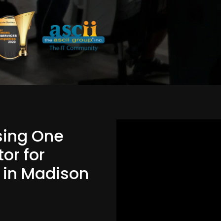
Using One
or for
d in Madison