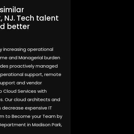
similar
 NJ. Tech talent
d better
y increasing operational
time and Managerial burden
vides proactively managed
 operational support, remote
support and vendor
o Cloud Services with
s. Our cloud architects and
 decrease expensive IT
Team to Become your Team by
 Department in Madison Park,