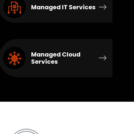
Managed IT Services
Managed Cloud
Services