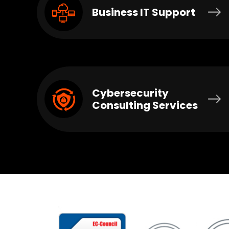
Business IT Support
Cybersecurity
Consulting Services