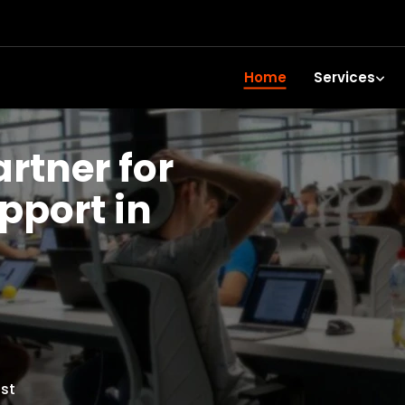
Home
Services
artner for
upport in
st