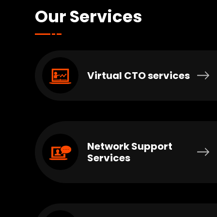
Our Services
Virtual CTO services
Network Support
Services