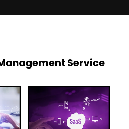
y Management Service