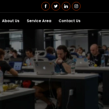
About Us
Service Area
Contact Us