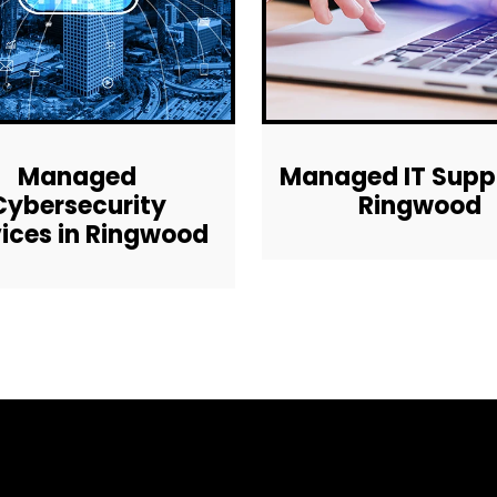
Managed
Managed IT Suppo
Cybersecurity
Ringwood
ices in Ringwood