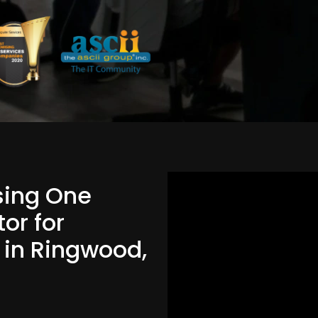
Using One
or for
d in Ringwood,