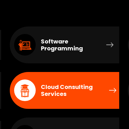
Software
Programming
Cloud Consulting
Services