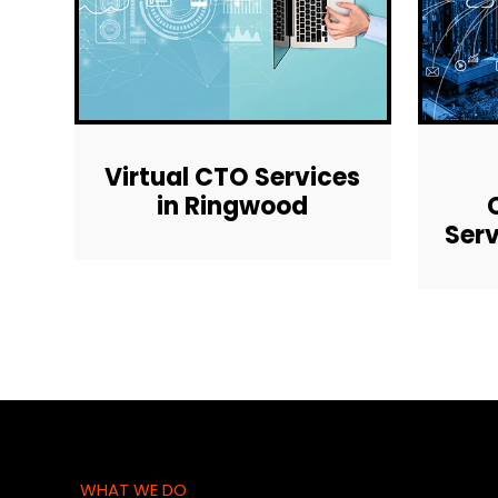
Virtual CTO Services
in Ringwood
Serv
WHAT WE DO