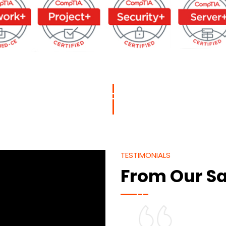
TESTIMONIALS
From Our Sa