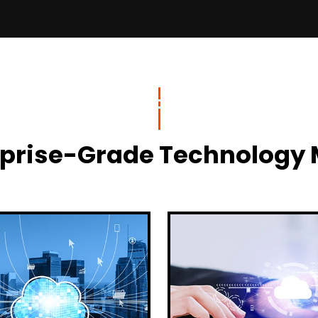
terprise-Grade Technolog