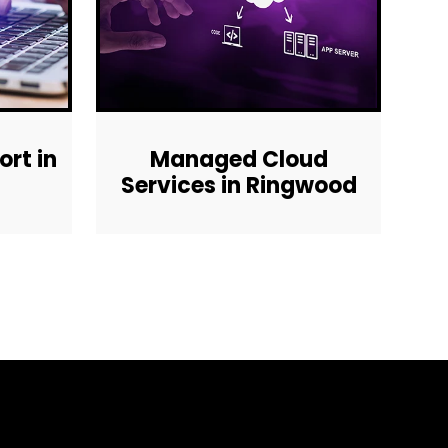
rt in
Managed Cloud
Services in Ringwood