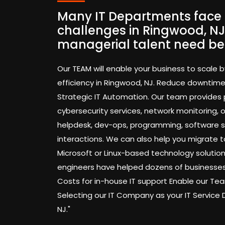
Many IT Departments face 
challenges in Ringwood, NJ
managerial talent need be
Our TEAM will enable your business to scale b
efficiency in Ringwood, NJ. Reduce downtim
Strategic IT Automation. Our team provides
cybersecurity services, network monitoring,
helpdesk, dev-ops, programming, software 
interactions. We can also help you migrate t
Microsoft or Linux-based technology solution
engineers have helped dozens of businesses
Costs for in-house IT support Enable our 
Selecting our IT Company as your IT Service
NJ."