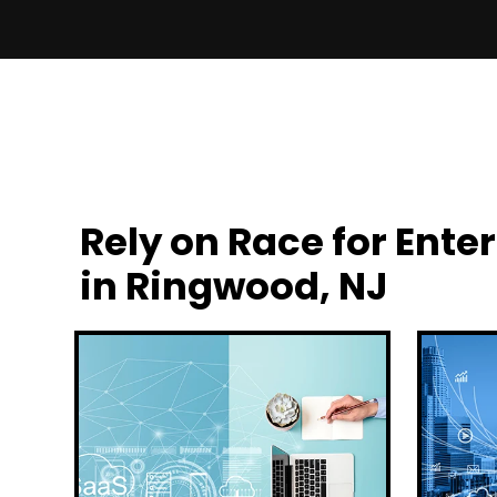
Rely on Race for En
in Ringwood, NJ