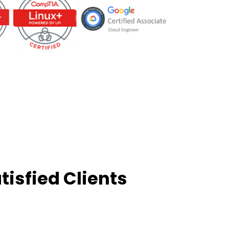
tisfied Clients