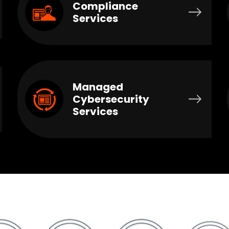
Compliance
Services
Managed
Cybersecurity
Services