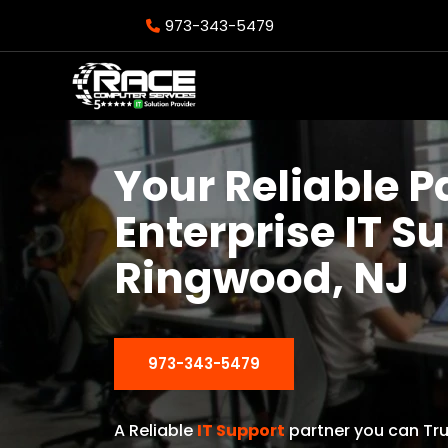
973-343-5479
Your Reliable P
Enterprise IT S
Ringwood, NJ
973-343-5479
A Reliable
IT Support
partner you can Tru