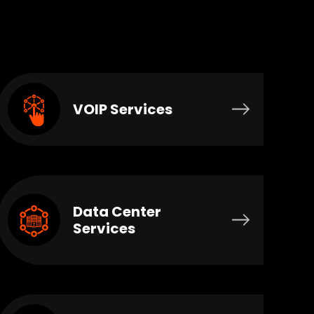
VOIP Services
Data Center
Services