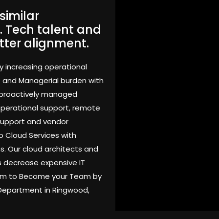
similar
. Tech talent and
tter alignment.
y increasing operational
e and Managerial burden with
 proactively managed
 operational support, remote
support and vendor
o Cloud Services with
s. Our cloud architects and
 decrease expensive IT
Team to Become your Team by
 Department in Ringwood,