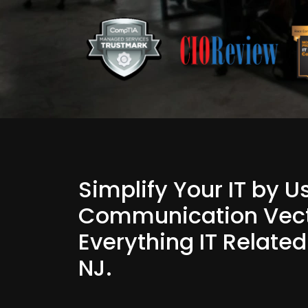
Simplify Your IT by 
Communication Vect
Everything IT Relate
NJ.