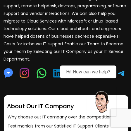
support, remote helpdesk, dev-ops, programming, software
support and vendor interactions. We can also help you
migrate to Cloud Services with Microsoft or Linux-based
technology solutions. Our cloud architects and engineers
have helped dozens of businesses decrease expensive IT
Costs for in-house IT support Enable our Team to Become
your Team by Selecting our IT Company as your IT Service
Department.
Hi! How can we help?
About Our IT Company
Why choose out IT company over the competition?
Testimonials from our Satisfied IT Support Clients