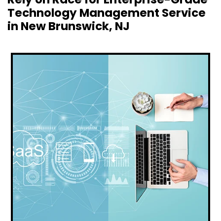
Technology Management Service
in New Brunswick, NJ