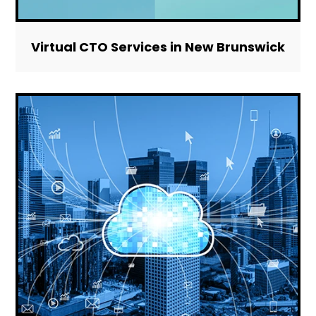
Virtual CTO Services in New Brunswick