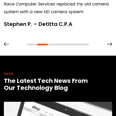
Race Computer Services replaced my old camera
system with a new HD camera system
Stephen P. – Detitta C.P.A
News
The Latest Tech News From
Our Technology Blog