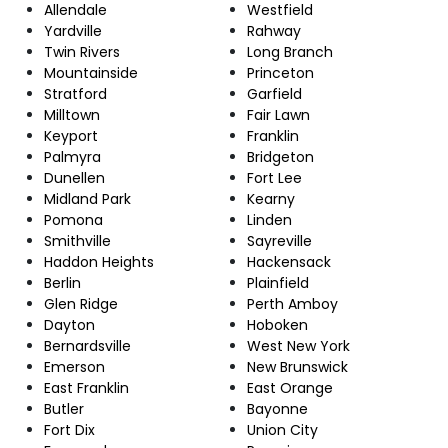
Allendale
Westfield
Yardville
Rahway
Twin Rivers
Long Branch
Mountainside
Princeton
Stratford
Garfield
Milltown
Fair Lawn
Keyport
Franklin
Palmyra
Bridgeton
Dunellen
Fort Lee
Midland Park
Kearny
Pomona
Linden
Smithville
Sayreville
Haddon Heights
Hackensack
Berlin
Plainfield
Glen Ridge
Perth Amboy
Dayton
Hoboken
Bernardsville
West New York
Emerson
New Brunswick
East Franklin
East Orange
Butler
Bayonne
Fort Dix
Union City