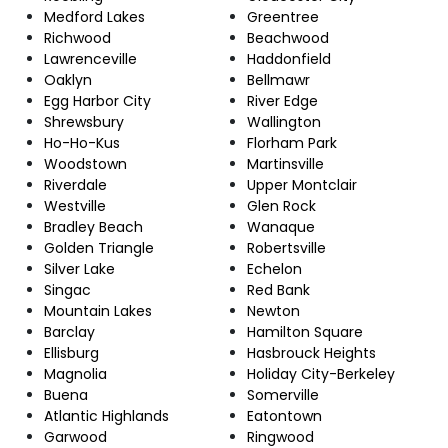
Medford Lakes
Greentree
Richwood
Beachwood
Lawrenceville
Haddonfield
Oaklyn
Bellmawr
Egg Harbor City
River Edge
Shrewsbury
Wallington
Ho-Ho-Kus
Florham Park
Woodstown
Martinsville
Riverdale
Upper Montclair
Westville
Glen Rock
Bradley Beach
Wanaque
Golden Triangle
Robertsville
Silver Lake
Echelon
Singac
Red Bank
Mountain Lakes
Newton
Barclay
Hamilton Square
Ellisburg
Hasbrouck Heights
Magnolia
Holiday City-Berkeley
Buena
Somerville
Atlantic Highlands
Eatontown
Garwood
Ringwood