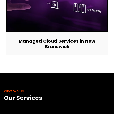
Managed Cloud Services in New
Brunswick
What We Do
Our Services