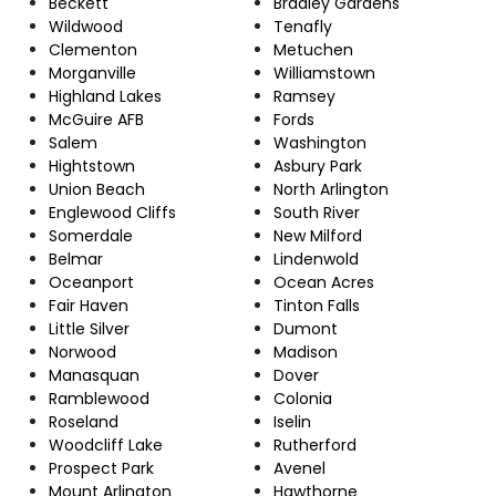
Beckett
Bradley Gardens
Wildwood
Tenafly
Clementon
Metuchen
Morganville
Williamstown
Highland Lakes
Ramsey
McGuire AFB
Fords
Salem
Washington
Hightstown
Asbury Park
Union Beach
North Arlington
Englewood Cliffs
South River
Somerdale
New Milford
Belmar
Lindenwold
Oceanport
Ocean Acres
Fair Haven
Tinton Falls
Little Silver
Dumont
Norwood
Madison
Manasquan
Dover
Ramblewood
Colonia
Roseland
Iselin
Woodcliff Lake
Rutherford
Prospect Park
Avenel
Mount Arlington
Hawthorne