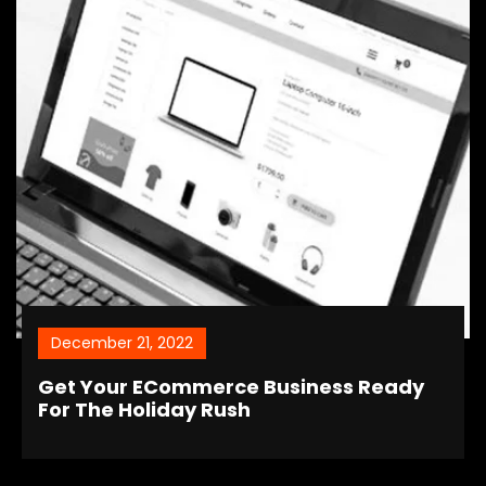
December 21, 2022
Get Your ECommerce Business Ready
For The Holiday Rush