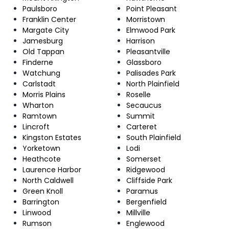
Paulsboro
Point Pleasant
Franklin Center
Morristown
Margate City
Elmwood Park
Jamesburg
Harrison
Old Tappan
Pleasantville
Finderne
Glassboro
Watchung
Palisades Park
Carlstadt
North Plainfield
Morris Plains
Roselle
Wharton
Secaucus
Ramtown
Summit
Lincroft
Carteret
Kingston Estates
South Plainfield
Yorketown
Lodi
Heathcote
Somerset
Laurence Harbor
Ridgewood
North Caldwell
Cliffside Park
Green Knoll
Paramus
Barrington
Bergenfield
Linwood
Millville
Rumson
Englewood