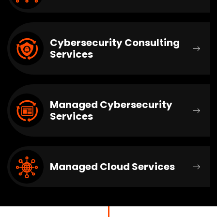
Cybersecurity Consulting
Services
Managed Cybersecurity
Services
Managed Cloud Services