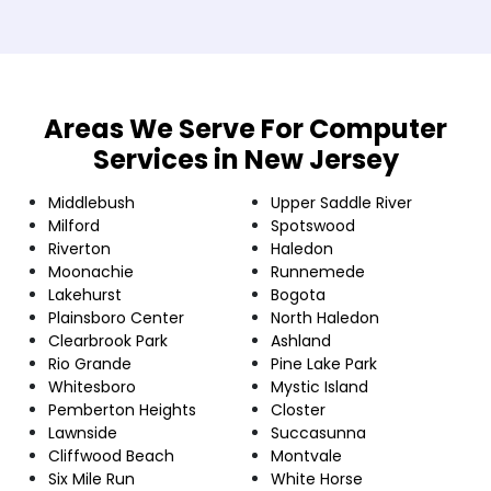
Areas We Serve For Computer
Services in New Jersey
Middlebush
Upper Saddle River
Milford
Spotswood
Riverton
Haledon
Moonachie
Runnemede
Lakehurst
Bogota
Plainsboro Center
North Haledon
Clearbrook Park
Ashland
Rio Grande
Pine Lake Park
Whitesboro
Mystic Island
Pemberton Heights
Closter
Lawnside
Succasunna
Cliffwood Beach
Montvale
Six Mile Run
White Horse