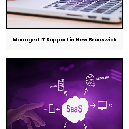
Managed IT Support in New Brunswick