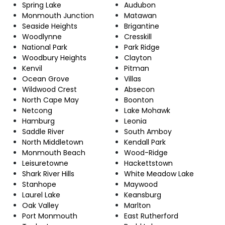
Spring Lake
Audubon
Monmouth Junction
Matawan
Seaside Heights
Brigantine
Woodlynne
Cresskill
National Park
Park Ridge
Woodbury Heights
Clayton
Kenvil
Pitman
Ocean Grove
Villas
Wildwood Crest
Absecon
North Cape May
Boonton
Netcong
Lake Mohawk
Hamburg
Leonia
Saddle River
South Amboy
North Middletown
Kendall Park
Monmouth Beach
Wood-Ridge
Leisuretowne
Hackettstown
Shark River Hills
White Meadow Lake
Stanhope
Maywood
Laurel Lake
Keansburg
Oak Valley
Marlton
Port Monmouth
East Rutherford