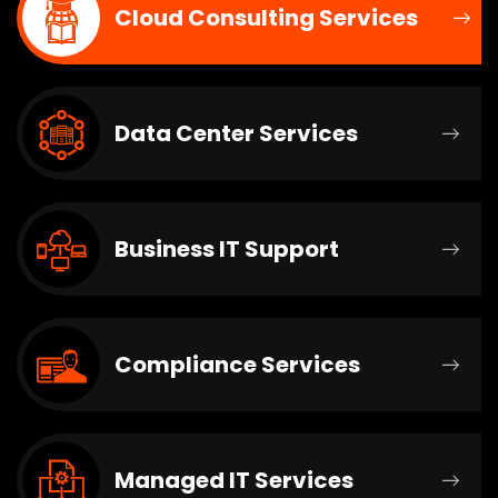
Cloud Consulting Services
Data Center Services
Business IT Support
Compliance Services
Managed IT Services