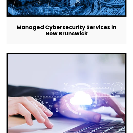
Managed Cybersecurity Services in
New Brunswick