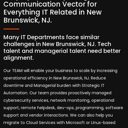
Communication Vector for
Everything IT Related in New
Brunswick, NJ.
Many IT Departments face similar
challenges in New Brunswick, NJ. Tech
talent and managerial talent need better
alignment.
Our TEAM will enable your business to scale by increasing
operational efficiency in New Brunswick, NJ. Reduce
downtime and Managerial burden with Strategic IT
Automation. Our team provides proactively managed
cybersecurity services, network monitoring, operational
support, remote helpdesk, dev-ops, programming, software
support and vendor interactions. We can also help you
migrate to Cloud Services with Microsoft or Linux-based