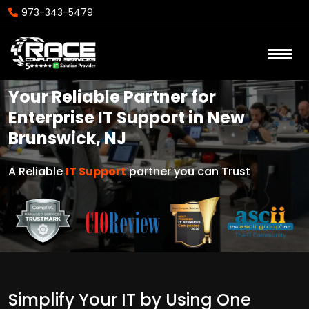
973-343-5479
Your Reliable Partner for
Enterprise IT Support in New
Brunswick, NJ
A Reliable
IT Support
partner you can Trust
Simplify Your IT by Using One