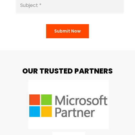
Submit Now
OUR TRUSTED PARTNERS