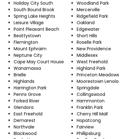
Holiday City South
Woodland Park
South Bound Brook
Mercerville
Spring Lake Heights
Ridgefield Park
Leisure Village
Oakland
Point Pleasant Beach
Edgewater
Beattystown
Short Hills
Flemington
Roselle Park
Mount Ephraim
New Providence
Neptune City
Middlesex
Cape May Court House
West Freehold
Wanamassa
Highland Park
Brielle
Princeton Meadows
Highlands
Moorestown Lenola
Harrington Park
Springdale
Penns Grove
Collingswood
Forked River
Hammonton
Glendora
Franklin Park
East Freehold
Cherry Hill Mall
Demarest
Hopatcong
Northvale
Fairview
Blackwood
Phillipsburg