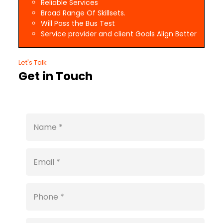
Reliable Services
Broad Range Of Skillsets.
Will Pass the Bus Test
Service provider and client Goals Align Better
Let's Talk
Get in Touch