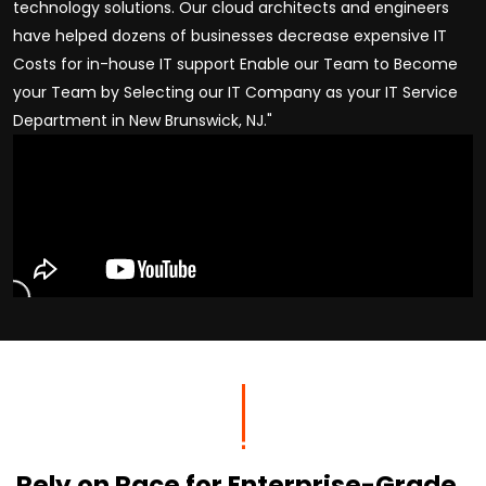
technology solutions. Our cloud architects and engineers
have helped dozens of businesses decrease expensive IT
Costs for in-house IT support Enable our Team to Become
your Team by Selecting our IT Company as your IT Service
Department in New Brunswick, NJ."
Rely on Race for Enterprise-Grade