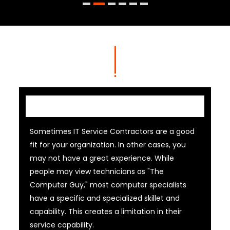
IT Contractor
Sometimes IT Service Contractors are a good
fit for your organization. In other cases, you
may not have a great experience. While
people may view technicians as "The
Computer Guy," most computer specialists
have a specific and specialized skillet and
capability. This creates a limitation in their
service capability.