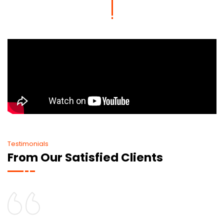
Testimonials
From Our Satisfied Clients