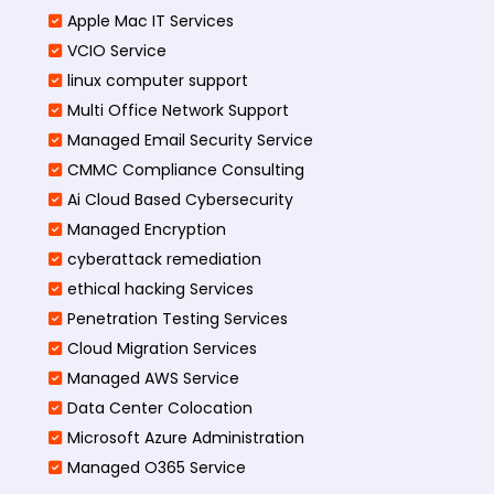
Apple Mac IT Services
VCIO Service
linux computer support
Multi Office Network Support
Managed Email Security Service
CMMC Compliance Consulting
Ai Cloud Based Cybersecurity
Managed Encryption
cyberattack remediation
ethical hacking Services
Penetration Testing Services
Cloud Migration Services
Managed AWS Service
Data Center Colocation
Microsoft Azure Administration
Managed O365 Service