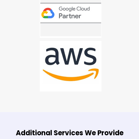
Additional Services We Provide