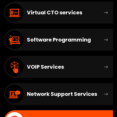
Virtual CTO services
Software Programming
VOIP Services
Network Support Services