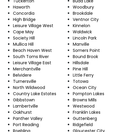
Tuckerton
Budd Lake
Haworth
Woodbury
Concordia
Brookdale
High Bridge
Ventnor City
Leisure Village West
Kinnelon
Cape May
Waldwick
Society Hill
Lincoln Park
Mullica Hill
Manville
Beach Haven West
Somers Point
South Toms River
Bound Brook
Leisure Village East
Hillsdale
Merchantville
Pine Hill
Belvidere
Little Ferry
Turnersville
Totowa
North Wildwood
Ocean City
Country Lake Estates
Pompton Lakes
Gibbstown
Browns Mills
Lambertville
Westwood
Oakhurst
Franklin Lakes
Panther Valley
Guttenberg
Port Reading
Ridgefield
Roebling
Gloucester City