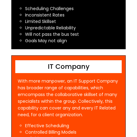
Scheduling Challenges
Inconsistent Rates
Limited Skillset
Unpredictable Reliability
Will not pass the bus test
Goals May not align
IT Company
With more manpower, an IT Support Company
has broader range of capabilities, which
emcompass the collaborative skillset of many
specialists within the group. Collectively, this
capability can cover any and every IT Related
need, for a client organization.
Effective Scheduling
Controlled Billing Models