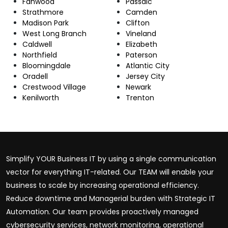
Fanwood
Passaic
Strathmore
Camden
Madison Park
Clifton
West Long Branch
Vineland
Caldwell
Elizabeth
Northfield
Paterson
Bloomingdale
Atlantic City
Oradell
Jersey City
Crestwood Village
Newark
Kenilworth
Trenton
Simplify YOUR Business IT by using a single communication
vector for everything IT-related. Our TEAM will enable your
business to scale by increasing operational efficiency.
Reduce downtime and Managerial burden with Strategic IT
Automation. Our team provides proactively managed
cybersecurity services, network monitoring, operational