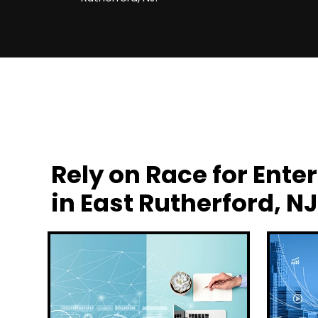
Rely on Race for En
in East Rutherford, NJ