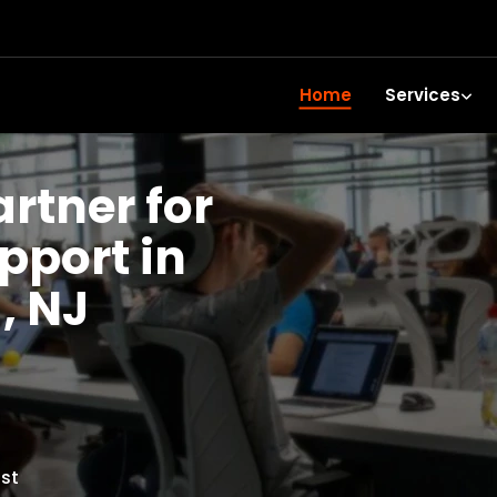
Home
Services
artner for
upport in
, NJ
st