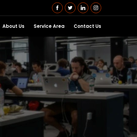
About Us
Service Area
Contact Us