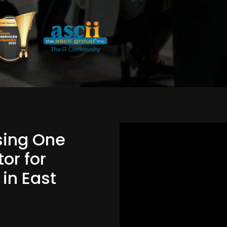
Using One
or for
 in East