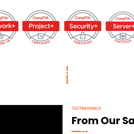
TESTIMONIALS
From Our Sa