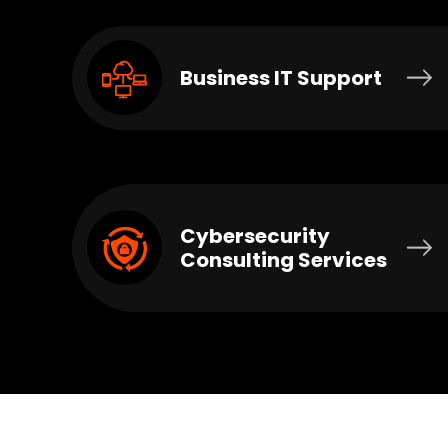
Business IT Support
Cybersecurity
Consulting Services