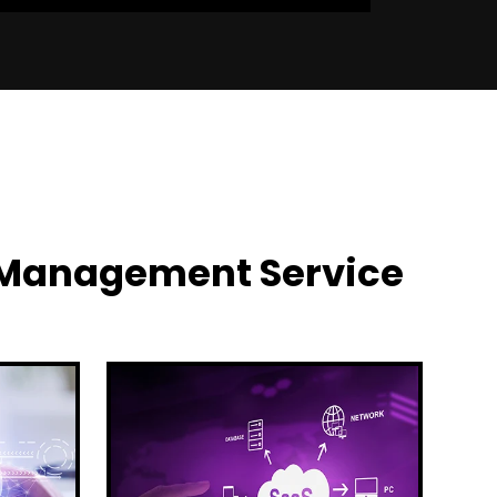
y Management Service