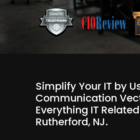
Simplify Your IT by 
Communication Vect
Everything IT Related
Rutherford, NJ.