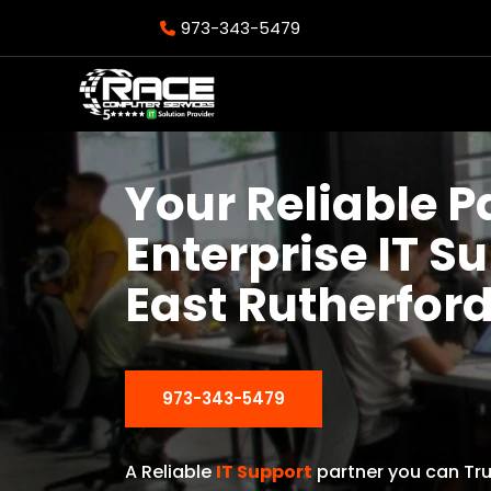
973-343-5479
Your Reliable P
Enterprise IT S
East Rutherford
973-343-5479
A Reliable
IT Support
partner you can Tru