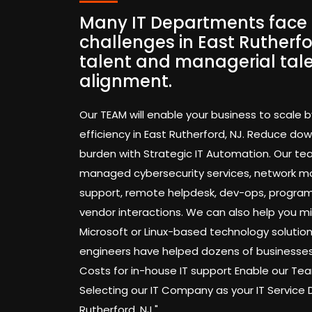
Many IT Departments face 
challenges in East Rutherfo
talent and managerial tal
alignment.
Our TEAM will enable your business to scale b
efficiency in East Rutherford, NJ. Reduce d
burden with Strategic IT Automation. Our te
managed cybersecurity services, network mo
support, remote helpdesk, dev-ops, progra
vendor interactions. We can also help you mi
Microsoft or Linux-based technology solution
engineers have helped dozens of businesses
Costs for in-house IT support Enable our 
Selecting our IT Company as your IT Service
Rutherford, NJ."