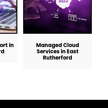
rt in
Managed Cloud
rd
Services in East
Rutherford