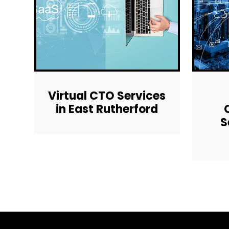
Virtual CTO Services
in East Rutherford
S