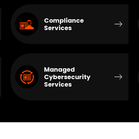
Compliance
Services
Managed
Cybersecurity
Services