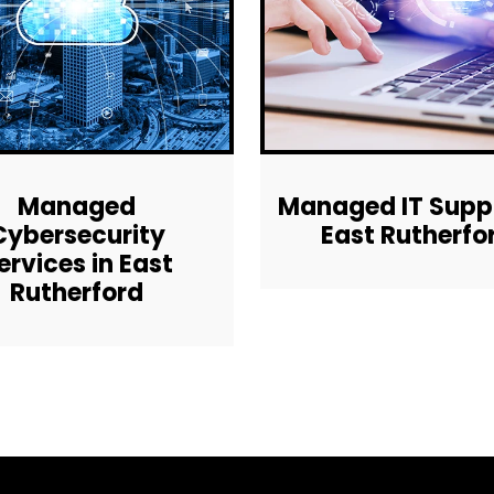
Managed
Managed IT Suppo
Cybersecurity
East Rutherfo
ervices in East
Rutherford