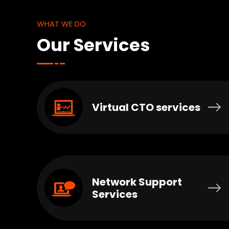
WHAT WE DO
Our Services
Virtual CTO services
Network Support
Services