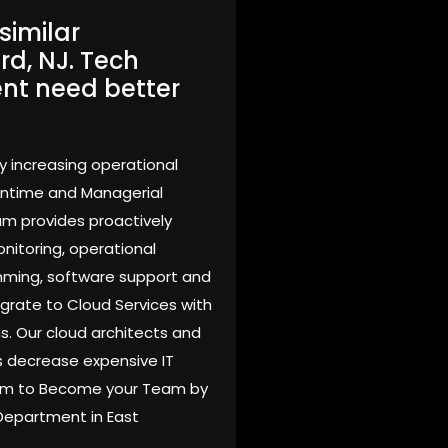
similar
rd, NJ. Tech
ent need better
y increasing operational
owntime and Managerial
am provides proactively
nitoring, operational
mming, software support and
grate to Cloud Services with
s. Our cloud architects and
 decrease expensive IT
Team to Become your Team by
 Department in East