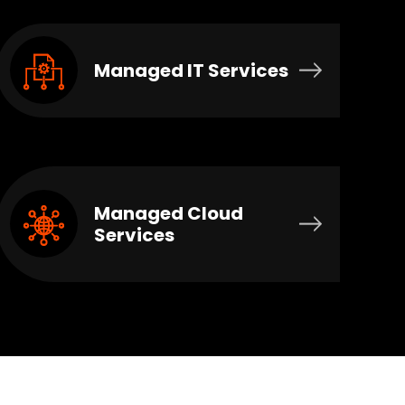
Managed IT Services
Managed Cloud
Services