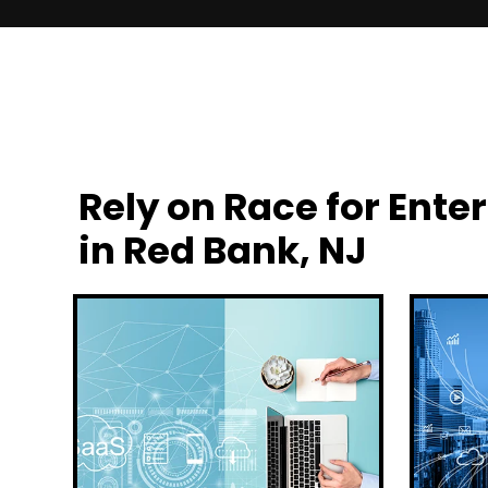
Rely on Race for En
in Red Bank, NJ