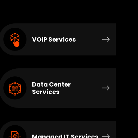
VOIP Services
Data Center
Services
Managed IT Services