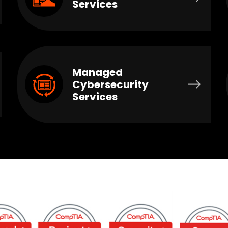
Services
Managed
Cybersecurity
Services