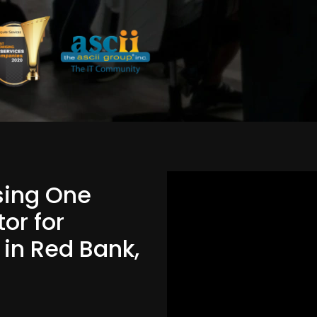
Using One
or for
 in Red Bank,