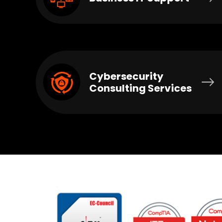
Cybersecurity
Consulting Services