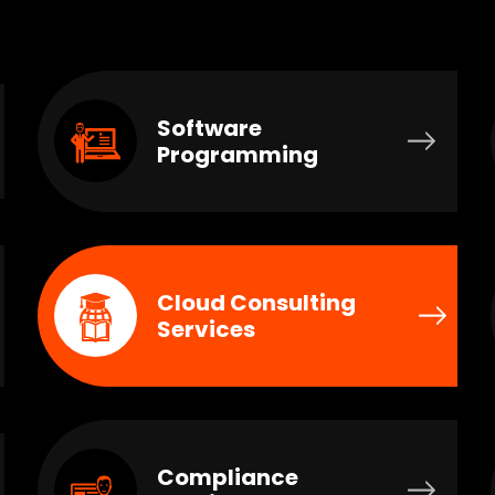
Software
Programming
Cloud Consulting
Services
Compliance