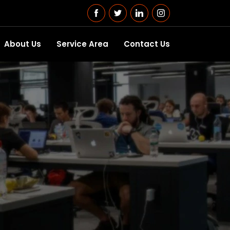
About Us
Service Area
Contact Us