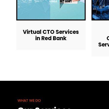
Virtual CTO Services
in Red Bank
Ser
WHAT WE DO