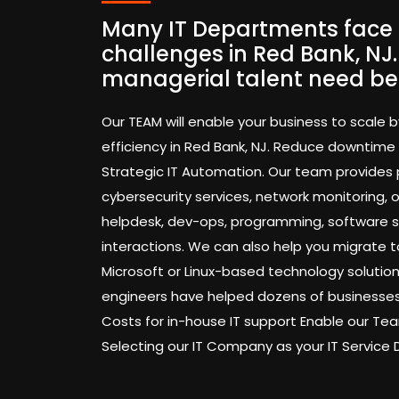
Many IT Departments face 
challenges in Red Bank, NJ
managerial talent need be
Our TEAM will enable your business to scale b
efficiency in Red Bank, NJ. Reduce downtime
Strategic IT Automation. Our team provides
cybersecurity services, network monitoring,
helpdesk, dev-ops, programming, software 
interactions. We can also help you migrate t
Microsoft or Linux-based technology solution
engineers have helped dozens of businesses
Costs for in-house IT support Enable our 
Selecting our IT Company as your IT Service 