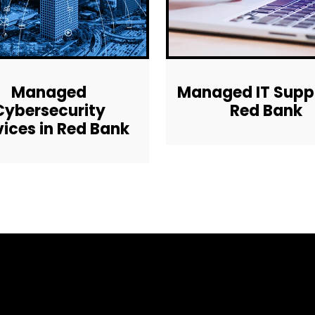
Managed
Managed IT Suppo
Cybersecurity
Red Bank
vices in Red Bank