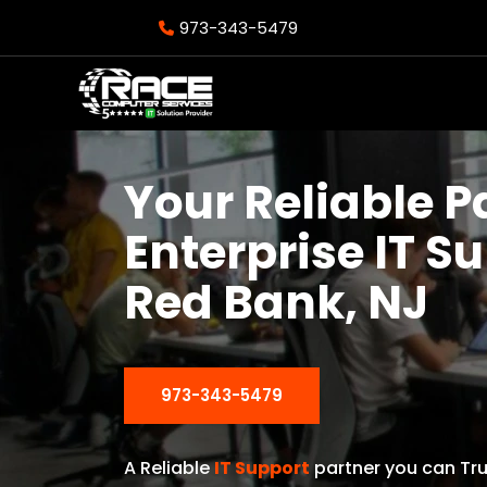
973-343-5479
Your Reliable P
Enterprise IT S
Red Bank, NJ
973-343-5479
A Reliable
IT Support
partner you can Tru