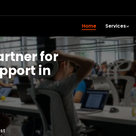
Home
Services
artner for
upport in
st