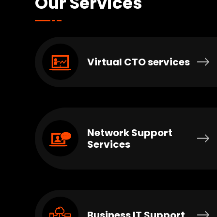
Our Services
Virtual CTO services
Network Support
Services
Business IT Support