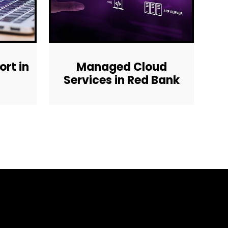
rt in
Managed Cloud
Services in Red Bank