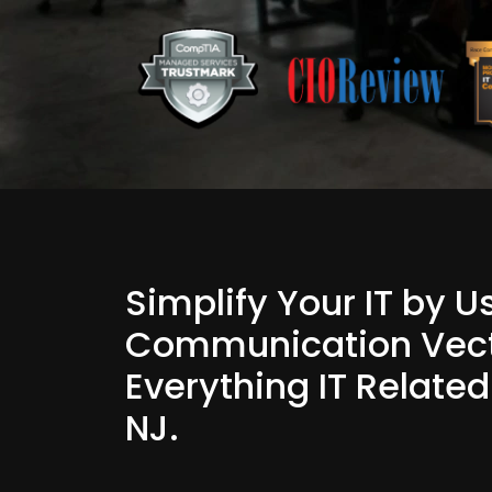
Simplify Your IT by 
Communication Vect
Everything IT Related
NJ.