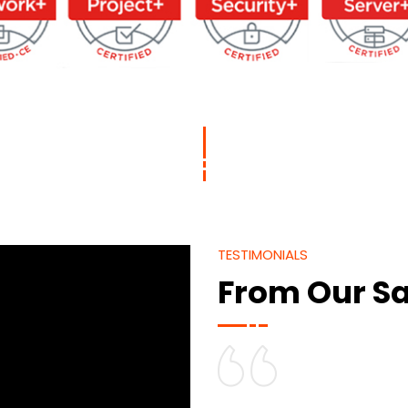
TESTIMONIALS
From Our Sa