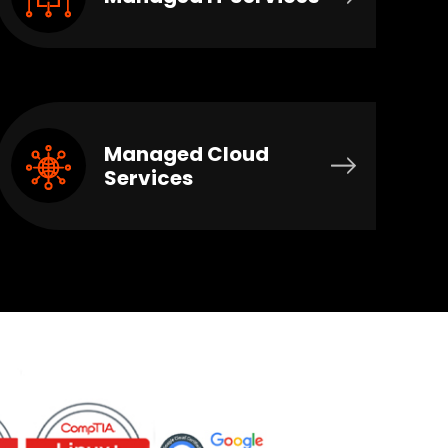
Managed Cloud
Services