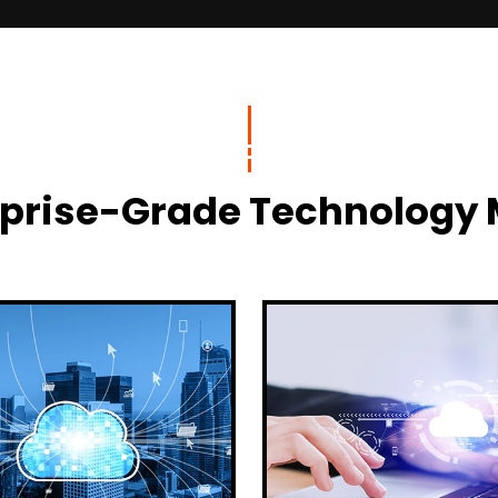
terprise-Grade Technolog