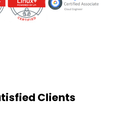
tisfied Clients