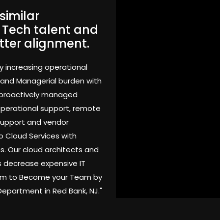
similar
. Tech talent and
tter alignment.
y increasing operational
 and Managerial burden with
 proactively managed
 operational support, remote
support and vendor
o Cloud Services with
s. Our cloud architects and
 decrease expensive IT
Team to Become your Team by
Department in Red Bank, NJ."