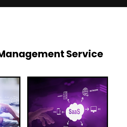
y Management Service