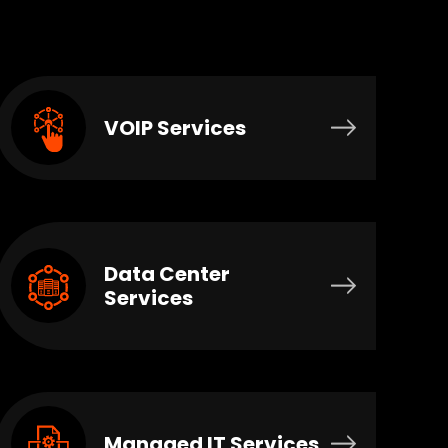
VOIP Services
Data Center
Services
Managed IT Services