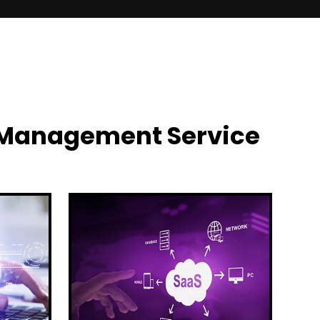
y Management Service