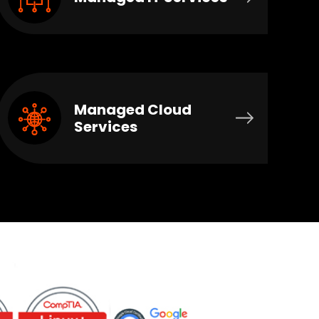
Managed Cloud
Services