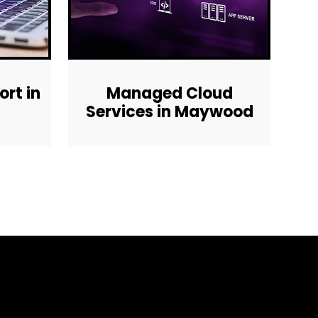
rt in
Managed Cloud
Services in Maywood