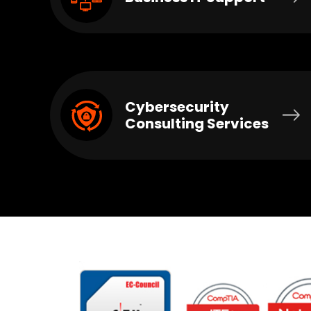
Cybersecurity
Consulting Services