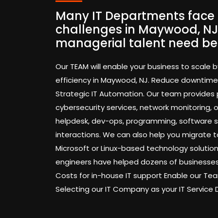
Many IT Departments face 
challenges in Maywood, NJ
managerial talent need be
Our TEAM will enable your business to scale b
efficiency in Maywood, NJ. Reduce downtime
Strategic IT Automation. Our team provides
cybersecurity services, network monitoring,
helpdesk, dev-ops, programming, software 
interactions. We can also help you migrate t
Microsoft or Linux-based technology solution
engineers have helped dozens of businesses
Costs for in-house IT support Enable our 
Selecting our IT Company as your IT Service