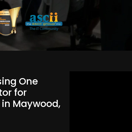
Using One
or for
d in Maywood,