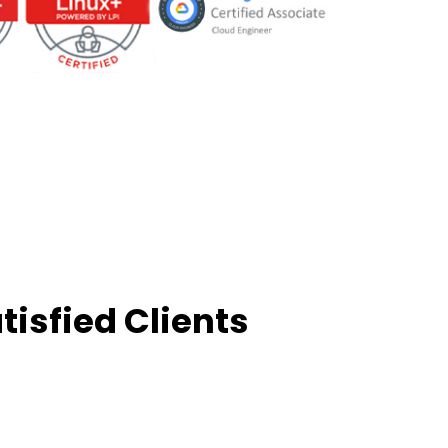
tisfied Clients