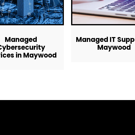
Managed
Managed IT Suppo
Cybersecurity
Maywood
vices in Maywood