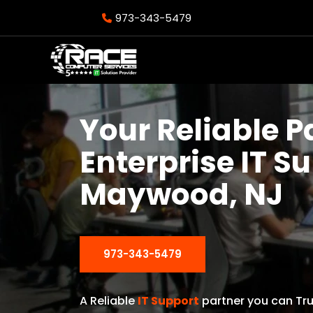
973-343-5479
Your Reliable P
Enterprise IT S
Maywood, NJ
973-343-5479
A Reliable
IT Support
partner you can Tru