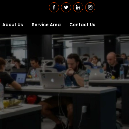
About Us
Service Area
Contact Us