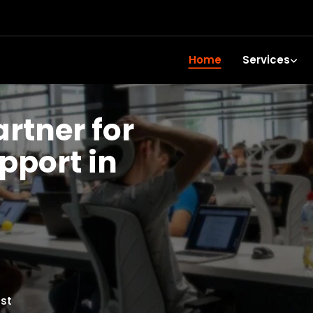
Home
Services
artner for
upport in
st