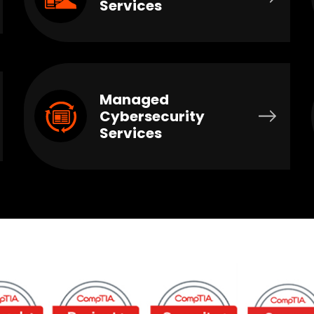
Services
Managed
Cybersecurity
Services