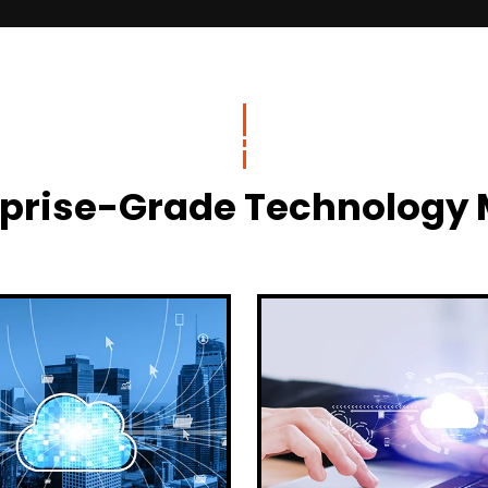
terprise-Grade Technolog