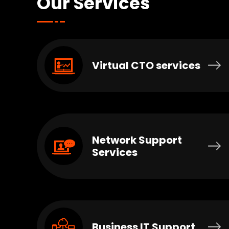
Our Services
Virtual CTO services
Network Support
Services
Business IT Support