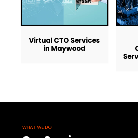
Virtual CTO Services
in Maywood
Ser
WHAT WE DO