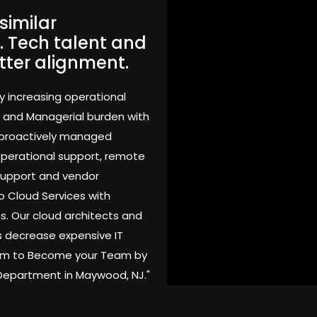
similar
. Tech talent and
tter alignment.
y increasing operational
 and Managerial burden with
 proactively managed
 operational support, remote
support and vendor
o Cloud Services with
s. Our cloud architects and
 decrease expensive IT
Team to Become your Team by
 Department in Maywood, NJ."