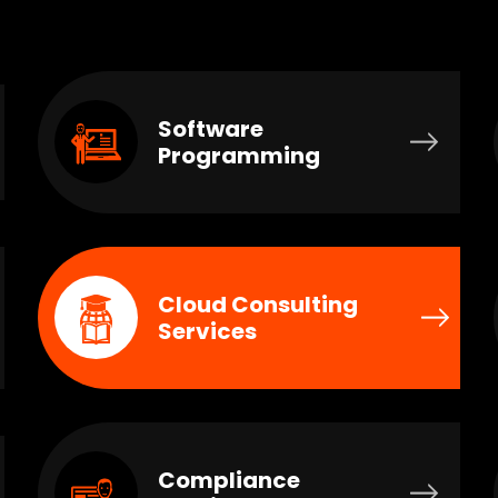
Software
Programming
Cloud Consulting
Services
Compliance