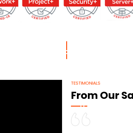
TESTIMONIALS
From Our Sa