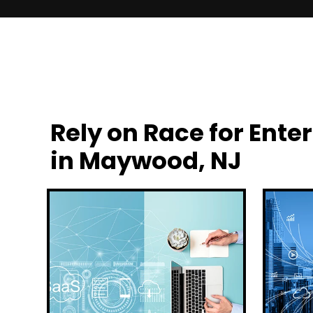
Rely on Race for En
in Maywood, NJ