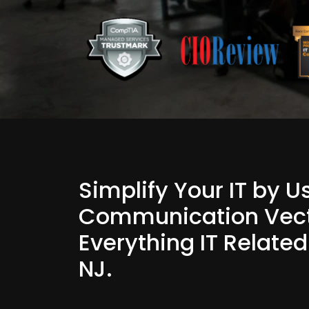
Simplify Your IT by 
Communication Vect
Everything IT Relate
NJ.