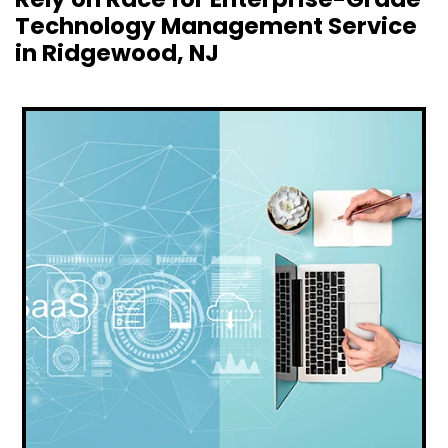
Technology Management Service
in Ridgewood, NJ