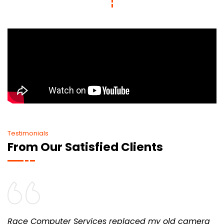
Testimonials
From Our Satisfied Clients
Race Computer Services replaced my old camera