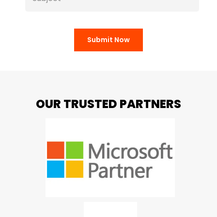
Submit Now
OUR TRUSTED PARTNERS