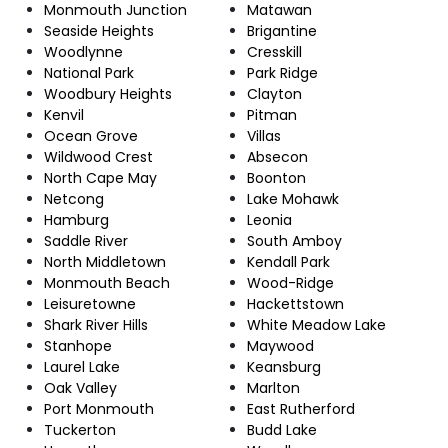
Monmouth Junction
Matawan
Seaside Heights
Brigantine
Woodlynne
Cresskill
National Park
Park Ridge
Woodbury Heights
Clayton
Kenvil
Pitman
Ocean Grove
Villas
Wildwood Crest
Absecon
North Cape May
Boonton
Netcong
Lake Mohawk
Hamburg
Leonia
Saddle River
South Amboy
North Middletown
Kendall Park
Monmouth Beach
Wood-Ridge
Leisuretowne
Hackettstown
Shark River Hills
White Meadow Lake
Stanhope
Maywood
Laurel Lake
Keansburg
Oak Valley
Marlton
Port Monmouth
East Rutherford
Tuckerton
Budd Lake