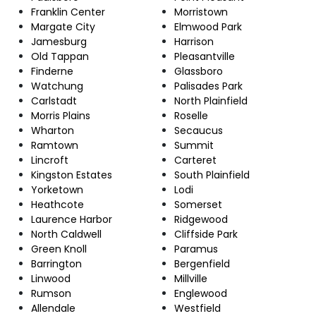
Franklin Center
Morristown
Margate City
Elmwood Park
Jamesburg
Harrison
Old Tappan
Pleasantville
Finderne
Glassboro
Watchung
Palisades Park
Carlstadt
North Plainfield
Morris Plains
Roselle
Wharton
Secaucus
Ramtown
Summit
Lincroft
Carteret
Kingston Estates
South Plainfield
Yorketown
Lodi
Heathcote
Somerset
Laurence Harbor
Ridgewood
North Caldwell
Cliffside Park
Green Knoll
Paramus
Barrington
Bergenfield
Linwood
Millville
Rumson
Englewood
Allendale
Westfield