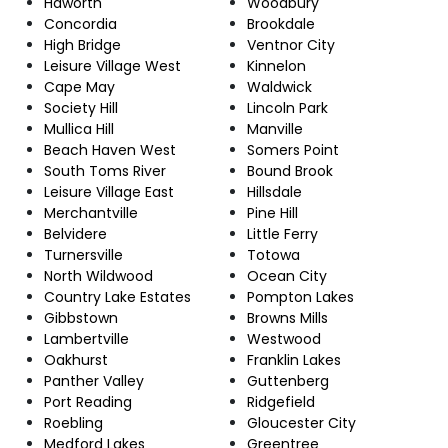
Haworth
Woodbury
Concordia
Brookdale
High Bridge
Ventnor City
Leisure Village West
Kinnelon
Cape May
Waldwick
Society Hill
Lincoln Park
Mullica Hill
Manville
Beach Haven West
Somers Point
South Toms River
Bound Brook
Leisure Village East
Hillsdale
Merchantville
Pine Hill
Belvidere
Little Ferry
Turnersville
Totowa
North Wildwood
Ocean City
Country Lake Estates
Pompton Lakes
Gibbstown
Browns Mills
Lambertville
Westwood
Oakhurst
Franklin Lakes
Panther Valley
Guttenberg
Port Reading
Ridgefield
Roebling
Gloucester City
Medford Lakes
Greentree