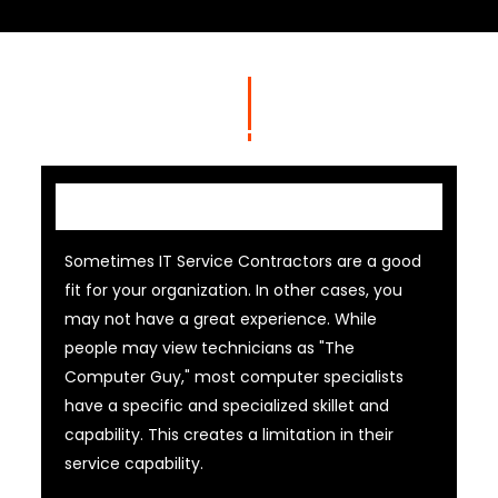
IT Contractor
Sometimes IT Service Contractors are a good
fit for your organization. In other cases, you
may not have a great experience. While
people may view technicians as "The
Computer Guy," most computer specialists
have a specific and specialized skillet and
capability. This creates a limitation in their
service capability.