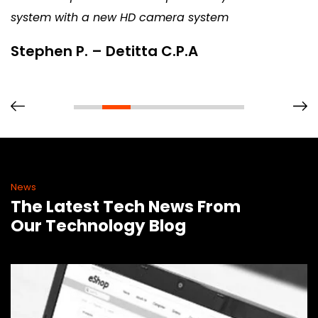
system with a new HD camera system
Stephen P. – Detitta C.P.A
News
The Latest Tech News From
Our Technology Blog