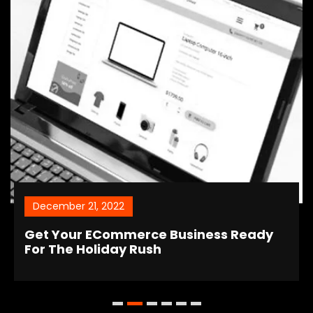
December 21, 2022
Get Your ECommerce Business Ready
For The Holiday Rush