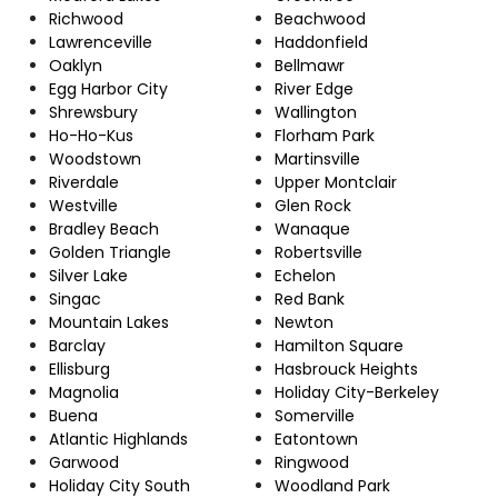
Richwood
Beachwood
Lawrenceville
Haddonfield
Oaklyn
Bellmawr
Egg Harbor City
River Edge
Shrewsbury
Wallington
Ho-Ho-Kus
Florham Park
Woodstown
Martinsville
Riverdale
Upper Montclair
Westville
Glen Rock
Bradley Beach
Wanaque
Golden Triangle
Robertsville
Silver Lake
Echelon
Singac
Red Bank
Mountain Lakes
Newton
Barclay
Hamilton Square
Ellisburg
Hasbrouck Heights
Magnolia
Holiday City-Berkeley
Buena
Somerville
Atlantic Highlands
Eatontown
Garwood
Ringwood
Holiday City South
Woodland Park