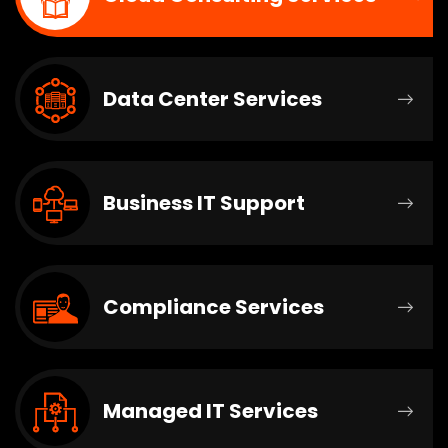
Data Center Services
Business IT Support
Compliance Services
Managed IT Services