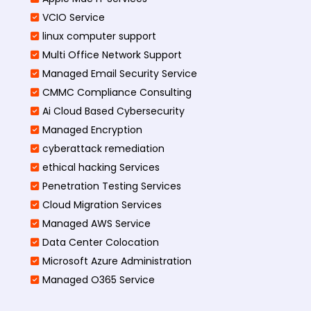
VCIO Service
linux computer support
Multi Office Network Support
Managed Email Security Service
CMMC Compliance Consulting
Ai Cloud Based Cybersecurity
Managed Encryption
cyberattack remediation
ethical hacking Services
Penetration Testing Services
Cloud Migration Services
Managed AWS Service
Data Center Colocation
Microsoft Azure Administration
Managed O365 Service