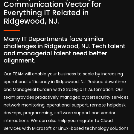
Communication Vector for
Everything IT Related in
Ridgewood, NJ.
Many IT Departments face similar
challenges in Ridgewood, NJ. Tech talent
and managerial talent need better
alignment.
Our TEAM will enable your business to scale by increasing
operational efficiency in Ridgewood, NJ. Reduce downtime
and Managerial burden with Strategic IT Automation. Our
team provides proactively managed cybersecurity services,
network monitoring, operational support, remote helpdesk,
dev-ops, programming, software support and vendor
interactions. We can also help you migrate to Cloud
Services with Microsoft or Linux-based technology solutions.