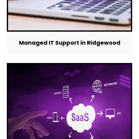
Managed IT Support in Ridgewood