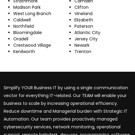
Strathmore
Camden
Madison Park
Clifton
West Long Branch
Vineland
Caldwell
Elizabeth
Northfield
Paterson
Bloomingdale
Atlantic City
Oradell
Jersey City
Crestwood Village
Newark
Kenilworth
Trenton
Simplify YOUR Business IT by using a single communication
vector for everything IT-related. Our TEAM will enable your
business to scale by increasing operational efficiency.
Reduce downtime and Managerial burden with Strategic IT
Automation. Our team provides proactively managed
cybersecurity services, network monitoring, operational
support, remote helpdesk, dev-ops, programming, software