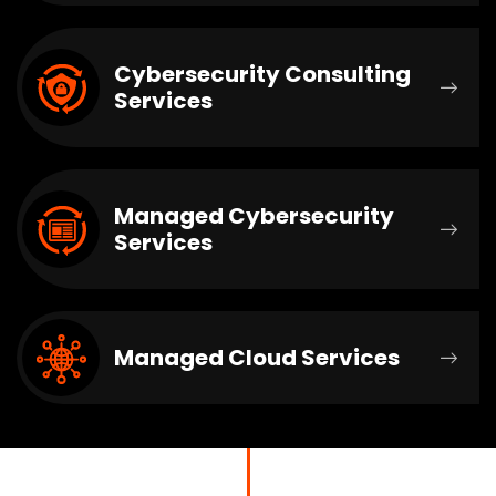
Cybersecurity Consulting
Services
Managed Cybersecurity
Services
Managed Cloud Services