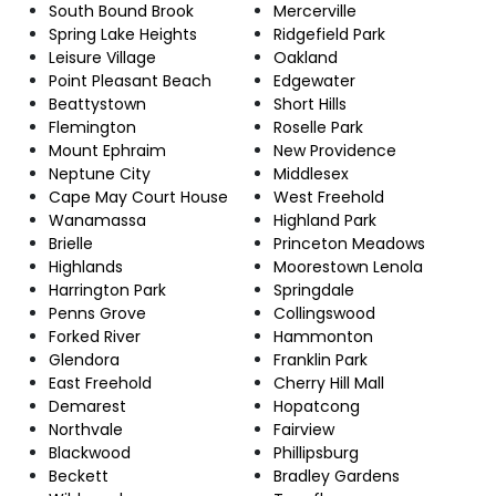
South Bound Brook
Mercerville
Spring Lake Heights
Ridgefield Park
Leisure Village
Oakland
Point Pleasant Beach
Edgewater
Beattystown
Short Hills
Flemington
Roselle Park
Mount Ephraim
New Providence
Neptune City
Middlesex
Cape May Court House
West Freehold
Wanamassa
Highland Park
Brielle
Princeton Meadows
Highlands
Moorestown Lenola
Harrington Park
Springdale
Penns Grove
Collingswood
Forked River
Hammonton
Glendora
Franklin Park
East Freehold
Cherry Hill Mall
Demarest
Hopatcong
Northvale
Fairview
Blackwood
Phillipsburg
Beckett
Bradley Gardens