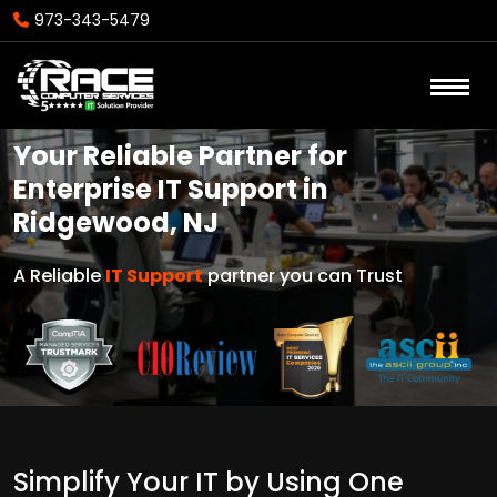
973-343-5479
Your Reliable Partner for
Enterprise IT Support in
Ridgewood, NJ
A Reliable
IT Support
partner you can Trust
Simplify Your IT by Using One