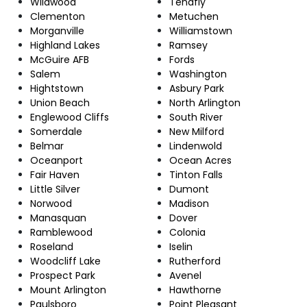
Wildwood
Tenafly
Clementon
Metuchen
Morganville
Williamstown
Highland Lakes
Ramsey
McGuire AFB
Fords
Salem
Washington
Hightstown
Asbury Park
Union Beach
North Arlington
Englewood Cliffs
South River
Somerdale
New Milford
Belmar
Lindenwold
Oceanport
Ocean Acres
Fair Haven
Tinton Falls
Little Silver
Dumont
Norwood
Madison
Manasquan
Dover
Ramblewood
Colonia
Roseland
Iselin
Woodcliff Lake
Rutherford
Prospect Park
Avenel
Mount Arlington
Hawthorne
Paulsboro
Point Pleasant