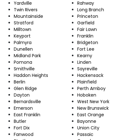
Yardville
Rahway
Twin Rivers
Long Branch
Mountainside
Princeton
Stratford
Garfield
Milltown
Fair Lawn
Keyport
Franklin
Palmyra
Bridgeton
Dunellen
Fort Lee
Midland Park
Kearny
Pomona
Linden
Smithville
Sayreville
Haddon Heights
Hackensack
Berlin
Plainfield
Glen Ridge
Perth Amboy
Dayton
Hoboken
Bernardsville
West New York
Emerson
New Brunswick
East Franklin
East Orange
Butler
Bayonne
Fort Dix
Union City
Fanwood
Passaic