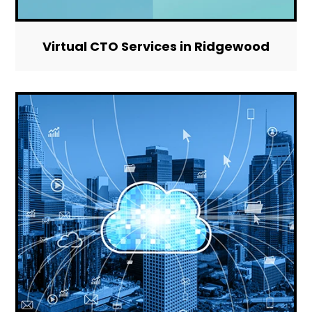
Virtual CTO Services in Ridgewood