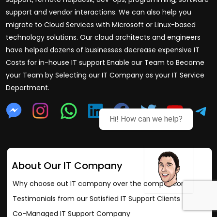
support and vendor interactions. We can also help you
migrate to Cloud Services with Microsoft or Linux-based
technology solutions. Our cloud architects and engineers
have helped dozens of businesses decrease expensive IT
Costs for in-house IT support Enable our Team to Become
your Team by Selecting our IT Company as your IT Service
Department.
Hi! How can we help?
About Our IT Company
Why choose out IT company over the competition?
Testimonials from our Satisfied IT Support Clients
Co-Managed IT Support Company