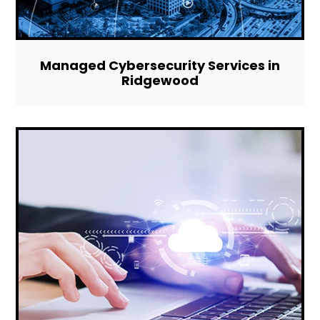
Managed Cybersecurity Services in
Ridgewood