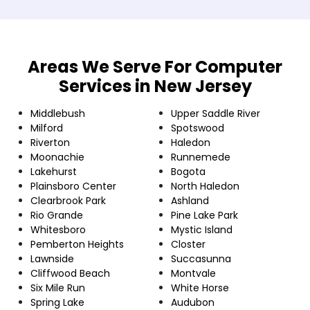
Areas We Serve For Computer
Services in New Jersey
Middlebush
Upper Saddle River
Milford
Spotswood
Riverton
Haledon
Moonachie
Runnemede
Lakehurst
Bogota
Plainsboro Center
North Haledon
Clearbrook Park
Ashland
Rio Grande
Pine Lake Park
Whitesboro
Mystic Island
Pemberton Heights
Closter
Lawnside
Succasunna
Cliffwood Beach
Montvale
Six Mile Run
White Horse
Spring Lake
Audubon