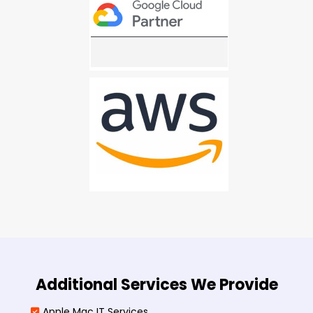
Additional Services We Provide
Apple Mac IT Services