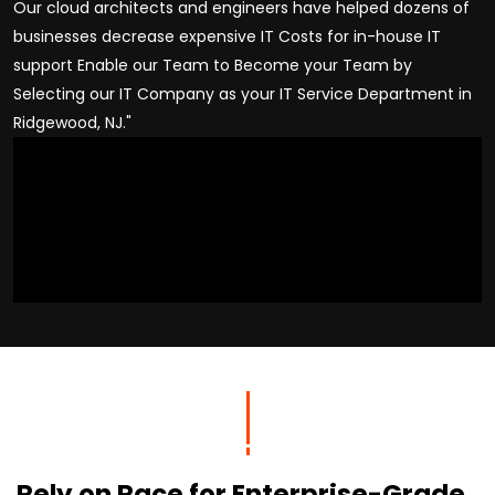
Our cloud architects and engineers have helped dozens of
businesses decrease expensive IT Costs for in-house IT
support Enable our Team to Become your Team by
Selecting our IT Company as your IT Service Department in
Ridgewood, NJ."
Rely on Race for Enterprise-Grade