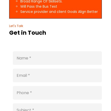
Broad Range Of Skillsets.
Will Pass the Bus Test
Service provider and client Goals Align Better
Let's Talk
Get in Touch