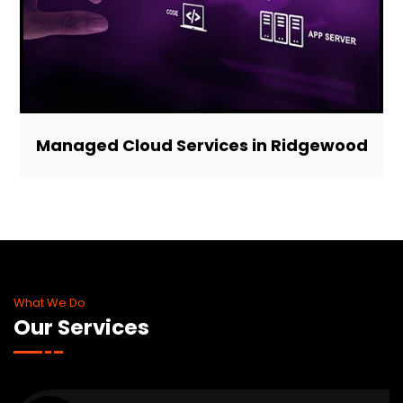
Managed Cloud Services in Ridgewood
What We Do
Our Services