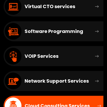
Virtual CTO services
Software Programming
VOIP Services
Network Support Services
Cloud Consulting Services