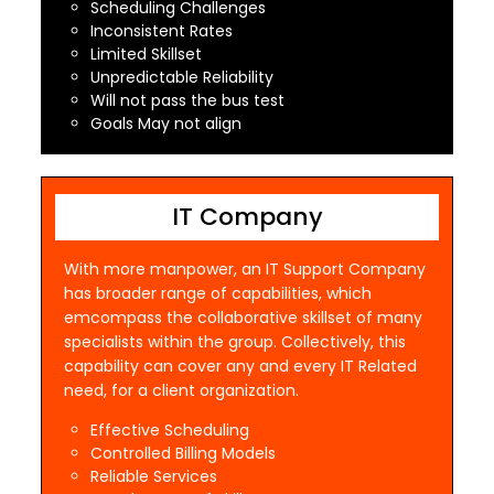
Scheduling Challenges
Inconsistent Rates
Limited Skillset
Unpredictable Reliability
Will not pass the bus test
Goals May not align
IT Company
With more manpower, an IT Support Company
has broader range of capabilities, which
emcompass the collaborative skillset of many
specialists within the group. Collectively, this
capability can cover any and every IT Related
need, for a client organization.
Effective Scheduling
Controlled Billing Models
Reliable Services